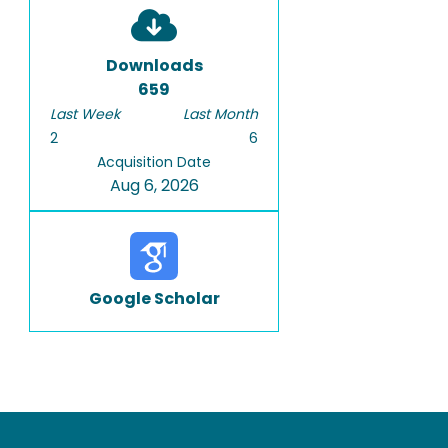
Downloads
659
Last Week
Last Month
2
6
Acquisition Date
Aug 6, 2026
Google Scholar