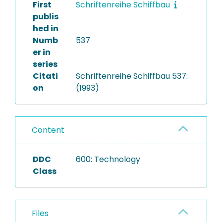
First
Schriftenreihe Schiffbau
publis
hed in
Numb
537
er in
series
Citati
Schriftenreihe Schiffbau 537:
on
(1993)
Content
DDC
600: Technology
Class
Files