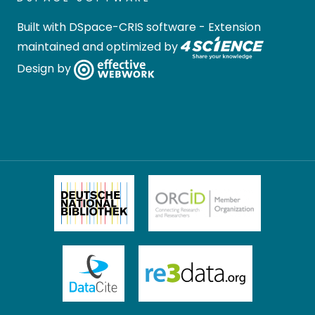
Built with
DSpace-CRIS software
- Extension
maintained and optimized by
Design by