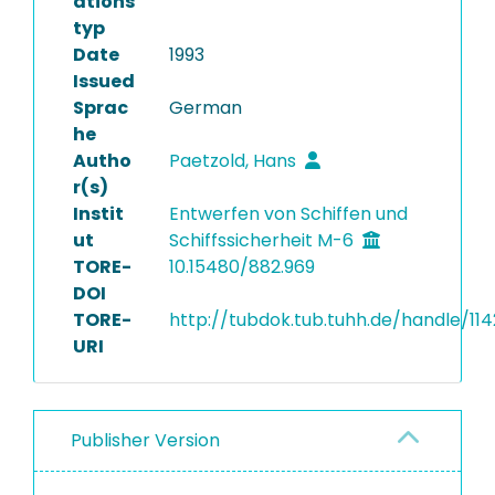
ations
typ
Date
1993
Issued
Sprac
German
he
Autho
Paetzold, Hans
r(s)
Instit
Entwerfen von Schiffen und
ut
Schiffssicherheit M-6
TORE-
10.15480/882.969
DOI
TORE-
http://tubdok.tub.tuhh.de/handle/114
URI
Publisher Version