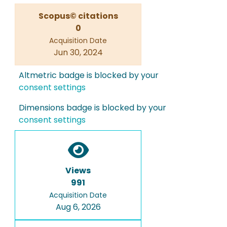
Scopus© citations
0
Acquisition Date
Jun 30, 2024
Altmetric badge is blocked by your
consent settings
Dimensions badge is blocked by your
consent settings
Views
991
Acquisition Date
Aug 6, 2026