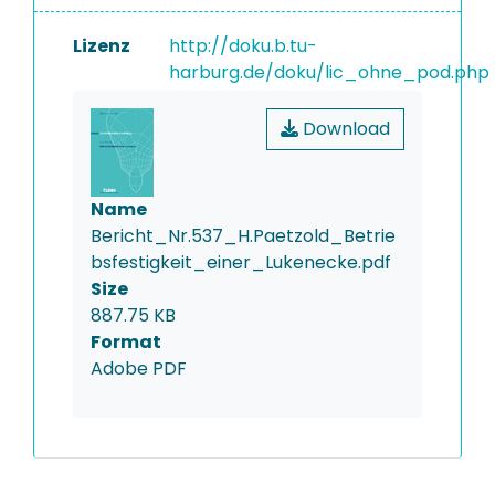
Lizenz
http://doku.b.tu-
harburg.de/doku/lic_ohne_pod.php
Download
Name
Bericht_Nr.537_H.Paetzold_Betrie
bsfestigkeit_einer_Lukenecke.pdf
Size
887.75 KB
Format
Adobe PDF