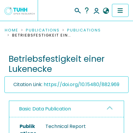
COMMUNITIES & COLLECTIONS
HOME
PUBLICATIONS
PUBLICATIONS
BETRIEBSFESTIGKEIT EINER LUKENECKE
PUBLICATIONS
Betriebsfestigkeit einer
RESEARCH DATA
Lukenecke
PEOPLE
Citation Link:
https://doi.org/10.15480/882.969
INSTITUTIONS
PROJECTS
Basic Data Publication
Publik
Technical Report