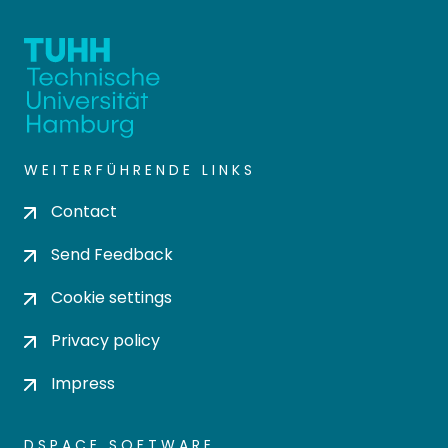
WEITERFÜHRENDE LINKS
Contact
Send Feedback
Cookie settings
Privacy policy
Impress
DSPACE SOFTWARE