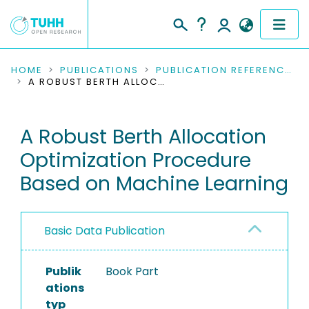
COMMUNITIES & COLLECTIONS
HOME
PUBLICATIONS
PUBLICATION REFERENCES
A ROBUST BERTH ALLOCATION OPTIMIZATION PROCEDURE BASED ON MACHINE LEARNING
PUBLICATIONS
A Robust Berth Allocation
RESEARCH DATA
Optimization Procedure
PEOPLE
Based on Machine Learning
INSTITUTIONS
Basic Data Publication
PROJECTS
Publik
Book Part
ations
typ