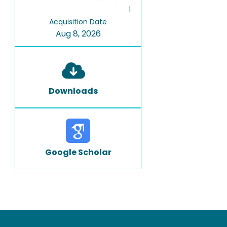
1
Acquisition Date
Aug 8, 2026
Downloads
Google Scholar