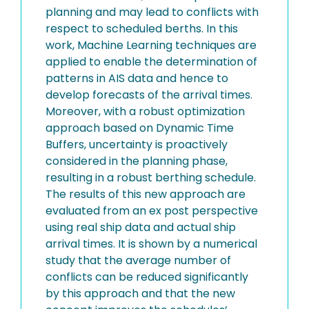
planning and may lead to conflicts with
respect to scheduled berths. In this
work, Machine Learning techniques are
applied to enable the determination of
patterns in AIS data and hence to
develop forecasts of the arrival times.
Moreover, with a robust optimization
approach based on Dynamic Time
Buffers, uncertainty is proactively
considered in the planning phase,
resulting in a robust berthing schedule.
The results of this new approach are
evaluated from an ex post perspective
using real ship data and actual ship
arrival times. It is shown by a numerical
study that the average number of
conflicts can be reduced significantly
by this approach and that the new