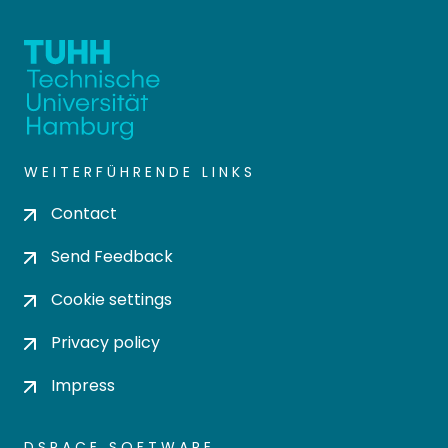
WEITERFÜHRENDE LINKS
Contact
Send Feedback
Cookie settings
Privacy policy
Impress
DSPACE SOFTWARE