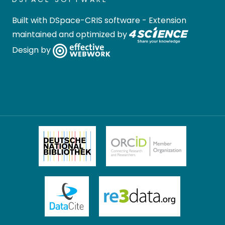
Built with
DSpace-CRIS software
- Extension
maintained and optimized by
Design by