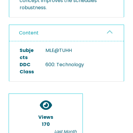
concept improves the schedules’
robustness.
Content
Subje
MLE@TUHH
cts
DDC
600: Technology
Class
Views
170
Last Month