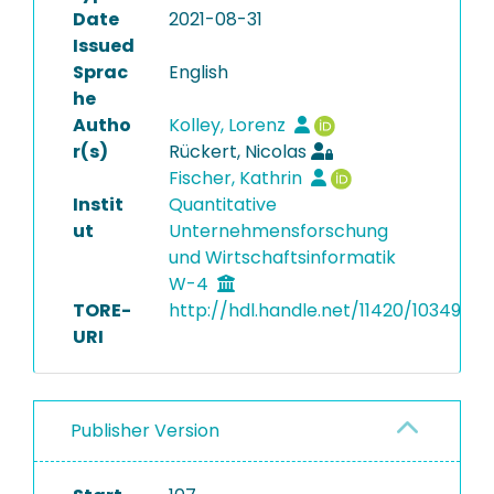
Date
2021-08-31
Issued
Sprac
English
he
Autho
Kolley, Lorenz
r(s)
Rückert, Nicolas
Fischer, Kathrin
Instit
Quantitative
ut
Unternehmensforschung
und Wirtschaftsinformatik
W-4
TORE-
http://hdl.handle.net/11420/10349
URI
Publisher Version