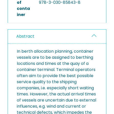
of
978-3-030-85843-8
conta
iner
Abstract
In berth allocation planning, container
vessels are to be assigned to berthing
locations and times at the quay of a
container terminal. Terminal operators
often aim to provide the best possible
service quality to the shipping
companies, i.e. especially short waiting
times. However, the actual arrival times
of vessels are uncertain due to external
influences, e.g. wind and current or
technical defects, which impedes the