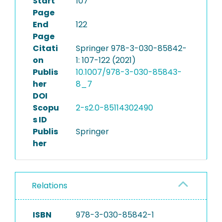
Start
107
Page
End
122
Page
Citati
Springer 978-3-030-85842-
on
1: 107-122 (2021)
Publis
10.1007/978-3-030-85843-
her
8_7
DOI
Scopu
2-s2.0-85114302490
s ID
Publis
Springer
her
Relations
ISBN
978-3-030-85842-1