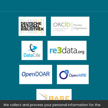
We collect and process your personal information for the