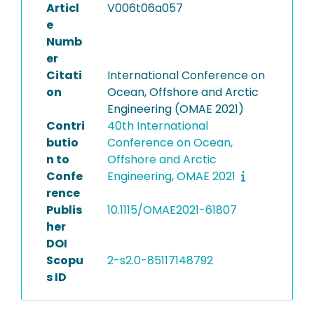
Articl
V006t06a057
e
Numb
er
Citati
International Conference on
on
Ocean, Offshore and Arctic
Engineering (OMAE 2021)
Contri
40th International
butio
Conference on Ocean,
n to
Offshore and Arctic
Confe
Engineering, OMAE 2021
rence
Publis
10.1115/OMAE2021-61807
her
DOI
Scopu
2-s2.0-85117148792
s ID