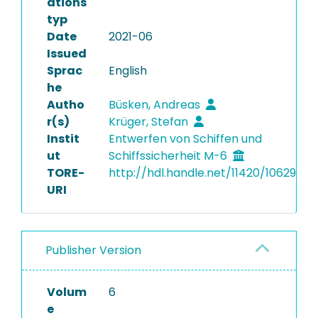
ations
typ
Date
2021-06
Issued
Sprac
English
he
Autho
Büsken, Andreas
r(s)
Krüger, Stefan
Instit
Entwerfen von Schiffen und
ut
Schiffssicherheit M-6
TORE-
http://hdl.handle.net/11420/10629
URI
Publisher Version
Volum
6
e