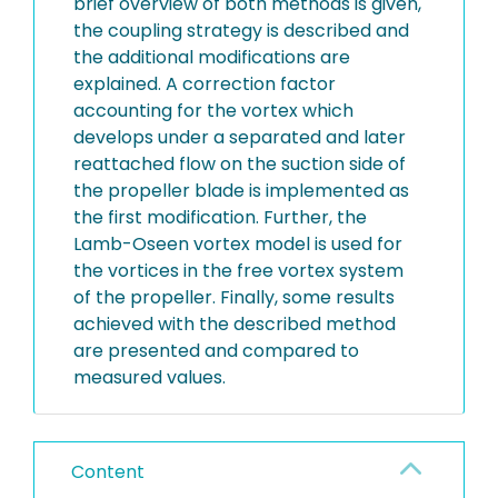
brief overview of both methods is given,
the coupling strategy is described and
the additional modifications are
explained. A correction factor
accounting for the vortex which
develops under a separated and later
reattached flow on the suction side of
the propeller blade is implemented as
the first modification. Further, the
Lamb-Oseen vortex model is used for
the vortices in the free vortex system
of the propeller. Finally, some results
achieved with the described method
are presented and compared to
measured values.
Content