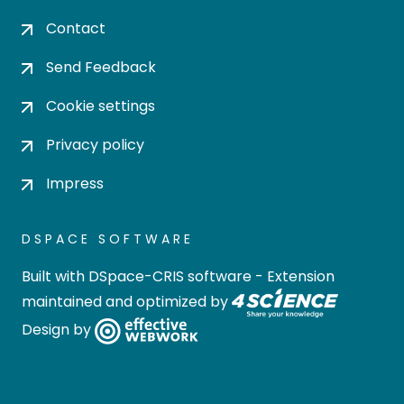
Contact
Send Feedback
Cookie settings
Privacy policy
Impress
DSPACE SOFTWARE
Built with
DSpace-CRIS software
- Extension
maintained and optimized by
Design by