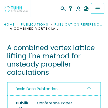
COMMUNITIES & COLLECTIONS
HOME
PUBLICATIONS
PUBLICATION REFERENCES
A COMBINED VORTEX LATTICE LIFTING LINE METHOD FOR UNSTEADY PROPELLER CALCULATIONS
PUBLICATIONS
A combined vortex lattice
RESEARCH DATA
lifting line method for
PEOPLE
unsteady propeller
calculations
INSTITUTIONS
PROJECTS
Basic Data Publication
Publik
Conference Paper