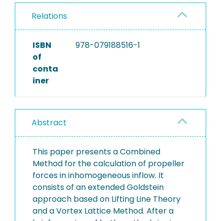
Relations
ISBN
978-079188516-1
of
conta
iner
Abstract
This paper presents a Combined
Method for the calculation of propeller
forces in inhomogeneous inflow. It
consists of an extended Goldstein
approach based on Lifting Line Theory
and a Vortex Lattice Method. After a