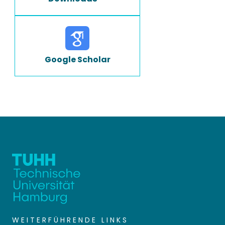
Google Scholar
WEITERFÜHRENDE LINKS