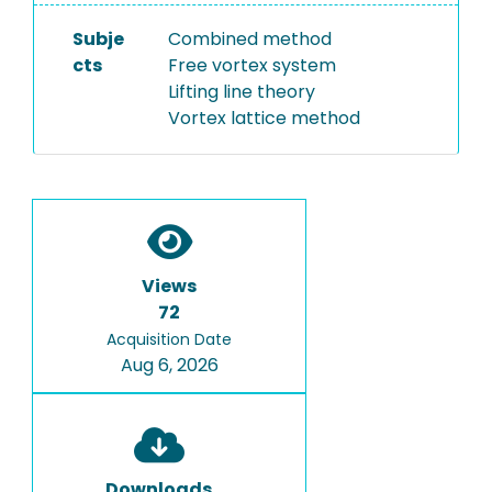
Subje
Combined method
cts
Free vortex system
Lifting line theory
Vortex lattice method
Views
72
Acquisition Date
Aug 6, 2026
Downloads