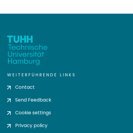
WEITERFÜHRENDE LINKS
Contact
Send Feedback
Cookie settings
Privacy policy