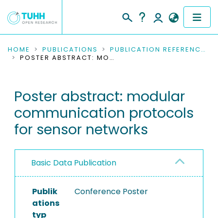
COMMUNITIES & COLLECTIONS
HOME
PUBLICATIONS
PUBLICATION REFERENCES
POSTER ABSTRACT: MODULAR COMMUNICATION PROTOCOLS FOR SENSOR NETWORKS
PUBLICATIONS
Poster abstract: modular
RESEARCH DATA
communication protocols
PEOPLE
for sensor networks
INSTITUTIONS
Basic Data Publication
PROJECTS
Publik
Conference Poster
ations
typ