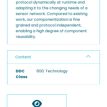
protocol dynamically at runtime and
adapting it to the changing needs of a
sensor network. Compared to existing
work, our componentization is fine
grained and protocol independent,
enabling a high degree of component
reusability.
Content
DDC
600: Technology
Class