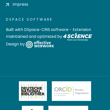
Impress
DSPACE SOFTWARE
Built with
DSpace-CRIS software
- Extension
maintained and optimized by
Design by