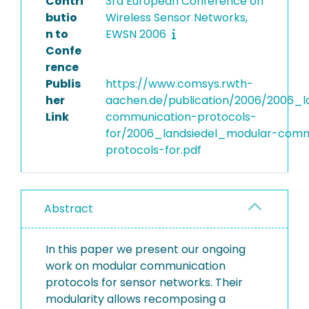
Contri
3rd European Conference on
butio
Wireless Sensor Networks,
n to
EWSN 2006
Confe
rence
Publis
https://www.comsys.rwth-
her
aachen.de/publication/2006/2006_l
Link
communication-protocols-
for/2006_landsiedel_modular-comm
protocols-for.pdf
Abstract
In this paper we present our ongoing
work on modular communication
protocols for sensor networks. Their
modularity allows recomposing a