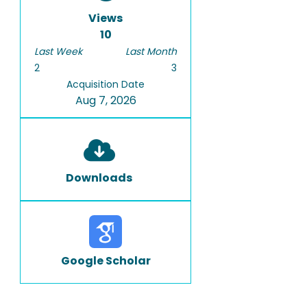
Views
10
Last Week
Last Month
2
3
Acquisition Date
Aug 7, 2026
Downloads
Google Scholar