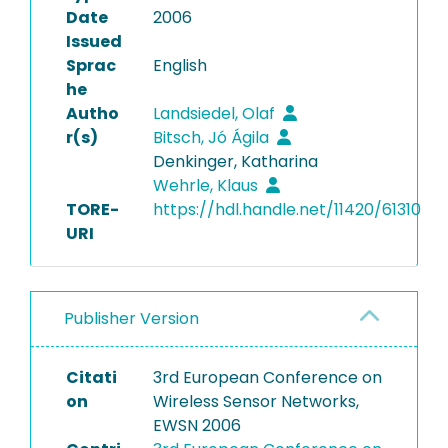
Date
2006
Issued
Sprac
English
he
Autho
Landsiedel, Olaf
r(s)
Bitsch, Jó Ágila
Denkinger, Katharina
Wehrle, Klaus
TORE-
https://hdl.handle.net/11420/61310
URI
Publisher Version
Citati
3rd European Conference on
on
Wireless Sensor Networks,
EWSN 2006