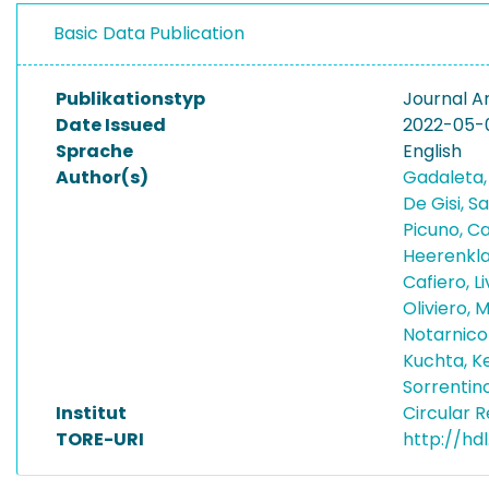
Basic Data Publication
Publikationstyp
Journal Ar
Date Issued
2022-05-
Sprache
English
Author(s)
Gadaleta,
De Gisi, S
Picuno, C
Heerenkla
Cafiero, L
Oliviero, 
Notarnico
Kuchta, K
Sorrentin
Institut
Circular 
TORE-URI
http://hdl