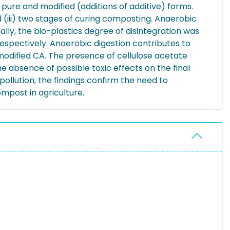
 pure and modified (additions of additive) forms.
 (iii) two stages of curing composting. Anaerobic
ly, the bio-plastics degree of disintegration was
respectively. Anaerobic digestion contributes to
 modified CA. The presence of cellulose acetate
 absence of possible toxic effects on the final
ollution, the findings confirm the need to
mpost in agriculture.