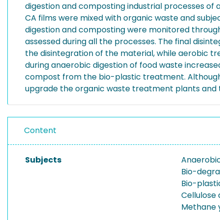
digestion and composting industrial processes of a 
CA films were mixed with organic waste and subject
digestion and composting were monitored through m
assessed during all the processes. The final disin
the disintegration of the material, while aerobic 
during anaerobic digestion of food waste increase
compost from the bio-plastic treatment. Although b
upgrade the organic waste treatment plants and th
Content
Subjects
Anaerobic
Bio-degra
Bio-plasti
Cellulose
Methane y