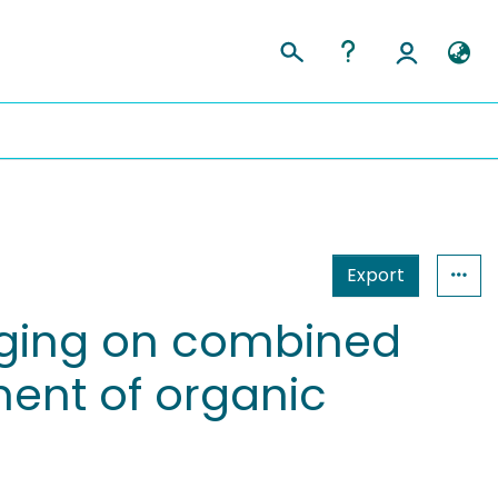
Export
kaging on combined
ent of organic