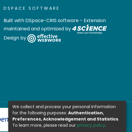
DSPACE SOFTWARE
Built with
DSpace-CRIS software
- Extension
maintained and optimized by
Design by
We collect and process your personal information
for the following purposes:
Authentication,
Preferences, Acknowledgement and Statistics
.
To learn more, please read our
privacy policy
.