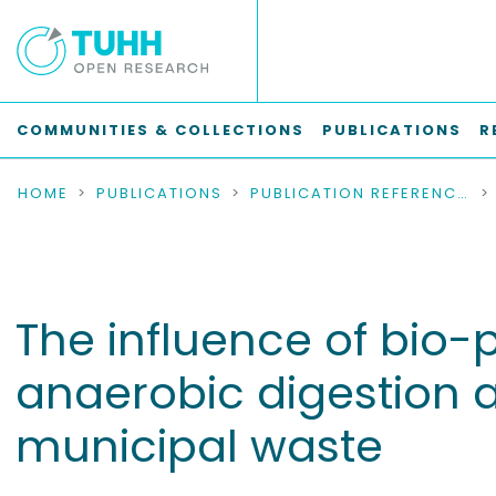
COMMUNITIES & COLLECTIONS
PUBLICATIONS
R
HOME
PUBLICATIONS
PUBLICATION REFERENCES
The influence of bio
anaerobic digestion 
municipal waste