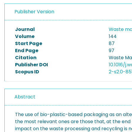
Publisher Version
Journal
Waste m
Volume
144
Start Page
87
End Page
97
Citation
Waste Ma
Publisher DOI
10.1016/j.
Scopus ID
2-s2.0-85
Abstract
The use of bio-plastic-based packaging as an alter
the most relevant ones are those that, at the end of
impact on the waste processing and recycling is n