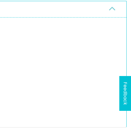
Feedback