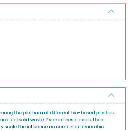
Among the plethora of different bio-based plastics,
nicipal solid waste. Even in these cases, their
ory scale the influence on combined anaerobic