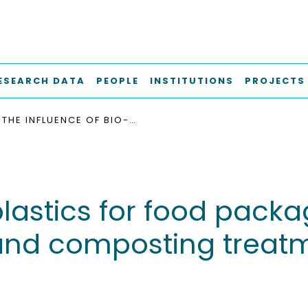
ESEARCH DATA
PEOPLE
INSTITUTIONS
PROJECTS
THE INFLUENCE OF BIO-PLASTICS FOR FOOD PACKAGING ON COMBINED ANAEROBIC DIGESTION AND COMPOSTING TREATMENT OF ORGANIC MUNICIPAL WASTE
-plastics for food pac
and composting treatm