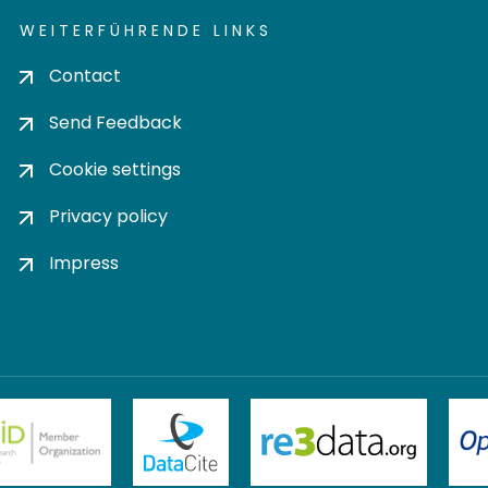
WEITERFÜHRENDE LINKS
Contact
Send Feedback
Cookie settings
Privacy policy
Impress