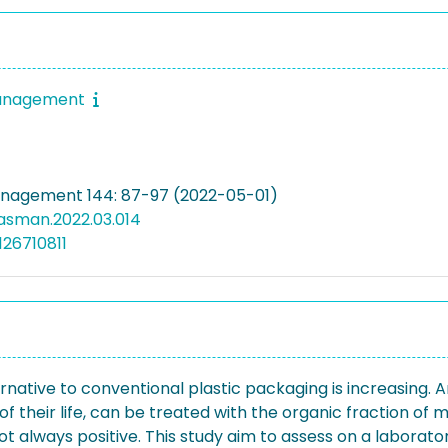
anagement
nagement 144: 87-97 (2022-05-01)
wasman.2022.03.014
126710811
native to conventional plastic packaging is increasing. 
 their life, can be treated with the organic fraction of mu
ot always positive. This study aim to assess on a laborat