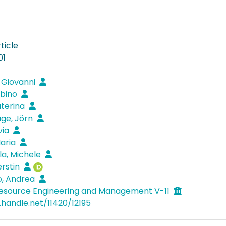
ticle
01
 Giovanni
abino
aterina
ge, Jörn
ivia
Maria
la, Michele
erstin
o, Andrea
Resource Engineering and Management V-11
.handle.net/11420/12195