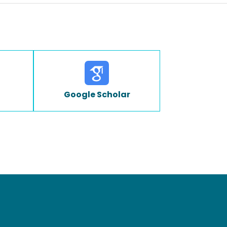
Google Scholar