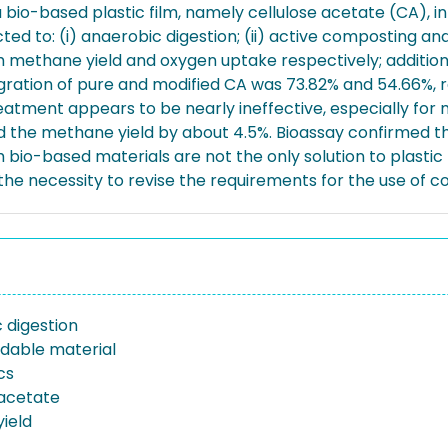
bio-based plastic film, namely cellulose acetate (CA), in
ed to: (i) anaerobic digestion; (ii) active composting and
ethane yield and oxygen uptake respectively; additional
tegration of pure and modified CA was 73.82% and 54.66%, 
treatment appears to be nearly ineffective, especially for
d the methane yield by about 4.5%. Bioassay confirmed the
io-based materials are not the only solution to plastic p
e necessity to revise the requirements for the use of co
 digestion
dable material
cs
 acetate
ield