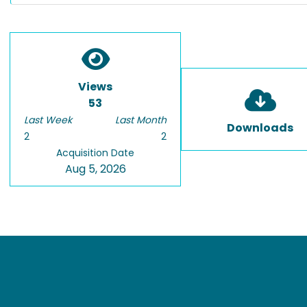
Views
53
Last Week
Last Month
Downloads
2
2
Acquisition Date
Aug 5, 2026