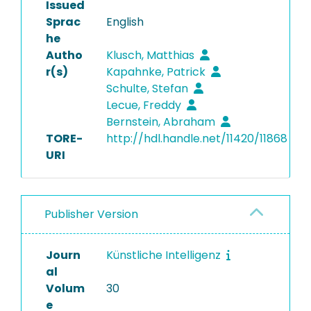
Issued
Sprac
English
he
Autho
Klusch, Matthias
r(s)
Kapahnke, Patrick
Schulte, Stefan
Lecue, Freddy
Bernstein, Abraham
TORE-
http://hdl.handle.net/11420/11868
URI
Publisher Version
Journ
Künstliche Intelligenz
al
Volum
30
e