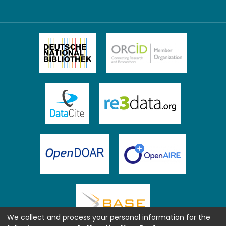
We collect and process your personal information for the