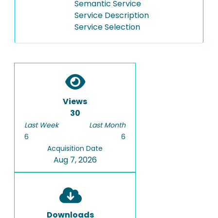
Semantic Service
Service Description
Service Selection
Views
30
Last Week
Last Month
6
6
Acquisition Date
Aug 7, 2026
Downloads