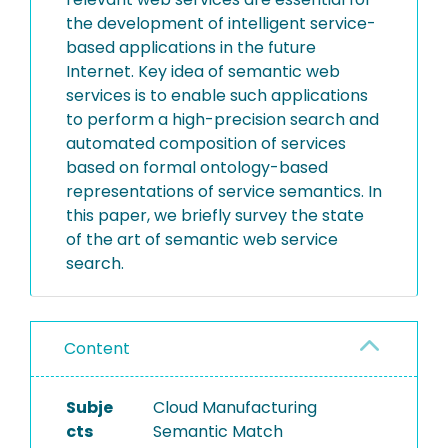
the development of intelligent service-
based applications in the future
Internet. Key idea of semantic web
services is to enable such applications
to perform a high-precision search and
automated composition of services
based on formal ontology-based
representations of service semantics. In
this paper, we briefly survey the state
of the art of semantic web service
search.
Content
Subje
Cloud Manufacturing
cts
Semantic Match