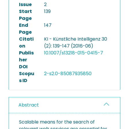
Issue
2
Start
139
Page
End
147
Page
Citati
KI - Künstliche Intelligenz 30
on
(2): 139-147 (2016-06)
Publis
10.1007/s13218-015-0415-7
her
DOI
Scopu
2-s2.0-85087935850
s ID
Abstract
Scalable means for the search of
relevant web services are essential for