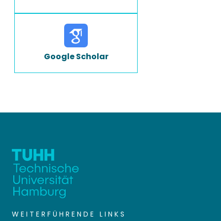
Google Scholar
WEITERFÜHRENDE LINKS