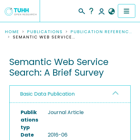
COMMUNITIES & COLLECTIONS
HOME
PUBLICATIONS
PUBLICATION REFERENCES
SEMANTIC WEB SERVICE SEARCH: A BRIEF SURVEY
PUBLICATIONS
Semantic Web Service
RESEARCH DATA
Search: A Brief Survey
PEOPLE
INSTITUTIONS
Basic Data Publication
PROJECTS
Publik
Journal Article
ations
typ
Date
2016-06