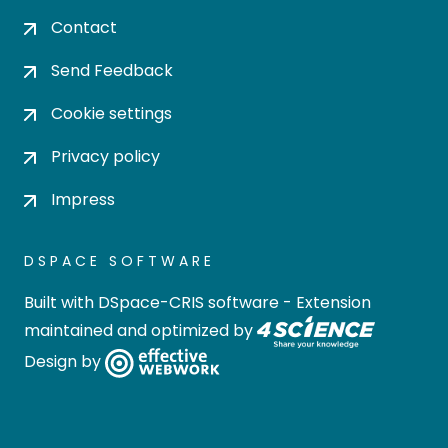
Contact
Send Feedback
Cookie settings
Privacy policy
Impress
DSPACE SOFTWARE
Built with
DSpace-CRIS software
- Extension
maintained and optimized by
Design by