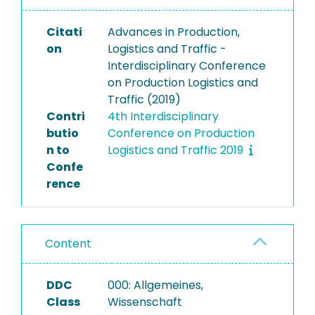
Citati
Advances in Production,
on
Logistics and Traffic -
Interdisciplinary Conference
on Production Logistics and
Traffic (2019)
Contri
4th Interdisciplinary
butio
Conference on Production
n to
Logistics and Traffic 2019
Confe
rence
Content
DDC
000: Allgemeines,
Class
Wissenschaft