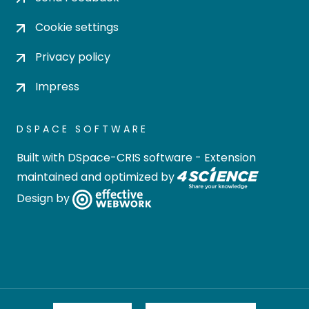
Cookie settings
Privacy policy
Impress
DSPACE SOFTWARE
Built with
DSpace-CRIS software
- Extension
maintained and optimized by
Design by