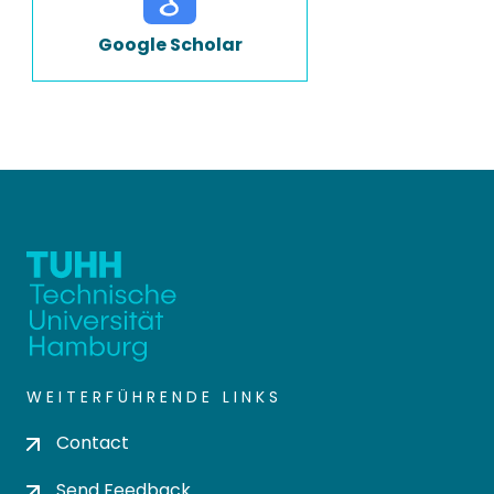
Google Scholar
WEITERFÜHRENDE LINKS
Contact
Send Feedback