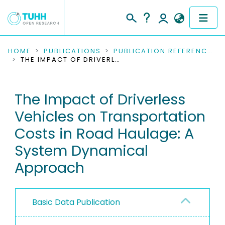
COMMUNITIES & COLLECTIONS
HOME
PUBLICATIONS
PUBLICATION REFERENCES
THE IMPACT OF DRIVERLESS VEHICLES ON TRANSPORTATION COSTS IN ROAD HAULAGE: A SYSTEM DYNAMICAL APPROACH
PUBLICATIONS
The Impact of Driverless
RESEARCH DATA
Vehicles on Transportation
PEOPLE
Costs in Road Haulage: A
System Dynamical
INSTITUTIONS
Approach
PROJECTS
Basic Data Publication