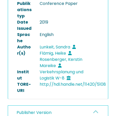
Publik
Conference Paper
ations
typ
Date
2019
Issued
Sprac
English
he
Autho
Lunkeit, Sandra
r(s)
Flämig, Heike
Rosenberger, Kerstin
Mareike
Instit
Verkehrsplanung und
ut
Logistik W-8
TORE-
http://hdl.handle.net/11420/5108
URI
Publisher Version