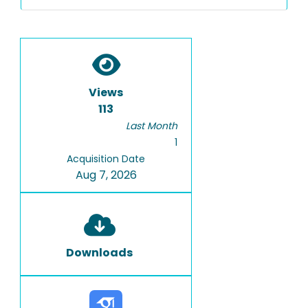
Views
113
Last Month
1
Acquisition Date
Aug 7, 2026
Downloads