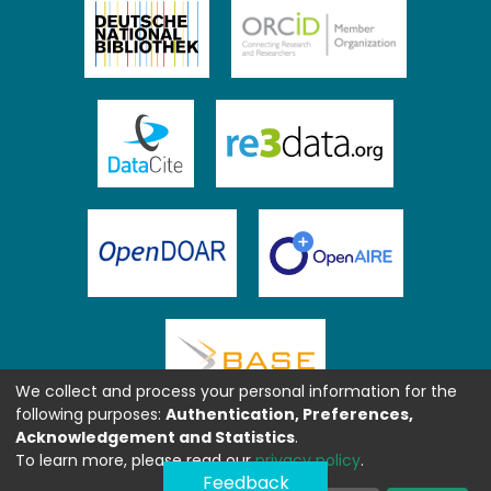
We collect and process your personal information for the
following purposes:
Authentication, Preferences,
Acknowledgement and Statistics
.
To learn more, please read our
privacy policy
.
Feedback