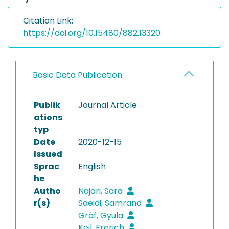
Citation Link:
https://doi.org/10.15480/882.13320
Basic Data Publication
Publik
Journal Article
ations
typ
Date
2020-12-15
Issued
Sprac
English
he
Autho
Najari, Sara
r(s)
Saeidi, Samrand
Gróf, Gyula
Keil, Frerich