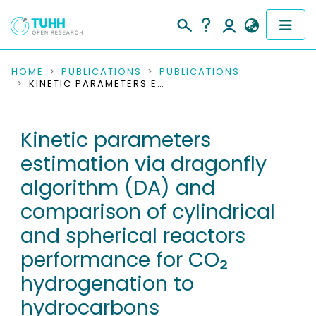
COMMUNITIES & COLLECTIONS
HOME
PUBLICATIONS
PUBLICATIONS
KINETIC PARAMETERS ESTIMATION VIA DRAGONFLY ALGORITHM (DA) AND COMPARISON OF CYLINDRICAL AND SPHERICAL REACTORS PERFORMANCE FOR CO₂ HYDROGENATION TO HYDROCARBONS
PUBLICATIONS
Kinetic parameters
RESEARCH DATA
estimation via dragonfly
PEOPLE
algorithm (DA) and
comparison of cylindrical
INSTITUTIONS
and spherical reactors
PROJECTS
performance for CO₂
hydrogenation to
hydrocarbons