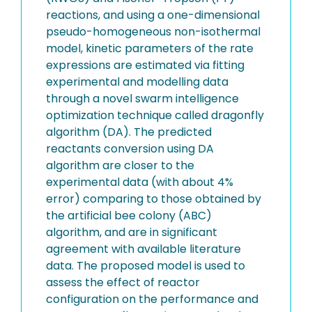
reactions, and using a one-dimensional
pseudo-homogeneous non-isothermal
model, kinetic parameters of the rate
expressions are estimated via fitting
experimental and modelling data
through a novel swarm intelligence
optimization technique called dragonfly
algorithm (DA). The predicted
reactants conversion using DA
algorithm are closer to the
experimental data (with about 4%
error) comparing to those obtained by
the artificial bee colony (ABC)
algorithm, and are in significant
agreement with available literature
data. The proposed model is used to
assess the effect of reactor
configuration on the performance and