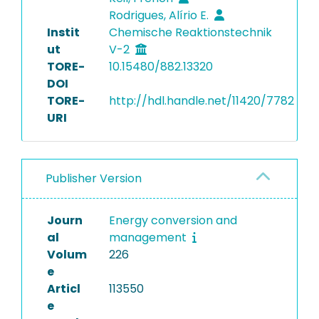
Rodrigues‬, Alírio E.
Instit
Chemische Reaktionstechnik
ut
V-2
TORE-
10.15480/882.13320
DOI
TORE-
http://hdl.handle.net/11420/7782
URI
Publisher Version
Journ
Energy conversion and
al
management
Volum
226
e
Articl
113550
e