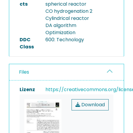
cts
spherical reactor
CO hydrogenation 2
Cylindrical reactor
DA algorithm
Optimization
DDC
600: Technology
Class
Files
Lizenz
https://creativecommons.org/licens
Download