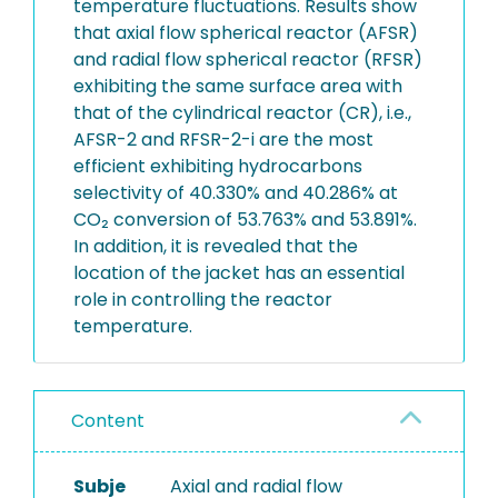
temperature fluctuations. Results show
that axial flow spherical reactor (AFSR)
and radial flow spherical reactor (RFSR)
exhibiting the same surface area with
that of the cylindrical reactor (CR), i.e.,
AFSR-2 and RFSR-2-i are the most
efficient exhibiting hydrocarbons
selectivity of 40.330% and 40.286% at
CO₂ conversion of 53.763% and 53.891%.
In addition, it is revealed that the
location of the jacket has an essential
role in controlling the reactor
temperature.
Content
Subje
Axial and radial flow