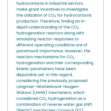
hydrocarbons in industrial sectors,
make great incentives to investigate
the utilization of CO₂ for hydrocarbons
production. Therefore, finding an in-
depth understanding of the CO₂
hydrogenation reactors along with
simulating reactor responses to
different operating conditions are of
paramount importance. However, the
reaction mechanisms for CO₂
hydrogenation and their corresponding
kinetic parameters have been
disputable yet. In this regard,
considering the previously proposed
Langmuir-Hinshelwood-Hougen-
Watson (LHHW) mechanism, which
considered CO₂ hydrogenation as a
combination of reverse water gas shift
(RWGS) and Fischer-Tropsch (FT)