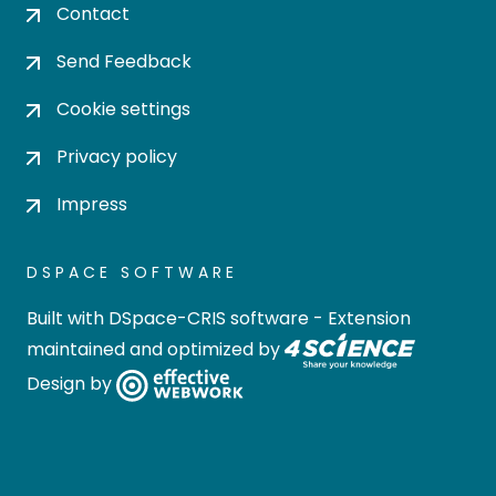
Contact
Send Feedback
Cookie settings
Privacy policy
Impress
DSPACE SOFTWARE
Built with
DSpace-CRIS software
- Extension
maintained and optimized by
Design by