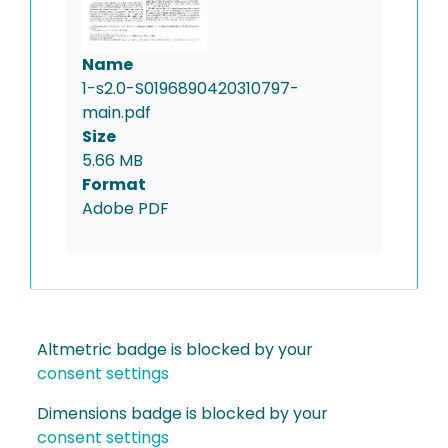
Name
1-s2.0-S0196890420310797-
main.pdf
Size
5.66 MB
Format
Adobe PDF
Altmetric badge is blocked by your
consent settings
Dimensions badge is blocked by your
consent settings