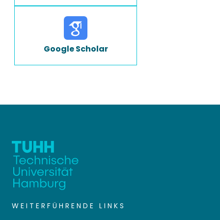
Google Scholar
WEITERFÜHRENDE LINKS