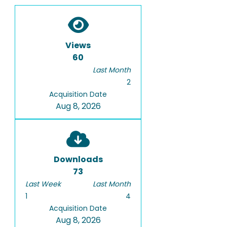
Views
60
Last Month
2
Acquisition Date
Aug 8, 2026
Downloads
73
Last Week
Last Month
1
4
Acquisition Date
Aug 8, 2026