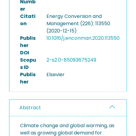
Numb
er
Citati
Energy Conversion and
on
Management (226): 113550
(2020-12-15)
Publis
10.1016/j.enconman.2020.113550
her
DOI
Scopu
2-s2.0-85093675249
s ID
Publis
Elsevier
her
Abstract
Climate change and global warming, as
well as growing global demand for