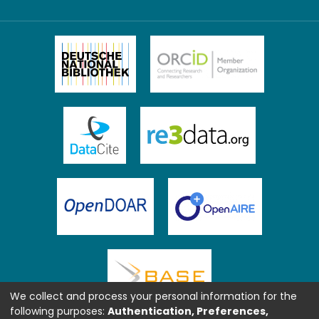
We collect and process your personal information for the
following purposes:
Authentication, Preferences,