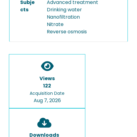
Subje
Advanced treatment
cts
Drinking water
Nanofiltration
Nitrate
Reverse osmosis
Views
122
Acquisition Date
Aug 7, 2026
Downloads