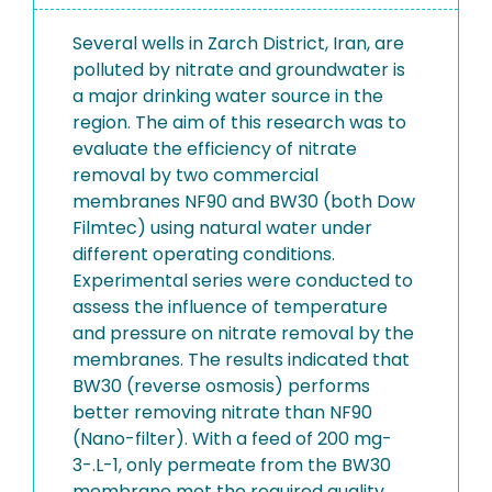
Several wells in Zarch District, Iran, are
polluted by nitrate and groundwater is
a major drinking water source in the
region. The aim of this research was to
evaluate the efficiency of nitrate
removal by two commercial
membranes NF90 and BW30 (both Dow
Filmtec) using natural water under
different operating conditions.
Experimental series were conducted to
assess the influence of temperature
and pressure on nitrate removal by the
membranes. The results indicated that
BW30 (reverse osmosis) performs
better removing nitrate than NF90
(Nano-filter). With a feed of 200 mg-
3-.L-1, only permeate from the BW30
membrane met the required quality