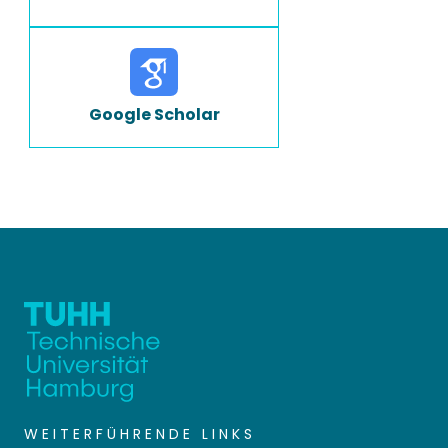
Google Scholar
WEITERFÜHRENDE LINKS