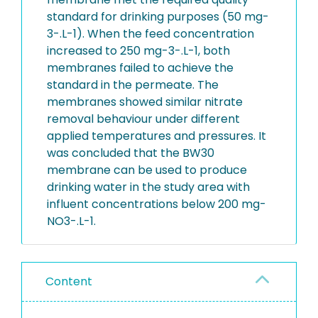
standard for drinking purposes (50 mg-
3-.L-1). When the feed concentration
increased to 250 mg-3-.L-1, both
membranes failed to achieve the
standard in the permeate. The
membranes showed similar nitrate
removal behaviour under different
applied temperatures and pressures. It
was concluded that the BW30
membrane can be used to produce
drinking water in the study area with
influent concentrations below 200 mg-
NO3-.L-1.
Content