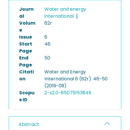
Journ
Water and energy
al
international
Volum
62r
e
Issue
6
Start
46
Page
End
50
Page
Citati
Water and Energy
on
International 6 (62r): 46-50
(2019-09)
Scopu
2-s2.0-85075153849
s ID
Abstract