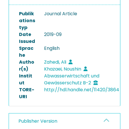
Publik
Journal Article
ations
typ
Date
2019-09
Issued
Sprac
English
he
Autho
Zahedi, Ali
r(s)
Khazaei, Noushin
Instit
Abwasserwirtschaft und
ut
Gewässerschutz B-2
TORE-
http://hdl.handle.net/11420/3864
URI
Publisher Version