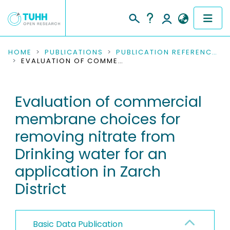
COMMUNITIES & COLLECTIONS
HOME
PUBLICATIONS
PUBLICATION REFERENCES
EVALUATION OF COMMERCIAL MEMBRANE CHOICES FOR REMOVING NITRATE FROM DRINKING WATER FOR AN APPLICATION IN ZARCH DISTRICT
PUBLICATIONS
Evaluation of commercial
RESEARCH DATA
membrane choices for
PEOPLE
removing nitrate from
Drinking water for an
INSTITUTIONS
application in Zarch
PROJECTS
District
Basic Data Publication