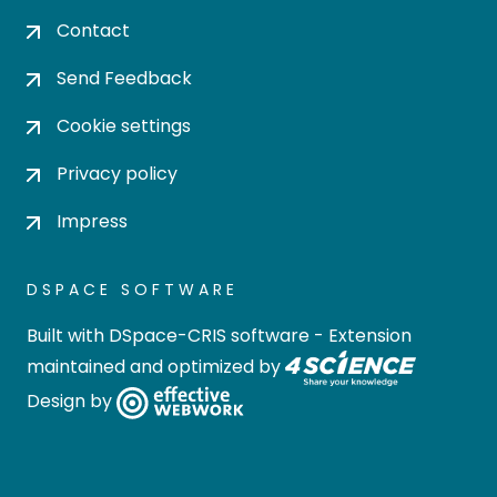
Contact
Send Feedback
Cookie settings
Privacy policy
Impress
DSPACE SOFTWARE
Built with
DSpace-CRIS software
- Extension
maintained and optimized by
Design by