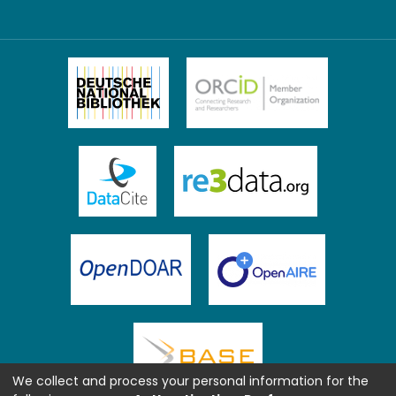
We collect and process your personal information for the