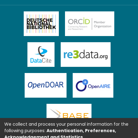
We collect and process your personal information for the
following purposes:
Authentication, Preferences,
Acknowledgement and Statistics
.