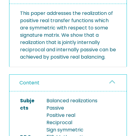
This paper addresses the realization of
positive real transfer functions which
are symmetric with respect to some
signature matrix. We show that a
realization that is jointly internally
reciprocal and internally passive can be
achieved by positive real balancing.
Content
Subje
Balanced realizations
cts
Passive
Positive real
Reciprocal
Sign symmetric