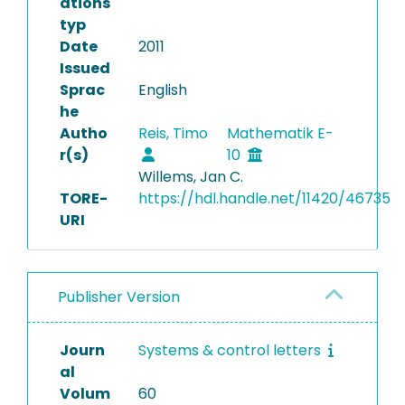
ations
typ
Date
2011
Issued
Sprac
English
he
Autho
Reis, Timo
Mathematik E-
r(s)
10
Willems, Jan C.
TORE-
https://hdl.handle.net/11420/46735
URI
Publisher Version
Journ
Systems & control letters
al
Volum
60