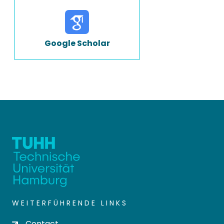
Google Scholar
WEITERFÜHRENDE LINKS
Contact