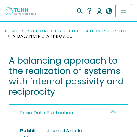
COMMUNITIES & COLLECTIONS
HOME
PUBLICATIONS
PUBLICATION REFERENCES
A BALANCING APPROACH TO THE REALIZATION OF SYSTEMS WITH INTERNAL PASSIVITY AND RECIPROCITY
PUBLICATIONS
A balancing approach to
RESEARCH DATA
the realization of systems
PEOPLE
with internal passivity and
reciprocity
INSTITUTIONS
PROJECTS
Basic Data Publication
Publik
Journal Article