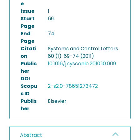
e
Issue
1
Start
69
Page
End
74
Page
Citati
Systems and Control Letters
on
60 (1): 69-74 (2011)
Publis
10.1016/j.sysconle.2010.10.009
her
DOI
Scopu
2-s2.0-78651273472
s ID
Publis
Elsevier
her
Abstract