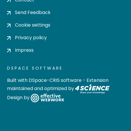
Send Feedback
Cookie settings
Privacy policy
Impress
DSPACE SOFTWARE
Built with
DSpace-CRIS software
- Extension
maintained and optimized by
Design by