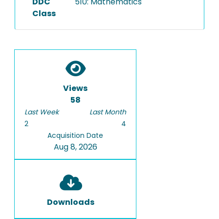
DDC
510: Mathematics
Class
Views
58
Last Week
Last Month
2
4
Acquisition Date
Aug 8, 2026
Downloads