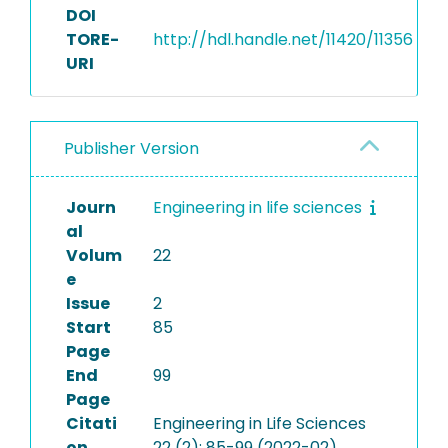
DOI
TORE-
http://hdl.handle.net/11420/11356
URI
Publisher Version
Journ
Engineering in life sciences
al
Volum
22
e
Issue
2
Start
85
Page
End
99
Page
Citati
Engineering in Life Sciences
on
22 (2): 85-99 (2022-02)