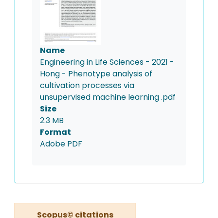
Name
Engineering in Life Sciences - 2021 -
Hong - Phenotype analysis of
cultivation processes via
unsupervised machine learning .pdf
Size
2.3 MB
Format
Adobe PDF
Scopus© citations