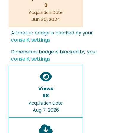
0
Acquisition Date
Jun 30, 2024
Altmetric badge is blocked by your
consent settings
Dimensions badge is blocked by your
consent settings
Views
98
Acquisition Date
Aug 7, 2026