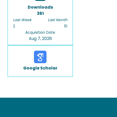
Downloads
361
Last Week
Last Month
2
10
Acquisition Date
Aug 7, 2026
Google Scholar