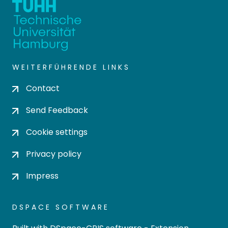
WEITERFÜHRENDE LINKS
Contact
Send Feedback
Cookie settings
Privacy policy
Impress
DSPACE SOFTWARE