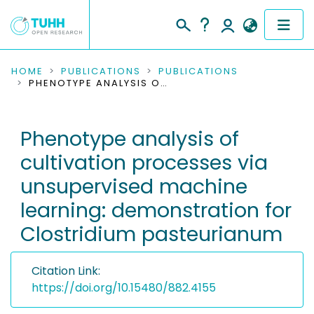
COMMUNITIES & COLLECTIONS
HOME
PUBLICATIONS
PUBLICATIONS
PHENOTYPE ANALYSIS OF CULTIVATION PROCESSES VIA UNSUPERVISED MACHINE LEARNING: DEMONSTRATION FOR CLOSTRIDIUM PASTEURIANUM
PUBLICATIONS
Phenotype analysis of
RESEARCH DATA
cultivation processes via
PEOPLE
unsupervised machine
learning: demonstration for
INSTITUTIONS
Clostridium pasteurianum
PROJECTS
Citation Link:
https://doi.org/10.15480/882.4155