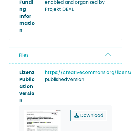
Fundi
enabled and organized by
ng
Projekt DEAL.
Infor
matio
n
Files
Lizenz
https://creativecommons.org/licens
Public
publishedVersion
ation
versio
n
Download