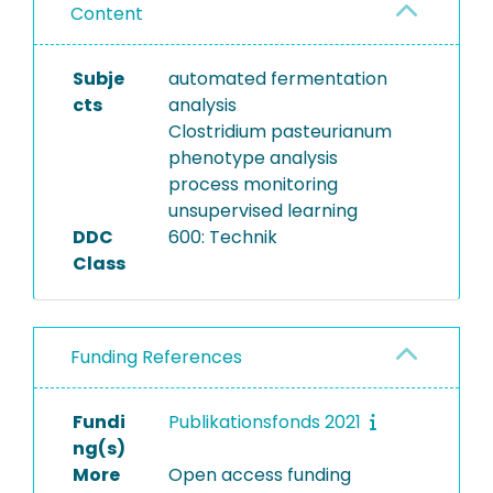
Content
Subje
automated fermentation
cts
analysis
Clostridium pasteurianum
phenotype analysis
process monitoring
unsupervised learning
DDC
600: Technik
Class
Funding References
Fundi
Publikationsfonds 2021
ng(s)
More
Open access funding