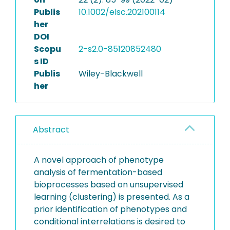
Publis
10.1002/elsc.202100114
her
DOI
Scopu
2-s2.0-85120852480
s ID
Publis
Wiley-Blackwell
her
Abstract
A novel approach of phenotype
analysis of fermentation-based
bioprocesses based on unsupervised
learning (clustering) is presented. As a
prior identification of phenotypes and
conditional interrelations is desired to