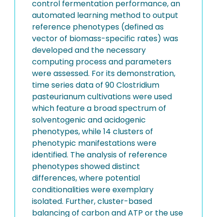
control fermentation performance, an
automated learning method to output
reference phenotypes (defined as
vector of biomass-specific rates) was
developed and the necessary
computing process and parameters
were assessed. For its demonstration,
time series data of 90 Clostridium
pasteurianum cultivations were used
which feature a broad spectrum of
solventogenic and acidogenic
phenotypes, while 14 clusters of
phenotypic manifestations were
identified. The analysis of reference
phenotypes showed distinct
differences, where potential
conditionalities were exemplary
isolated. Further, cluster-based
balancing of carbon and ATP or the use