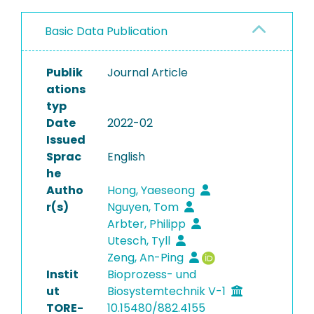
Basic Data Publication
Publik
Journal Article
ations
typ
Date
2022-02
Issued
Sprac
English
he
Autho
Hong, Yaeseong
r(s)
Nguyen, Tom
Arbter, Philipp
Utesch, Tyll
Zeng, An-Ping
Instit
Bioprozess- und
ut
Biosystemtechnik V-1
TORE-
10.15480/882.4155