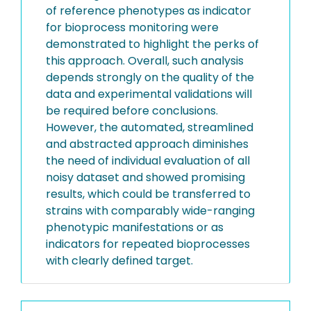
of reference phenotypes as indicator
for bioprocess monitoring were
demonstrated to highlight the perks of
this approach. Overall, such analysis
depends strongly on the quality of the
data and experimental validations will
be required before conclusions.
However, the automated, streamlined
and abstracted approach diminishes
the need of individual evaluation of all
noisy dataset and showed promising
results, which could be transferred to
strains with comparably wide-ranging
phenotypic manifestations or as
indicators for repeated bioprocesses
with clearly defined target.