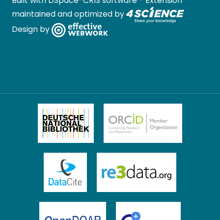
Built with
DSpace-CRIS software
- Extension
maintained and optimized by
Design by