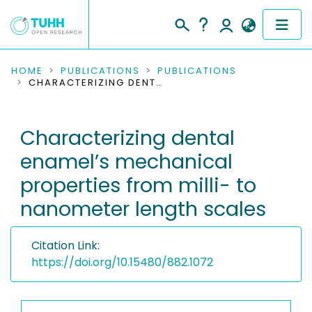
COMMUNITIES & COLLECTIONS
HOME
PUBLICATIONS
PUBLICATIONS
CHARACTERIZING DENTAL ENAMEL’S MECHANICAL PROPERTIES FROM MILLI- TO NANOMETER LENGTH SCALES
PUBLICATIONS
Characterizing dental
RESEARCH DATA
enamel’s mechanical
PEOPLE
properties from milli- to
nanometer length scales
INSTITUTIONS
PROJECTS
Citation Link:
https://doi.org/10.15480/882.1072