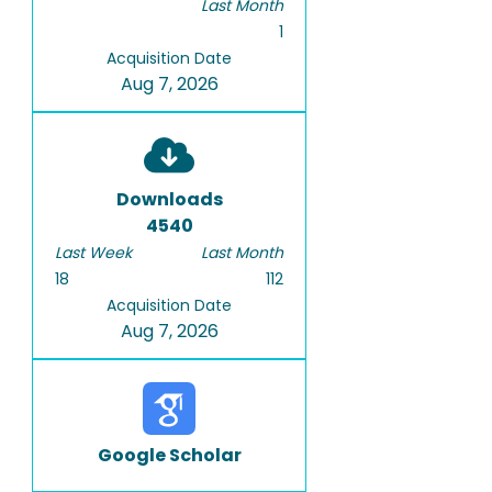
Last Month
1
Acquisition Date
Aug 7, 2026
Downloads
4540
Last Week
Last Month
18
112
Acquisition Date
Aug 7, 2026
Google Scholar