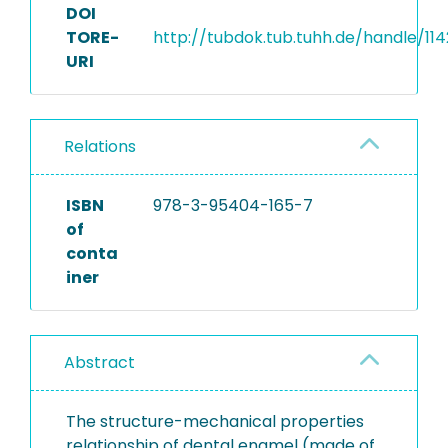
DOI
TORE-
http://tubdok.tub.tuhh.de/handle/11
URI
Relations
ISBN
978-3-95404-165-7
of
conta
iner
Abstract
The structure-mechanical properties
relationship of dental enamel (made of