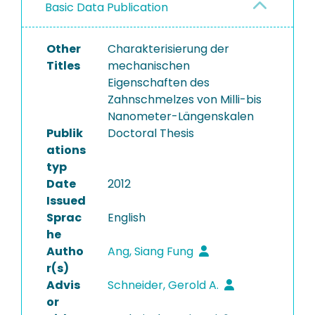
Basic Data Publication
Other
Charakterisierung der
Titles
mechanischen
Eigenschaften des
Zahnschmelzes von Milli-bis
Nanometer-Längenskalen
Publik
Doctoral Thesis
ations
typ
Date
2012
Issued
Sprac
English
he
Autho
Ang, Siang Fung
r(s)
Advis
Schneider, Gerold A.
or