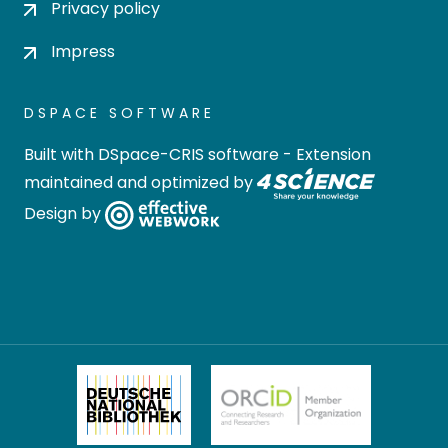
Privacy policy
Impress
DSPACE SOFTWARE
Built with
DSpace-CRIS software
- Extension
maintained and optimized by
Design by