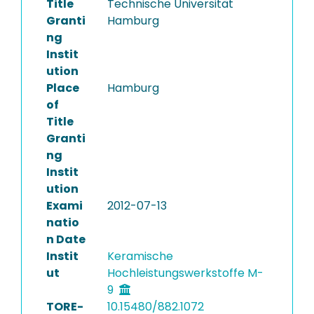
Title
Technische Universität
Granti
Hamburg
ng
Instit
ution
Place
Hamburg
of
Title
Granti
ng
Instit
ution
Exami
2012-07-13
natio
n Date
Instit
Keramische
ut
Hochleistungswerkstoffe M-
9
TORE-
10.15480/882.1072