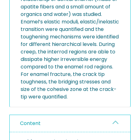
apatite fibers and a small amount of
organics and water) was studied.
Enamel’s elastic moduli, elastic/inelastic
transition were quantified and the
toughening mechanisms were identified
for different hierarchical levels. During
creep, the interrod regions are able to
dissipate higher irreversible energy
compared to the enamel rod regions.
For enamel fracture, the crack tip
toughness, the bridging stresses and
size of the cohesive zone at the crack-
tip were quantified.
Content