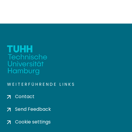
WEITERFÜHRENDE LINKS
Contact
Send Feedback
Cookie settings