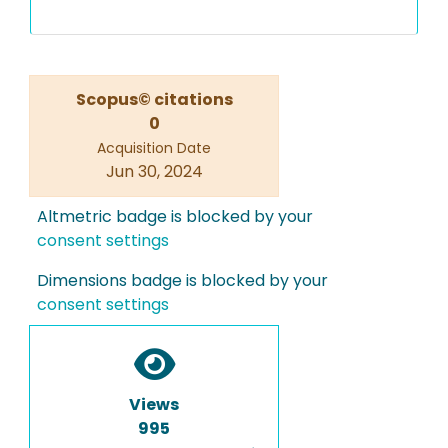
Scopus© citations
0
Acquisition Date
Jun 30, 2024
Altmetric badge is blocked by your
consent settings
Dimensions badge is blocked by your
consent settings
Views
995