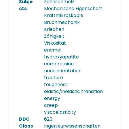
Subje
Zahnschmelz
cts
Mechanische Eigenschaft
Kraftmikroskopie
Bruchmechanik
Kriechen
Zähigkeit
Viskosität
enamel
hydroxyapatite
compression
nanoindentation
fracture
toughness
elastic/inelastic transition
energy
creep
viscoelasticity
DDC
620:
Class
Ingenieurwissenschaften