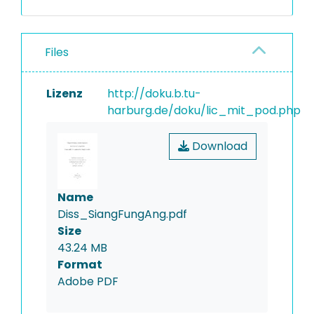
Files
Lizenz
http://doku.b.tu-
harburg.de/doku/lic_mit_pod.php
Download
Name
Diss_SiangFungAng.pdf
Size
43.24 MB
Format
Adobe PDF