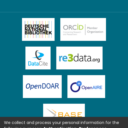
We collect and process your personal information for the