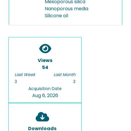
Mesoporous silica
Nanoporous media
Silicone oil
Views
54
Last Week
Last Month
3
3
Acquisition Date
Aug 6, 2026
Downloads