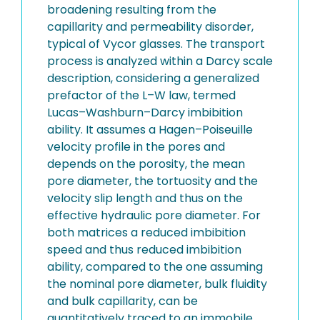
broadening resulting from the
capillarity and permeability disorder,
typical of Vycor glasses. The transport
process is analyzed within a Darcy scale
description, considering a generalized
prefactor of the L–W law, termed
Lucas–Washburn–Darcy imbibition
ability. It assumes a Hagen–Poiseuille
velocity profile in the pores and
depends on the porosity, the mean
pore diameter, the tortuosity and the
velocity slip length and thus on the
effective hydraulic pore diameter. For
both matrices a reduced imbibition
speed and thus reduced imbibition
ability, compared to the one assuming
the nominal pore diameter, bulk fluidity
and bulk capillarity, can be
quantitatively traced to an immobile,