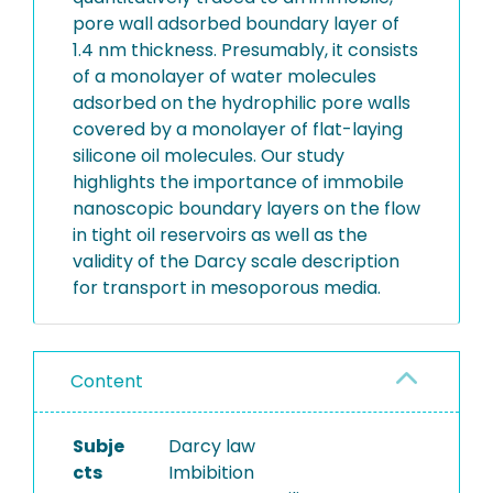
pore wall adsorbed boundary layer of
1.4 nm thickness. Presumably, it consists
of a monolayer of water molecules
adsorbed on the hydrophilic pore walls
covered by a monolayer of flat-laying
silicone oil molecules. Our study
highlights the importance of immobile
nanoscopic boundary layers on the flow
in tight oil reservoirs as well as the
validity of the Darcy scale description
for transport in mesoporous media.
Content
Subje
Darcy law
cts
Imbibition