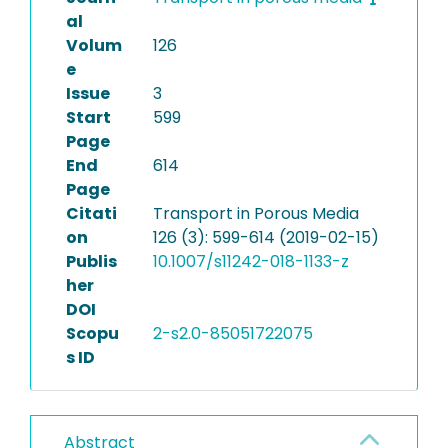
al
Volum
126
e
Issue
3
Start
599
Page
End
614
Page
Citati
Transport in Porous Media
on
126 (3): 599-614 (2019-02-15)
Publis
10.1007/s11242-018-1133-z
her
DOI
Scopu
2-s2.0-85051722075
s ID
Abstract