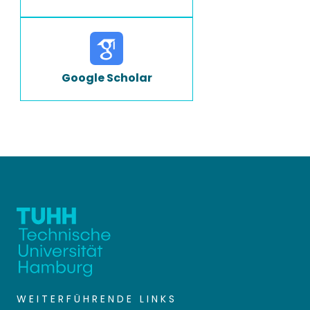
Google Scholar
WEITERFÜHRENDE LINKS