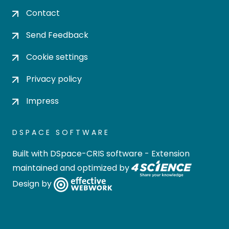
Contact
Send Feedback
Cookie settings
Privacy policy
Impress
DSPACE SOFTWARE
Built with
DSpace-CRIS software
- Extension
maintained and optimized by
Design by