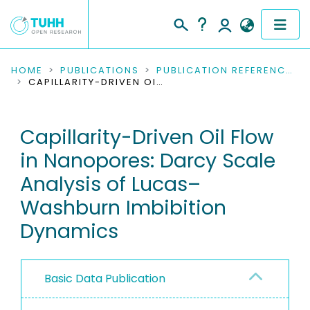
COMMUNITIES & COLLECTIONS
HOME
PUBLICATIONS
PUBLICATION REFERENCES
CAPILLARITY-DRIVEN OIL FLOW IN NANOPORES: DARCY SCALE ANALYSIS OF LUCAS–WASHBURN IMBIBITION DYNAMICS
PUBLICATIONS
Capillarity-Driven Oil Flow
RESEARCH DATA
in Nanopores: Darcy Scale
PEOPLE
Analysis of Lucas–
Washburn Imbibition
INSTITUTIONS
Dynamics
PROJECTS
Basic Data Publication