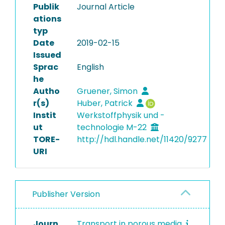
Publik
Journal Article
ations
typ
Date
2019-02-15
Issued
Sprac
English
he
Autho
Gruener, Simon
r(s)
Huber, Patrick
Instit
Werkstoffphysik und -
ut
technologie M-22
TORE-
http://hdl.handle.net/11420/9277
URI
Publisher Version
Journ
Transport in porous media