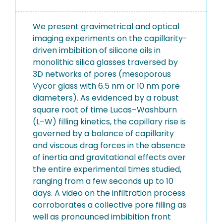
We present gravimetrical and optical
imaging experiments on the capillarity-
driven imbibition of silicone oils in
monolithic silica glasses traversed by
3D networks of pores (mesoporous
Vycor glass with 6.5 nm or 10 nm pore
diameters). As evidenced by a robust
square root of time Lucas–Washburn
(L–W) filling kinetics, the capillary rise is
governed by a balance of capillarity
and viscous drag forces in the absence
of inertia and gravitational effects over
the entire experimental times studied,
ranging from a few seconds up to 10
days. A video on the infiltration process
corroborates a collective pore filling as
well as pronounced imbibition front