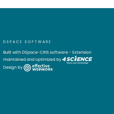
DSPACE SOFTWARE
Built with
DSpace-CRIS software
- Extension
maintained and optimized by
Design by