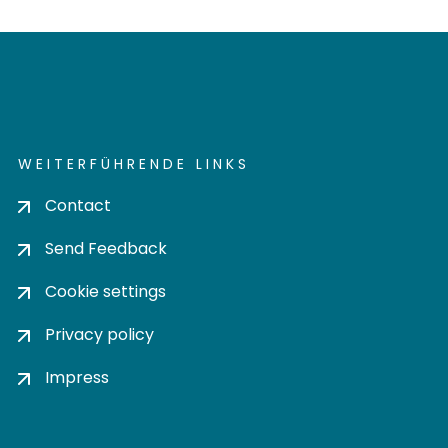
WEITERFÜHRENDE LINKS
Contact
Send Feedback
Cookie settings
Privacy policy
Impress