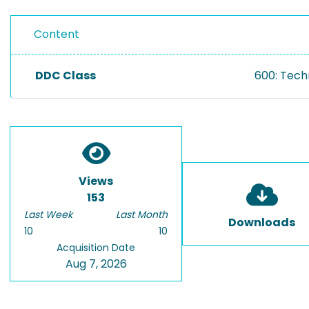
Content
DDC Class
600: Tech
Views
153
Last Week
Last Month
Downloads
10
10
Acquisition Date
Aug 7, 2026