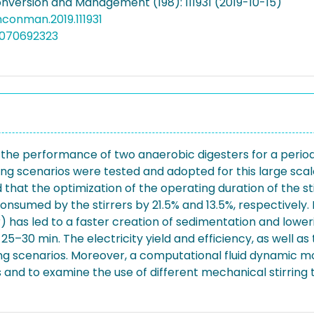
nversion and Management (198): 111931 (2019-10-15)
enconman.2019.111931
5070692323
n the performance of two anaerobic digesters for a period 
ring scenarios were tested and adopted for this large scal
 that the optimization of the operating duration of the sti
y consumed by the stirrers by 21.5% and 13.5%, respectively
er) has led to a faster creation of sedimentation and lowe
25–30 min. The electricity yield and efficiency, as well
ng scenarios. Moreover, a computational fluid dynamic mod
ues and to examine the use of different mechanical stirrin