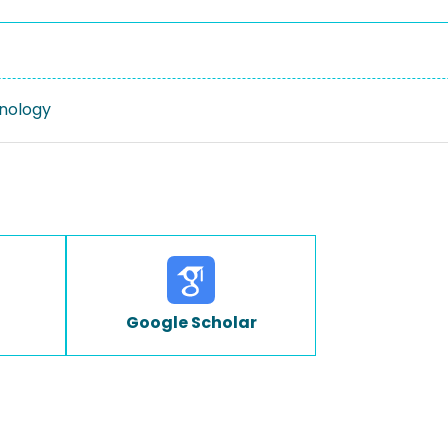
nology
Google Scholar