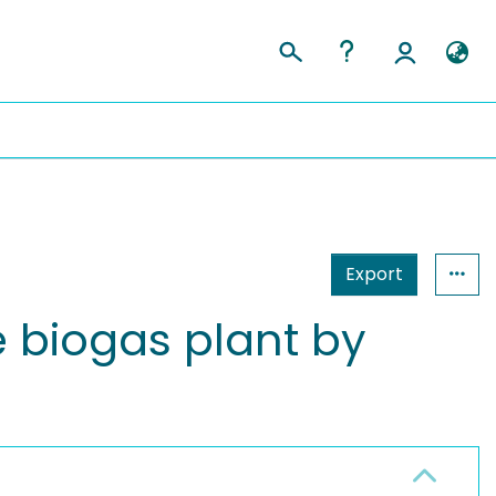
Export
e biogas plant by