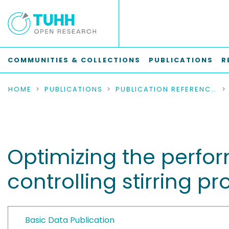
COMMUNITIES & COLLECTIONS
PUBLICATIONS
R
HOME
PUBLICATIONS
PUBLICATION REFERENCES
Optimizing the perfor
controlling stirring p
Basic Data Publication