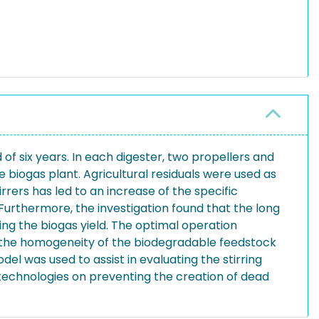
of six years. In each digester, two propellers and
e biogas plant. Agricultural residuals were used as
rrers has led to an increase of the specific
. Furthermore, the investigation found that the long
ring the biogas yield. The optimal operation
 as the homogeneity of the biodegradable feedstock
el was used to assist in evaluating the stirring
g technologies on preventing the creation of dead