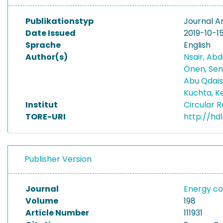
Publikationstyp
Journal Ar
Date Issued
2019-10-1
Sprache
English
Author(s)
Nsair, Ab
Önen, S
Abu Qdais
Kuchta, K
Institut
Circular 
TORE-URI
http://hd
Publisher Version
Journal
Energy c
Volume
198
Article Number
111931