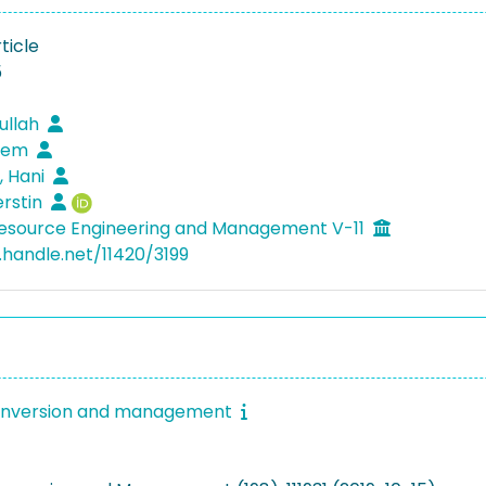
ticle
5
dullah
enem
, Hani
erstin
Resource Engineering and Management V-11
l.handle.net/11420/3199
onversion and management