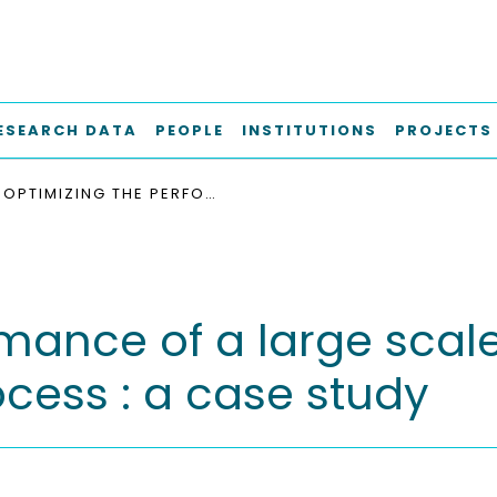
ESEARCH DATA
PEOPLE
INSTITUTIONS
PROJECTS
OPTIMIZING THE PERFORMANCE OF A LARGE SCALE BIOGAS PLANT BY CONTROLLING STIRRING PROCESS : A CASE STUDY
mance of a large scal
rocess : a case study