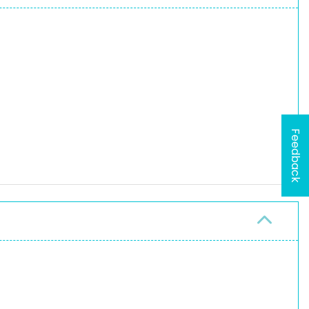
Feedback