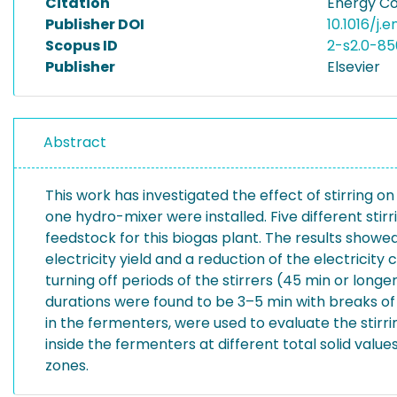
Citation
Energy Co
Publisher DOI
10.1016/j.
Scopus ID
2-s2.0-8
Publisher
Elsevier
Abstract
This work has investigated the effect of stirring o
one hydro-mixer were installed. Five different stir
feedstock for this biogas plant. The results showed
electricity yield and a reduction of the electricit
turning off periods of the stirrers (45 min or long
durations were found to be 3–5 min with breaks of 
in the fermenters, were used to evaluate the stirri
inside the fermenters at different total solid val
zones.