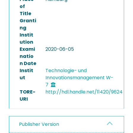
of
Title
Granti
ng
Instit
ution
Exami
2020-06-05
natio
n Date
Instit
Technologie- und
ut
Innovationsmanagement W-
7
TORE-
http://hdl.handle.net/11420/9624
URI
Publisher Version