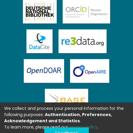
We collect and process your personal information for the
following purposes:
Authentication, Preferences,
Acknowledgement and Statistics
.
To learn more, please read our
privacy policy
.