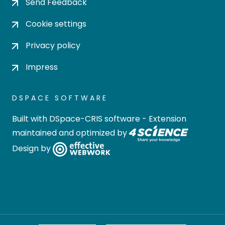
Send Feedback
Cookie settings
Privacy policy
Impress
DSPACE SOFTWARE
Built with
DSpace-CRIS software
- Extension
maintained and optimized by
Design by