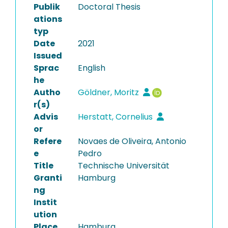
Publik
Doctoral Thesis
ations
typ
Date
2021
Issued
Sprac
English
he
Autho
Göldner, Moritz
r(s)
Advis
Herstatt, Cornelius
or
Refere
Novaes de Oliveira, Antonio
e
Pedro
Title
Technische Universität
Granti
Hamburg
ng
Instit
ution
Place
Hamburg