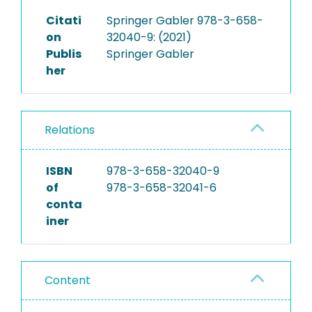
Citati
Springer Gabler 978-3-658-
on
32040-9: (2021)
Publis
Springer Gabler
her
Relations
ISBN
978-3-658-32040-9
of
978-3-658-32041-6
conta
iner
Content