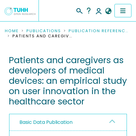
COMMUNITIES & COLLECTIONS
HOME
PUBLICATIONS
PUBLICATION REFERENCES
PATIENTS AND CAREGIVERS AS DEVELOPERS OF MEDICAL DEVICES: AN EMPIRICAL STUDY ON USER INNOVATION IN THE HEALTHCARE SECTOR
PUBLICATIONS
Patients and caregivers as
RESEARCH DATA
developers of medical
PEOPLE
devices: an empirical study
on user innovation in the
INSTITUTIONS
healthcare sector
PROJECTS
Basic Data Publication