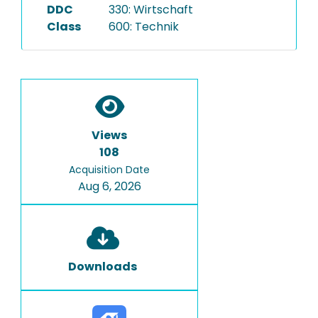
DDC
330: Wirtschaft
Class
600: Technik
Views
108
Acquisition Date
Aug 6, 2026
Downloads