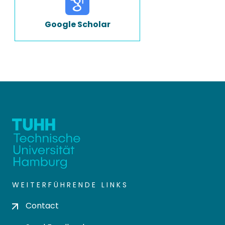
Google Scholar
WEITERFÜHRENDE LINKS
Contact