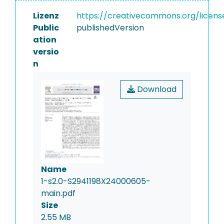
Lizenz
https://creativecommons.org/licens
Public
publishedVersion
ation
versio
n
Download
Name
1-s2.0-S2941198X24000605-
main.pdf
Size
2.55 MB