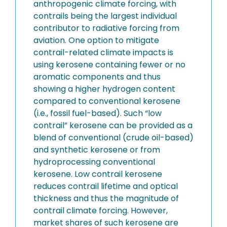
anthropogenic climate forcing, with
contrails being the largest individual
contributor to radiative forcing from
aviation. One option to mitigate
contrail-related climate impacts is
using kerosene containing fewer or no
aromatic components and thus
showing a higher hydrogen content
compared to conventional kerosene
(i.e., fossil fuel-based). Such “low
contrail” kerosene can be provided as a
blend of conventional (crude oil-based)
and synthetic kerosene or from
hydroprocessing conventional
kerosene. Low contrail kerosene
reduces contrail lifetime and optical
thickness and thus the magnitude of
contrail climate forcing. However,
market shares of such kerosene are