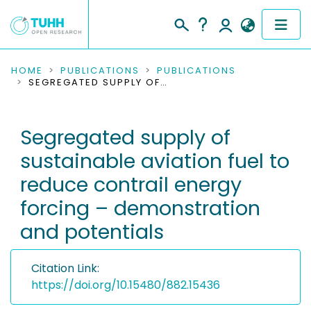
COMMUNITIES & COLLECTIONS
HOME
PUBLICATIONS
PUBLICATIONS
SEGREGATED SUPPLY OF SUSTAINABLE AVIATION FUEL TO REDUCE CONTRAIL ENERGY FORCING – DEMONSTRATION AND POTENTIALS
PUBLICATIONS
Segregated supply of
RESEARCH DATA
sustainable aviation fuel to
PEOPLE
reduce contrail energy
forcing – demonstration
INSTITUTIONS
and potentials
PROJECTS
Citation Link:
https://doi.org/10.15480/882.15436