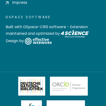
Impress
DSPACE SOFTWARE
Built with
DSpace-CRIS software
- Extension
maintained and optimized by
Design by