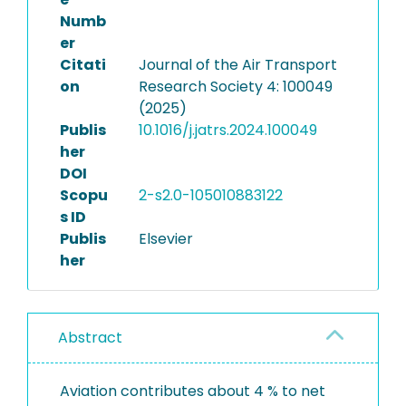
Numb
er
Citati
Journal of the Air Transport
on
Research Society 4: 100049
(2025)
Publis
10.1016/j.jatrs.2024.100049
her
DOI
Scopu
2-s2.0-105010883122
s ID
Publis
Elsevier
her
Abstract
Aviation contributes about 4 % to net