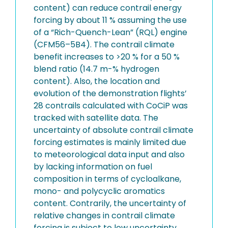
content) can reduce contrail energy
forcing by about 11 % assuming the use
of a “Rich-Quench-Lean” (RQL) engine
(CFM56–5B4). The contrail climate
benefit increases to >20 % for a 50 %
blend ratio (14.7 m-% hydrogen
content). Also, the location and
evolution of the demonstration flights’
28 contrails calculated with CoCiP was
tracked with satellite data. The
uncertainty of absolute contrail climate
forcing estimates is mainly limited due
to meteorological data input and also
by lacking information on fuel
composition in terms of cycloalkane,
mono- and polycyclic aromatics
content. Contrarily, the uncertainty of
relative changes in contrail climate
forcing is subject to low uncertainty,