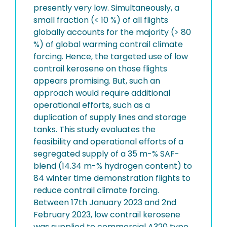
presently very low. Simultaneously, a
small fraction (< 10 %) of all flights
globally accounts for the majority (> 80
%) of global warming contrail climate
forcing. Hence, the targeted use of low
contrail kerosene on those flights
appears promising. But, such an
approach would require additional
operational efforts, such as a
duplication of supply lines and storage
tanks. This study evaluates the
feasibility and operational efforts of a
segregated supply of a 35 m-% SAF-
blend (14.34 m-% hydrogen content) to
84 winter time demonstration flights to
reduce contrail climate forcing.
Between 17th January 2023 and 2nd
February 2023, low contrail kerosene
was supplied to commercial A320 type