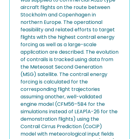
aircraft flights on the route between
Stockholm and Copenhagen in
northern Europe. The operational
feasibility and related efforts to target
flights with the highest contrail energy
forcing as well as a large-scale
application are described. The evolution
of contrails is tracked using data from
the Meteosat Second Generation
(MSG) satellite. The contrail energy
forcing is calculated for the
corresponding flight trajectories
assuming another, well-validated
engine model (CFM56–5B4 for the
simulations instead of LEAP1A-26 for the
demonstration flights) using the
Contrail Cirrus Prediction (CoCiP)
model with meteorological input fields