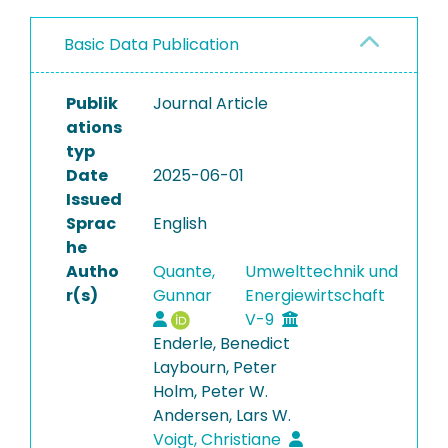
Basic Data Publication
Publik
Journal Article
ations
typ
Date
2025-06-01
Issued
Sprac
English
he
Autho
Quante,
Umwelttechnik und
r(s)
Gunnar
Energiewirtschaft
V-9
Enderle, Benedict
Laybourn, Peter
Holm, Peter W.
Andersen, Lars W.
Voigt, Christiane