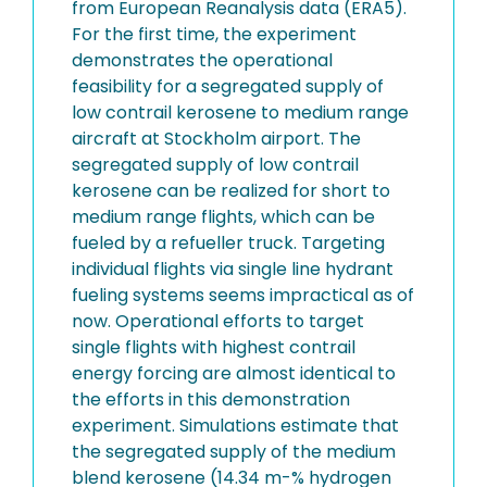
from European Reanalysis data (ERA5).
For the first time, the experiment
demonstrates the operational
feasibility for a segregated supply of
low contrail kerosene to medium range
aircraft at Stockholm airport. The
segregated supply of low contrail
kerosene can be realized for short to
medium range flights, which can be
fueled by a refueller truck. Targeting
individual flights via single line hydrant
fueling systems seems impractical as of
now. Operational efforts to target
single flights with highest contrail
energy forcing are almost identical to
the efforts in this demonstration
experiment. Simulations estimate that
the segregated supply of the medium
blend kerosene (14.34 m-% hydrogen