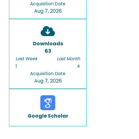
Acquisition Date
Aug 7, 2026
Downloads
63
Last Week
Last Month
1
4
Acquisition Date
Aug 7, 2026
Google Scholar