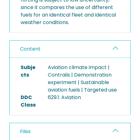
since it compares the use of different
fuels for an identical fleet and identical
weather conditions.
Content
Subje
Aviation climate impact |
cts
Contrails | Demonstration
experiment | Sustainable
aviation fuels | Targeted use
DDC
629.1: Aviation
Class
Files