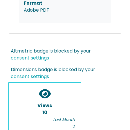
Format
Adobe PDF
Altmetric badge is blocked by your
consent settings
Dimensions badge is blocked by your
consent settings
Views
10
Last Month
2