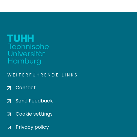
WEITERFÜHRENDE LINKS
Contact
Send Feedback
Cookie settings
Privacy policy