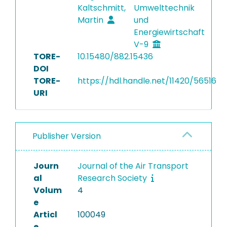
Kaltschmitt,
Umwelttechnik
Martin
und
Energiewirtschaft
V-9
TORE-
10.15480/882.15436
DOI
TORE-
https://hdl.handle.net/11420/56516
URI
Publisher Version
Journ
Journal of the Air Transport
al
Research Society
Volum
4
e
Articl
100049
e