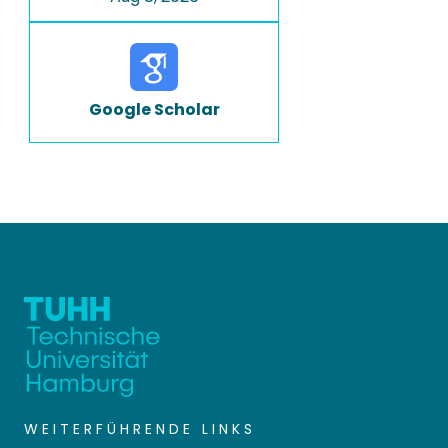
Google Scholar
WEITERFÜHRENDE LINKS