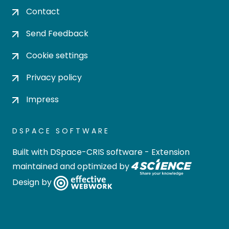
Contact
Send Feedback
Cookie settings
Privacy policy
Impress
DSPACE SOFTWARE
Built with
DSpace-CRIS software
- Extension
maintained and optimized by
Design by