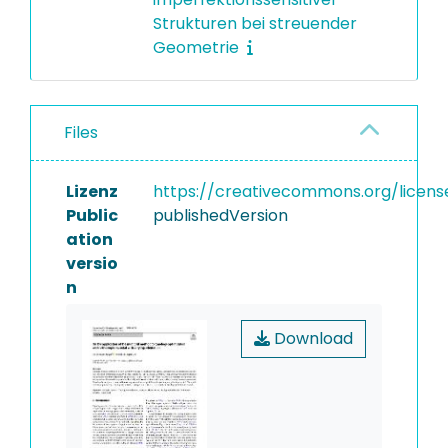
Strukturen bei streuender
Geometrie
Files
Lizenz
https://creativecommons.org/licens
Public
publishedVersion
ation
versio
n
Download