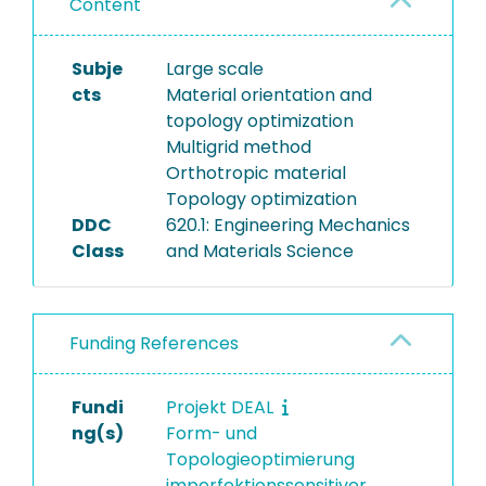
Content
Subje
Large scale
cts
Material orientation and
topology optimization
Multigrid method
Orthotropic material
Topology optimization
DDC
620.1: Engineering Mechanics
Class
and Materials Science
Funding References
Fundi
Projekt DEAL
ng(s)
Form- und
Topologieoptimierung
imperfektionssensitiver