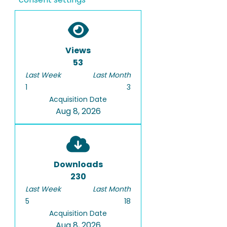
Views
53
Last Week
Last Month
1
3
Acquisition Date
Aug 8, 2026
Downloads
230
Last Week
Last Month
5
18
Acquisition Date
Aug 8, 2026