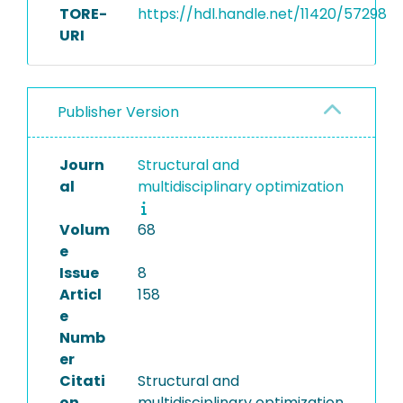
TORE-
https://hdl.handle.net/11420/57298
URI
Publisher Version
Journ
Structural and
al
multidisciplinary optimization
Volum
68
e
Issue
8
Articl
158
e
Numb
er
Citati
Structural and
on
multidisciplinary optimization