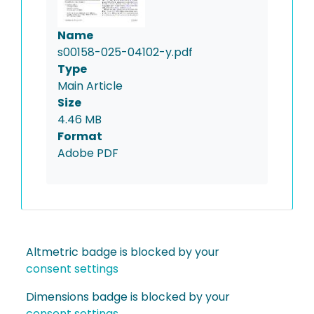
Name
s00158-025-04102-y.pdf
Type
Main Article
Size
4.46 MB
Format
Adobe PDF
Altmetric badge is blocked by your
consent settings
Dimensions badge is blocked by your
consent settings