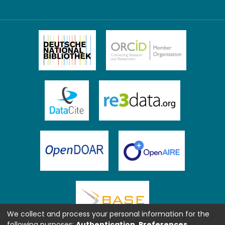
We collect and process your personal information for the
following purposes:
Authentication, Preferences,