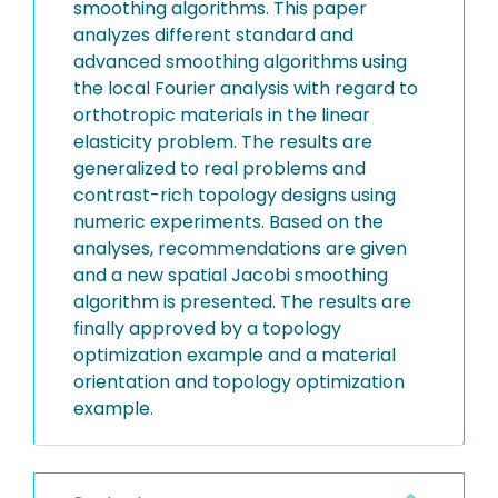
smoothing algorithms. This paper
analyzes different standard and
advanced smoothing algorithms using
the local Fourier analysis with regard to
orthotropic materials in the linear
elasticity problem. The results are
generalized to real problems and
contrast-rich topology designs using
numeric experiments. Based on the
analyses, recommendations are given
and a new spatial Jacobi smoothing
algorithm is presented. The results are
finally approved by a topology
optimization example and a material
orientation and topology optimization
example.