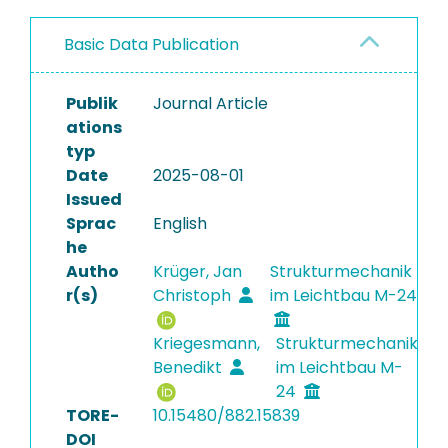
Basic Data Publication
Publik
Journal Article
ations
typ
Date
2025-08-01
Issued
Sprac
English
he
Autho
Krüger, Jan
Strukturmechanik
r(s)
Christoph
im Leichtbau M-24
Kriegesmann,
Strukturmechanik
Benedikt
im Leichtbau M-
24
TORE-
10.15480/882.15839
DOI