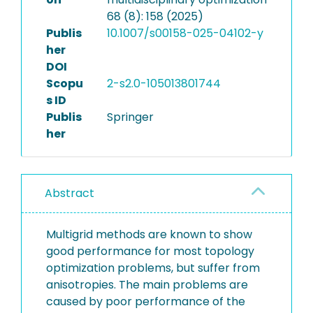
68 (8): 158 (2025)
Publis
10.1007/s00158-025-04102-y
her
DOI
Scopu
2-s2.0-105013801744
s ID
Publis
Springer
her
Abstract
Multigrid methods are known to show
good performance for most topology
optimization problems, but suffer from
anisotropies. The main problems are
caused by poor performance of the