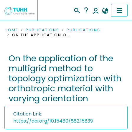
COMMUNITIES & COLLECTIONS
HOME
PUBLICATIONS
PUBLICATIONS
ON THE APPLICATION OF THE MULTIGRID METHOD TO TOPOLOGY OPTIMIZATION WITH ORTHOTROPIC MATERIAL WITH VARYING ORIENTATION
PUBLICATIONS
On the application of the
RESEARCH DATA
multigrid method to
PEOPLE
topology optimization with
orthotropic material with
INSTITUTIONS
varying orientation
PROJECTS
Citation Link:
https://doi.org/10.15480/882.15839