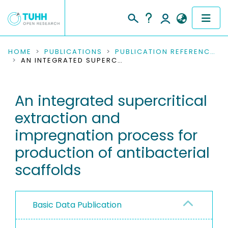
COMMUNITIES & COLLECTIONS
HOME
PUBLICATIONS
PUBLICATION REFERENCES
AN INTEGRATED SUPERCRITICAL EXTRACTION AND IMPREGNATION PROCESS FOR PRODUCTION OF ANTIBACTERIAL SCAFFOLDS
PUBLICATIONS
An integrated supercritical
RESEARCH DATA
extraction and
PEOPLE
impregnation process for
production of antibacterial
INSTITUTIONS
scaffolds
PROJECTS
Basic Data Publication