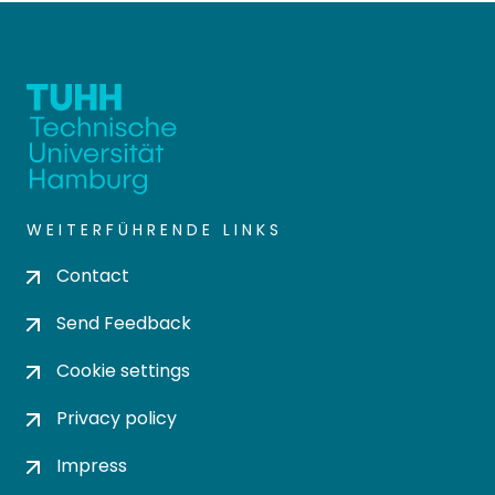
WEITERFÜHRENDE LINKS
Contact
Send Feedback
Cookie settings
Privacy policy
Impress