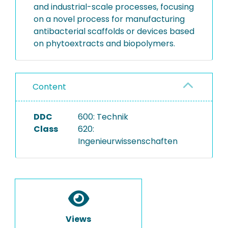
and industrial-scale processes, focusing
on a novel process for manufacturing
antibacterial scaffolds or devices based
on phytoextracts and biopolymers.
Content
DDC
600: Technik
Class
620:
Ingenieurwissenschaften
Views