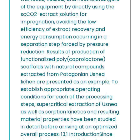
of the equipment by directly using the
scCO2-extract solution for
impregnation, avoiding the low
efficiency of extract recovery and
energy consumption occurring in a
separation step forced by pressure
reduction. Results of production of
functionalized poly(caprolactone)
scaffolds with natural compounds
extracted from Patagonian Usnea
lichen are presented as an example. To
establish appropriate operating
conditions for each of the processing
steps, supercritical extraction of Usnea
as well as sorption kinetics and resulting
material properties have been studied
in detail before arriving at an optimized
overall process. 13.1 IntroductionSince