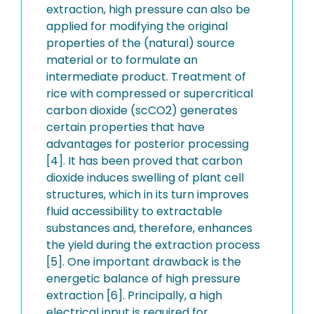
extraction, high pressure can also be
applied for modifying the original
properties of the (natural) source
material or to formulate an
intermediate product. Treatment of
rice with compressed or supercritical
carbon dioxide (scCO2) generates
certain properties that have
advantages for posterior processing
[4]. It has been proved that carbon
dioxide induces swelling of plant cell
structures, which in its turn improves
fluid accessibility to extractable
substances and, therefore, enhances
the yield during the extraction process
[5]. One important drawback is the
energetic balance of high pressure
extraction [6]. Principally, a high
electrical input is required for