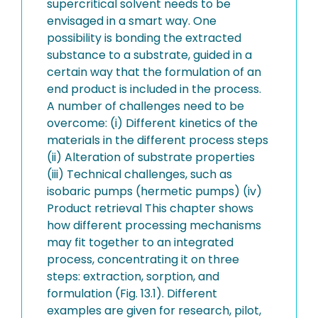
supercritical solvent needs to be
envisaged in a smart way. One
possibility is bonding the extracted
substance to a substrate, guided in a
certain way that the formulation of an
end product is included in the process.
A number of challenges need to be
overcome: (i) Different kinetics of the
materials in the different process steps
(ii) Alteration of substrate properties
(iii) Technical challenges, such as
isobaric pumps (hermetic pumps) (iv)
Product retrieval This chapter shows
how different processing mechanisms
may fit together to an integrated
process, concentrating it on three
steps: extraction, sorption, and
formulation (Fig. 13.1). Different
examples are given for research, pilot,