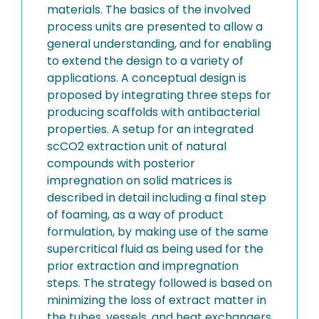
materials. The basics of the involved
process units are presented to allow a
general understanding, and for enabling
to extend the design to a variety of
applications. A conceptual design is
proposed by integrating three steps for
producing scaffolds with antibacterial
properties. A setup for an integrated
scCO2 extraction unit of natural
compounds with posterior
impregnation on solid matrices is
described in detail including a final step
of foaming, as a way of product
formulation, by making use of the same
supercritical fluid as being used for the
prior extraction and impregnation
steps. The strategy followed is based on
minimizing the loss of extract matter in
the tubes, vessels, and heat exchangers