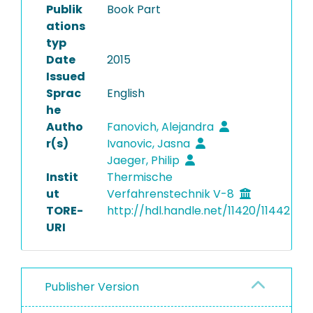
Publik
Book Part
ations
typ
Date
2015
Issued
Sprac
English
he
Autho
Fanovich, Alejandra
r(s)
Ivanovic, Jasna
Jaeger, Philip
Instit
Thermische
ut
Verfahrenstechnik V-8
TORE-
http://hdl.handle.net/11420/11442
URI
Publisher Version