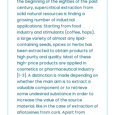
the beginning of the eighties of the past
century, supercritical extraction from
solid natural resources is finding a
growing number of industrial
applications. Starting from food
industry and stimulants (coffee, hops),
a large variety of almost any lipid-
containing seeds, spices or herbs has
been extracted to obtain products of
high purity and quality. Most of these
high-price products are applied in
cosmetics or pharmaceutical industry
[1-3]. A distinction is made depending on
whether the main aim is to extract a
valuable component or to retrieve
some undesired substance in order to
increase the value of the source
material, like in the case of extraction of
aflotoxines from cork. Apart from