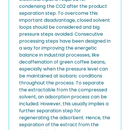
condensing the CO2 after the product
separation step. To overcome this
important disadvantage, closed solvent
loops should be considered and big
pressure steps avoided. Consecutive
processing steps have been designed in
a way for improving the energetic
balance in industrial processes, like
decaffeination of green coffee beans,
especially when the pressure level can
be maintained at isobaric conditions
throughout the process. To separate
the extractable from the compressed
solvent, an adsorption process can be
included. However, this usually implies a
further separation step for
regenerating the adsorbent. Hence, the
separation of the extract from the