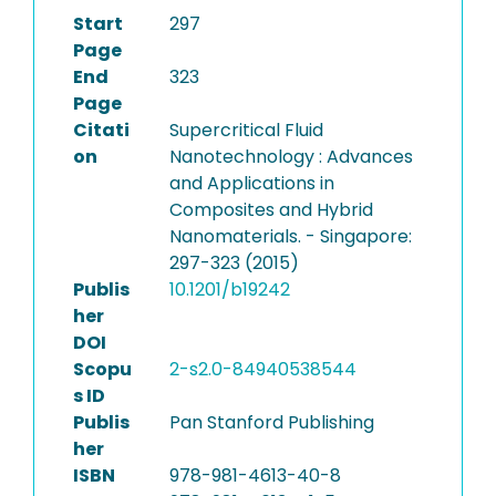
Start
297
Page
End
323
Page
Citati
Supercritical Fluid
on
Nanotechnology : Advances
and Applications in
Composites and Hybrid
Nanomaterials. - Singapore:
297-323 (2015)
Publis
10.1201/b19242
her
DOI
Scopu
2-s2.0-84940538544
s ID
Publis
Pan Stanford Publishing
her
ISBN
978-981-4613-40-8