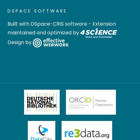
DSPACE SOFTWARE
Built with
DSpace-CRIS software
- Extension
maintained and optimized by
Design by