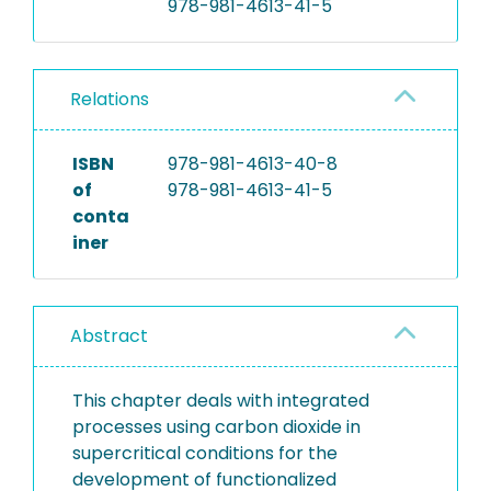
978-981-4613-41-5
Relations
ISBN
978-981-4613-40-8
of
978-981-4613-41-5
conta
iner
Abstract
This chapter deals with integrated
processes using carbon dioxide in
supercritical conditions for the
development of functionalized