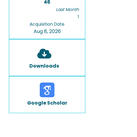
46
Last Month
1
Acquisition Date
Aug 8, 2026
Downloads
Google Scholar