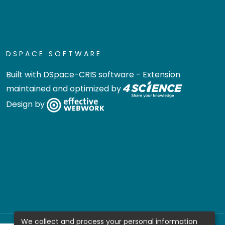
DSPACE SOFTWARE
Built with
DSpace-CRIS software
- Extension
maintained and optimized by
Design by
We collect and process your personal information