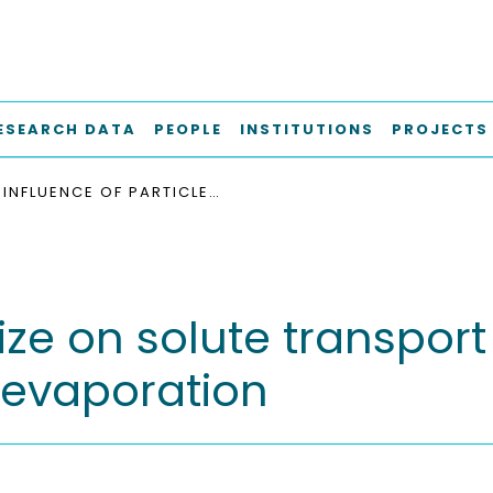
ESEARCH DATA
PEOPLE
INSTITUTIONS
PROJECTS
INFLUENCE OF PARTICLE SIZE ON SOLUTE TRANSPORT AND DISPERSION IN POROUS MEDIA DURING EVAPORATION
size on solute transpor
 evaporation