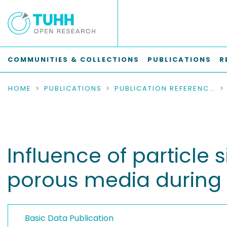
COMMUNITIES & COLLECTIONS
PUBLICATIONS
R
HOME
PUBLICATIONS
PUBLICATION REFERENCES
Influence of particle 
porous media during
Basic Data Publication