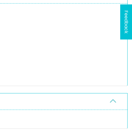
Feedback