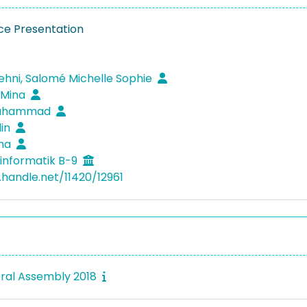
e Presentation
ehni, Salomé Michelle Sophie
 Mina
Muhammad
lin
ima
informatik B-9
.handle.net/11420/12961
ral Assembly 2018