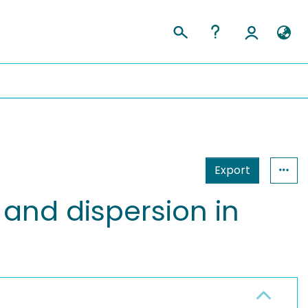
Export
t and dispersion in