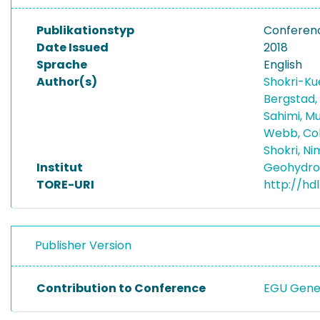
Publikationstyp
Conferenc
Date Issued
2018
Sprache
English
Author(s)
Shokri-Ku
Bergstad,
Sahimi, 
Webb, Co
Shokri, N
Institut
Geohydro
TORE-URI
http://hdl
Publisher Version
Contribution to Conference
EGU Gene