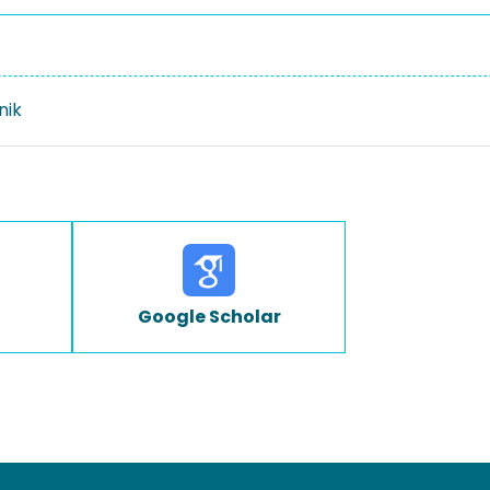
nik
Google Scholar