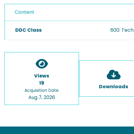
Content
DDC Class
600: Tech
Views
19
Downloads
Acquisition Date
Aug 7, 2026