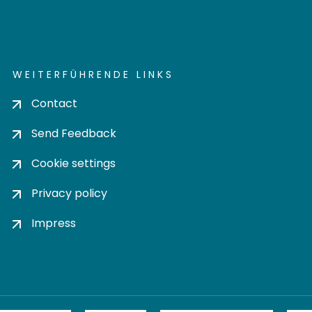
WEITERFÜHRENDE LINKS
Contact
Send Feedback
Cookie settings
Privacy policy
Impress