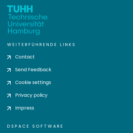
WEITERFÜHRENDE LINKS
Contact
Send Feedback
Cookie settings
Privacy policy
Impress
DSPACE SOFTWARE