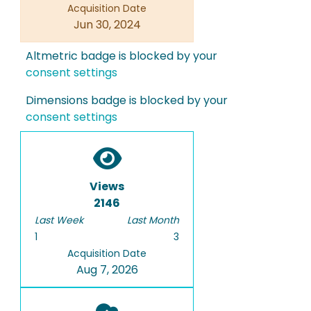
Acquisition Date
Jun 30, 2024
Altmetric badge is blocked by your
consent settings
Dimensions badge is blocked by your
consent settings
Views
2146
Last Week
Last Month
1
3
Acquisition Date
Aug 7, 2026