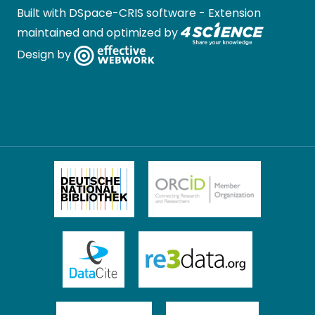
Built with
DSpace-CRIS software
- Extension
maintained and optimized by
Design by