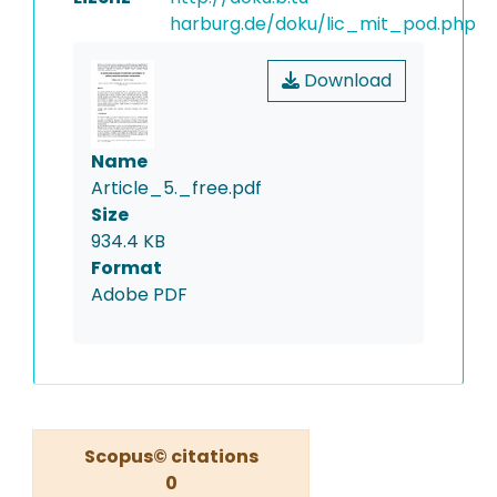
harburg.de/doku/lic_mit_pod.php
Download
Name
Article_5._free.pdf
Size
934.4 KB
Format
Adobe PDF
Scopus© citations
0