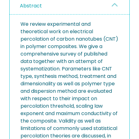
Abstract
We review experimental and
theoretical work on electrical
percolation of carbon nanotubes (CNT)
in polymer composites. We give a
comprehensive survey of published
data together with an attempt of
systematization. Parameters like CNT
type, synthesis method, treatment and
dimensionality as well as polymer type
and dispersion method are evaluated
with respect to their impact on
percolation threshold, scaling law
exponent and maximum conductivity of
the composite. Validity as well as
limitations of commonly used statistical
percolation theories are discussed, in