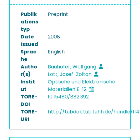
Publik
Preprint
ations
typ
Date
2008
Issued
Sprac
English
he
Autho
Bauhofer, Wolfgang
r(s)
Lott, Josef-Zoltan
Instit
Optische und Elektronische
ut
Materialien E-12
TORE-
10.15480/882.392
DOI
TORE-
http://tubdok.tub.tuhh.de/handle/11
URI