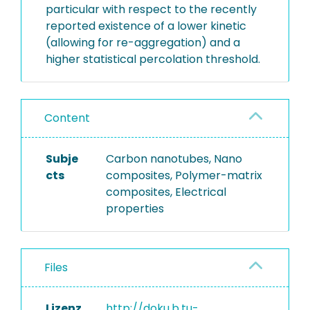
particular with respect to the recently
reported existence of a lower kinetic
(allowing for re-aggregation) and a
higher statistical percolation threshold.
Content
Subje
Carbon nanotubes, Nano
cts
composites, Polymer-matrix
composites, Electrical
properties
Files
Lizenz
http://doku.b.tu-