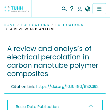
COMMUNITIES & COLLECTIONS
HOME
PUBLICATIONS
PUBLICATIONS
A REVIEW AND ANALYSIS OF ELECTRICAL PERCOLATION IN CARBON NANOTUBE POLYMER COMPOSITES
PUBLICATIONS
A review and analysis of
RESEARCH DATA
electrical percolation in
PEOPLE
carbon nanotube polymer
composites
INSTITUTIONS
PROJECTS
Citation Link:
https://doi.org/10.15480/882.392
Basic Data Publication