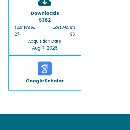
Downloads
5362
Last Week
Last Month
27
95
Acquisition Date
Aug 7, 2026
Google Scholar