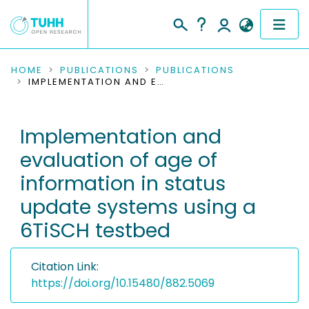
COMMUNITIES & COLLECTIONS
HOME
PUBLICATIONS
PUBLICATIONS
IMPLEMENTATION AND EVALUATION OF AGE OF INFORMATION IN STATUS UPDATE SYSTEMS USING A 6TISCH TESTBED
PUBLICATIONS
Implementation and
RESEARCH DATA
evaluation of age of
PEOPLE
information in status
update systems using a
INSTITUTIONS
6TiSCH testbed
PROJECTS
Citation Link:
https://doi.org/10.15480/882.5069