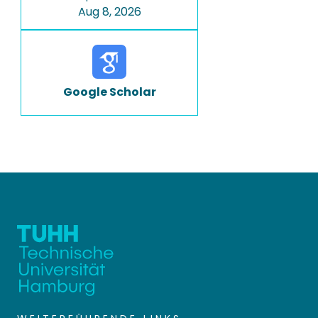
Aug 8, 2026
Google Scholar