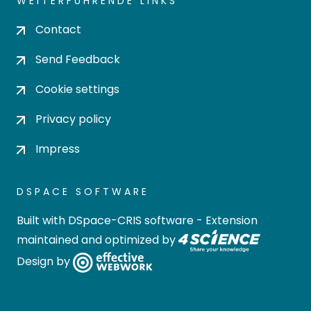
WEITERFÜHRENDE LINKS
Contact
Send Feedback
Cookie settings
Privacy policy
Impress
DSPACE SOFTWARE
Built with
DSpace-CRIS software
- Extension
maintained and optimized by
Design by