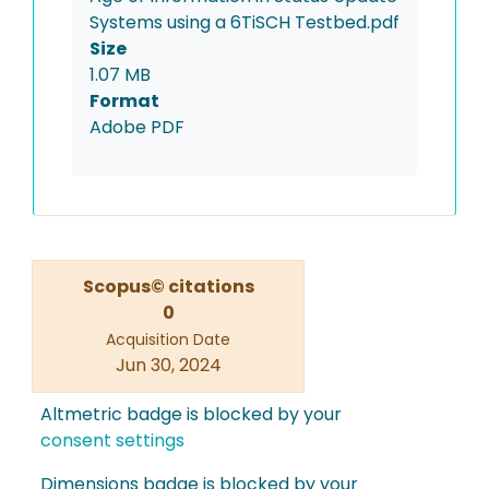
Systems using a 6TiSCH Testbed.pdf
Size
1.07 MB
Format
Adobe PDF
Scopus© citations
0
Acquisition Date
Jun 30, 2024
Altmetric badge is blocked by your
consent settings
Dimensions badge is blocked by your