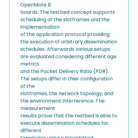
OpenMote B
boards. The testbed concept supports
scheduling of the slotframes and the
implementation
of the application protocol providing
the execution of arbitrary dissemination
schedules. Afterwards various setups
are evaluated considering different age
metrics
and the Packet Delivery Ratio (PDR).
The setups differ in their configuration
of the
slotframes, the network topology, and
the environment interference. The
measurement
results prove that the testbed is able to
execute dissemination schedules for
different
topologies using a timeslotted