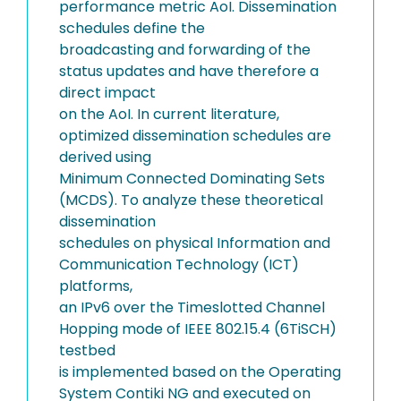
performance metric AoI. Dissemination
schedules define the
broadcasting and forwarding of the
status updates and have therefore a
direct impact
on the AoI. In current literature,
optimized dissemination schedules are
derived using
Minimum Connected Dominating Sets
(MCDS). To analyze these theoretical
dissemination
schedules on physical Information and
Communication Technology (ICT)
platforms,
an IPv6 over the Timeslotted Channel
Hopping mode of IEEE 802.15.4 (6TiSCH)
testbed
is implemented based on the Operating
System Contiki NG and executed on