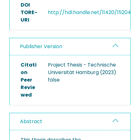
DOI
TORE-
http://hdl.handle.net/11420/15204
URI
Publisher Version
Citati
Project Thesis - Technische
on
Universität Hamburg (2023)
Peer
false
Revie
wed
Abstract
This thesis describes the