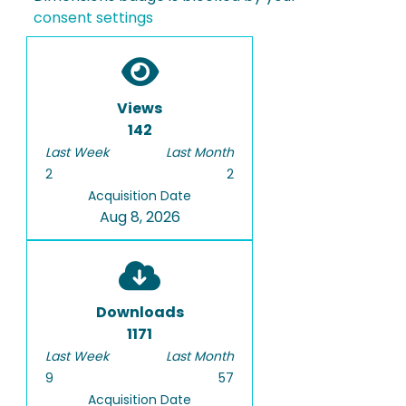
consent settings
Views
142
Last Week
Last Month
2
2
Acquisition Date
Aug 8, 2026
Downloads
1171
Last Week
Last Month
9
57
Acquisition Date