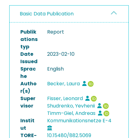
Basic Data Publication
Publik
Report
ations
typ
Date
2023-02-10
Issued
Sprac
English
he
Autho
Becker, Laura
r(s)
Super
Fisser, Leonard
visor
Shudrenko, Yevhenii
Timm-Giel, Andreas
Instit
Kommunikationsnetze E-4
ut
TORE-
10.15480/882.5069