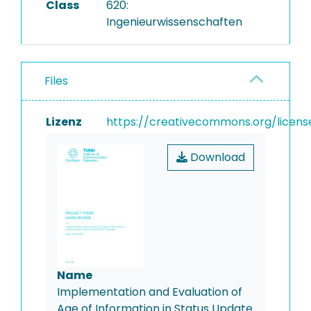
Class
620:
Ingenieurwissenschaften
Files
Lizenz
https://creativecommons.org/licens
Download
Name
Implementation and Evaluation of
Age of Information in Status Update