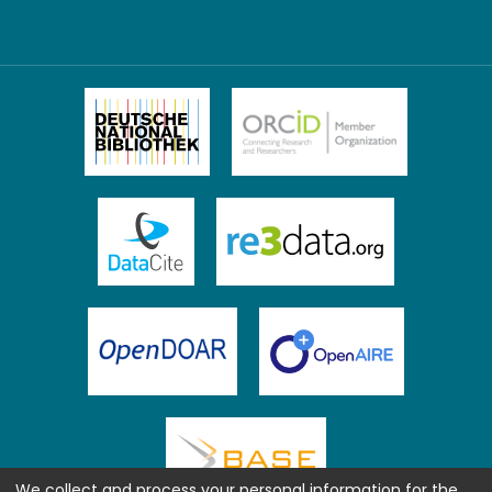
We collect and process your personal information for the