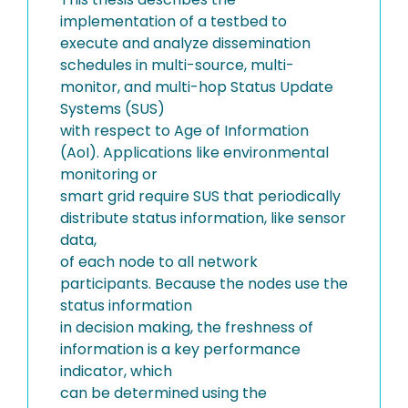
implementation of a testbed to
execute and analyze dissemination
schedules in multi-source, multi-
monitor, and multi-hop Status Update
Systems (SUS)
with respect to Age of Information
(AoI). Applications like environmental
monitoring or
smart grid require SUS that periodically
distribute status information, like sensor
data,
of each node to all network
participants. Because the nodes use the
status information
in decision making, the freshness of
information is a key performance
indicator, which
can be determined using the