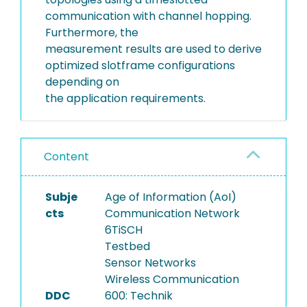
communication with channel hopping.
Furthermore, the
measurement results are used to derive
optimized slotframe configurations
depending on
the application requirements.
Content
Subje
Age of Information (AoI)
cts
Communication Network
6TiSCH
Testbed
Sensor Networks
Wireless Communication
DDC
600: Technik