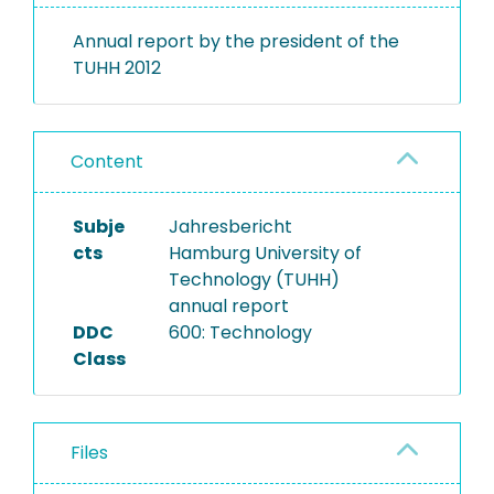
Annual report by the president of the
TUHH 2012
Content
Subje
Jahresbericht
cts
Hamburg University of
Technology (TUHH)
annual report
DDC
600: Technology
Class
Files