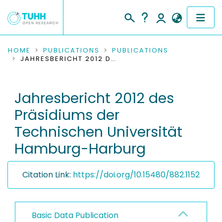
COMMUNITIES & COLLECTIONS
HOME
PUBLICATIONS
PUBLICATIONS
JAHRESBERICHT 2012 DES PRÄSIDIUMS DER TECHNISCHEN UNIVERSITÄT HAMBURG-HARBURG
PUBLICATIONS
Jahresbericht 2012 des
RESEARCH DATA
Präsidiums der
PEOPLE
Technischen Universität
Hamburg-Harburg
INSTITUTIONS
PROJECTS
Citation Link:
https://doi.org/10.15480/882.1152
Basic Data Publication