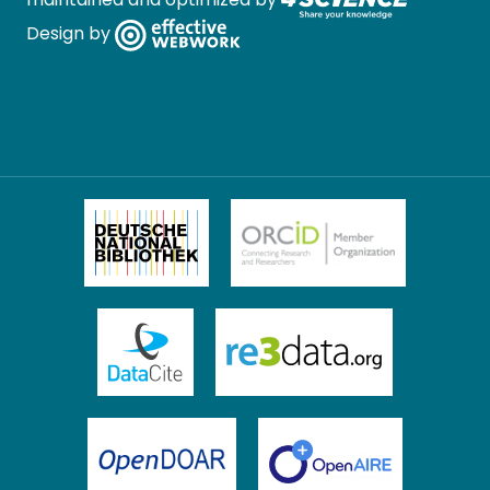
Design by