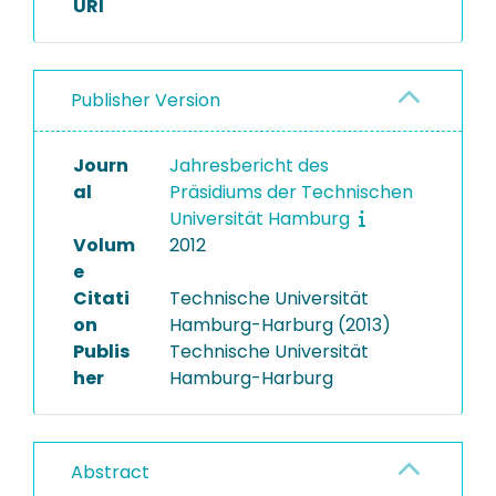
URI
Publisher Version
Journ
Jahresbericht des
al
Präsidiums der Technischen
Universität Hamburg
Volum
2012
e
Citati
Technische Universität
on
Hamburg-Harburg (2013)
Publis
Technische Universität
her
Hamburg-Harburg
Abstract