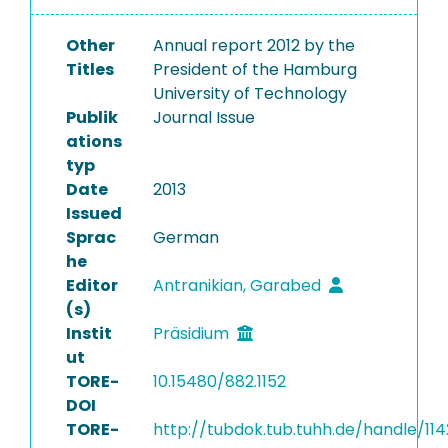
Other
Annual report 2012 by the
Titles
President of the Hamburg
University of Technology
Publik
Journal Issue
ations
typ
Date
2013
Issued
Sprac
German
he
Editor
Antranikian, Garabed
(s)
Instit
Präsidium
ut
TORE-
10.15480/882.1152
DOI
TORE-
http://tubdok.tub.tuhh.de/handle/114