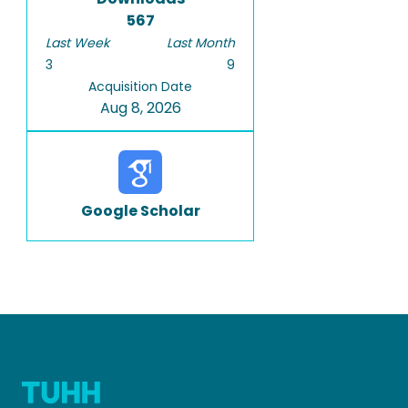
567
Last Week
Last Month
3
9
Acquisition Date
Aug 8, 2026
Google Scholar