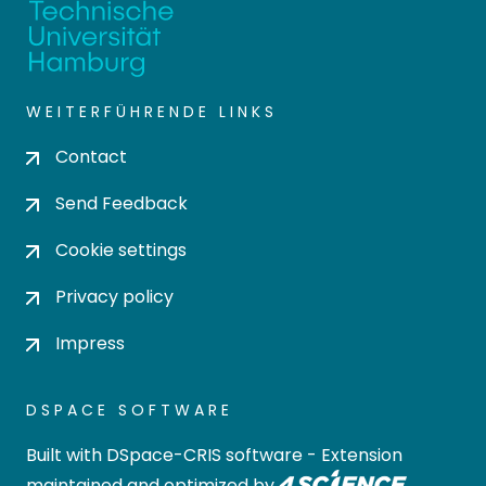
WEITERFÜHRENDE LINKS
Contact
Send Feedback
Cookie settings
Privacy policy
Impress
DSPACE SOFTWARE
Built with
DSpace-CRIS software
- Extension
maintained and optimized by