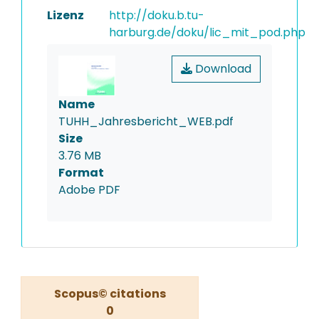
Lizenz
http://doku.b.tu-
harburg.de/doku/lic_mit_pod.php
Download
Name
TUHH_Jahresbericht_WEB.pdf
Size
3.76 MB
Format
Adobe PDF
Scopus© citations
0