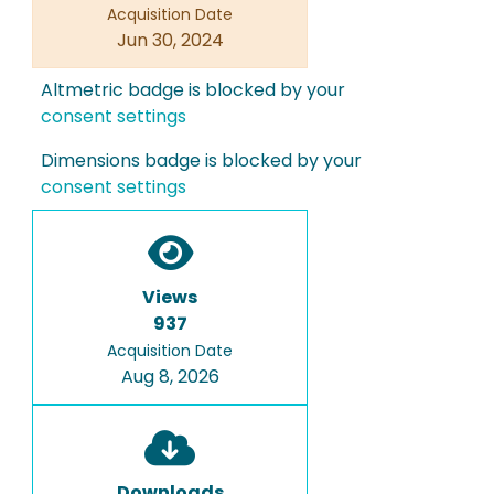
Acquisition Date
Jun 30, 2024
Altmetric badge is blocked by your
consent settings
Dimensions badge is blocked by your
consent settings
Views
937
Acquisition Date
Aug 8, 2026
Downloads