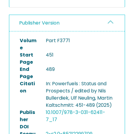
Publisher Version
Volum
Part F3771
e
Start
451
Page
End
489
Page
Citati
In: Powerfuels : Status and
on
Prospects / edited by Nils
Bullerdiek, Ulf Neuling, Martin
Kaltschmitt: 451-489 (2025)
Publis
10.1007/978-3-031-62411-
her
7_17
DOI
Scopu
2-s2.0-85212299709