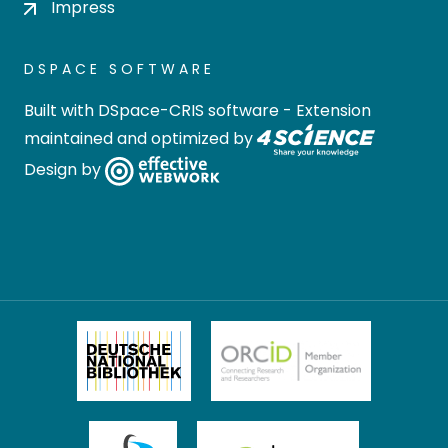
Impress
DSPACE SOFTWARE
Built with
DSpace-CRIS software
- Extension
maintained and optimized by
Design by