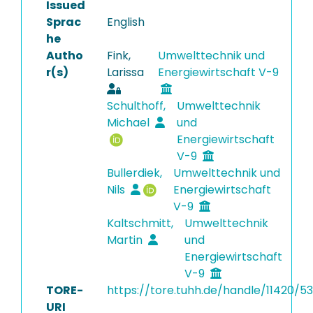
Issued
Sprac
English
he
Autho
Fink,
Umwelttechnik und
r(s)
Larissa
Energiewirtschaft V-9
Schulthoff,
Umwelttechnik
Michael
und
Energiewirtschaft
V-9
Bullerdiek,
Umwelttechnik und
Nils
Energiewirtschaft
V-9
Kaltschmitt,
Umwelttechnik
Martin
und
Energiewirtschaft
V-9
TORE-
https://tore.tuhh.de/handle/11420/5
URI