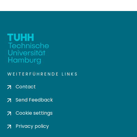
WEITERFÜHRENDE LINKS
Contact
Send Feedback
Cookie settings
Privacy policy