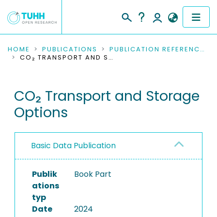
COMMUNITIES & COLLECTIONS
HOME
PUBLICATIONS
PUBLICATION REFERENCES
CO₂ TRANSPORT AND STORAGE OPTIONS
PUBLICATIONS
CO₂ Transport and Storage
RESEARCH DATA
Options
PEOPLE
INSTITUTIONS
Basic Data Publication
PROJECTS
Publik
Book Part
ations
typ
Date
2024