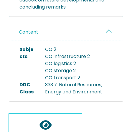
concluding remarks.
Content
Subje
CO 2
cts
CO infrastructure 2
CO logistics 2
CO storage 2
CO transport 2
DDC
333.7: Natural Resources,
Class
Energy and Environment