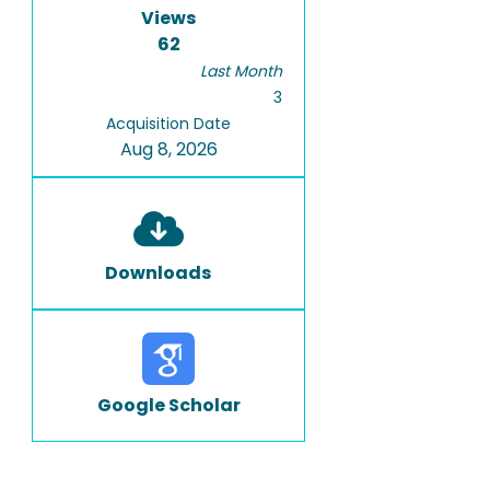
Views
62
Last Month
3
Acquisition Date
Aug 8, 2026
Downloads
Google Scholar