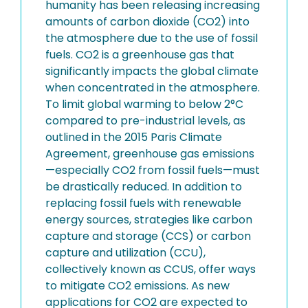
humanity has been releasing increasing
amounts of carbon dioxide (CO2) into
the atmosphere due to the use of fossil
fuels. CO2 is a greenhouse gas that
significantly impacts the global climate
when concentrated in the atmosphere.
To limit global warming to below 2°C
compared to pre-industrial levels, as
outlined in the 2015 Paris Climate
Agreement, greenhouse gas emissions
—especially CO2 from fossil fuels—must
be drastically reduced. In addition to
replacing fossil fuels with renewable
energy sources, strategies like carbon
capture and storage (CCS) or carbon
capture and utilization (CCU),
collectively known as CCUS, offer ways
to mitigate CO2 emissions. As new
applications for CO2 are expected to