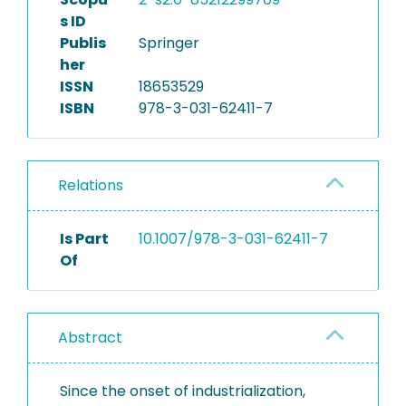
s ID
Publis
Springer
her
ISSN
18653529
ISBN
978-3-031-62411-7
Relations
Is Part
10.1007/978-3-031-62411-7
Of
Abstract
Since the onset of industrialization,