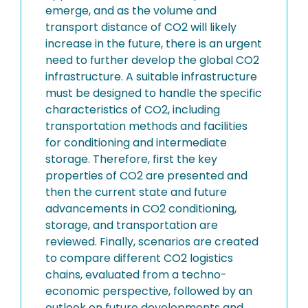
emerge, and as the volume and
transport distance of CO2 will likely
increase in the future, there is an urgent
need to further develop the global CO2
infrastructure. A suitable infrastructure
must be designed to handle the specific
characteristics of CO2, including
transportation methods and facilities
for conditioning and intermediate
storage. Therefore, first the key
properties of CO2 are presented and
then the current state and future
advancements in CO2 conditioning,
storage, and transportation are
reviewed. Finally, scenarios are created
to compare different CO2 logistics
chains, evaluated from a techno-
economic perspective, followed by an
outlook on future developments and