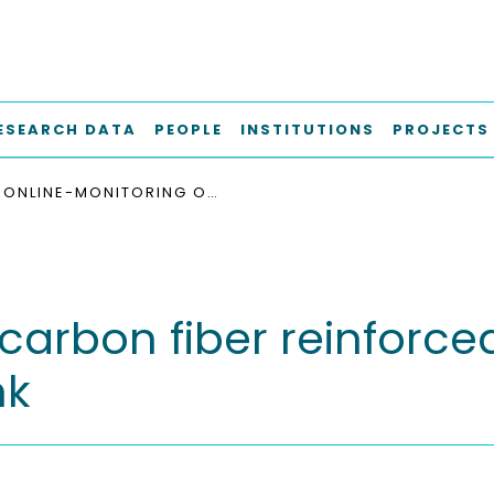
ESEARCH DATA
PEOPLE
INSTITUTIONS
PROJECTS
ONLINE-MONITORING OF CARBON FIBER REINFORCED PLASTICS USING SILVER NANOPARTICLE BASED INK
arbon fiber reinforced 
nk