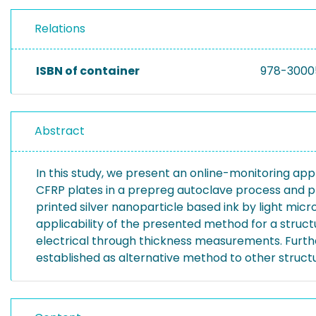
Relations
ISBN of container
978-3000
Abstract
In this study, we present an online-monitoring app
CFRP plates in a prepreg autoclave process and pr
printed silver nanoparticle based ink by light mi
applicability of the presented method for a struc
electrical through thickness measurements. Furth
established as alternative method to other struc