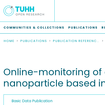
COMMUNITIES & COLLECTIONS
PUBLICATIONS
R
HOME
PUBLICATIONS
PUBLICATION REFERENCES
Online-monitoring of c
nanoparticle based i
Basic Data Publication