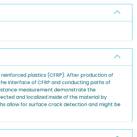
 reinforced plastics (CFRP). After production of
the interface of CFRP and conducting paths of
 resistance measurement demonstrate the
cted and localized inside of the material by
s allow for surface crack detection and might be