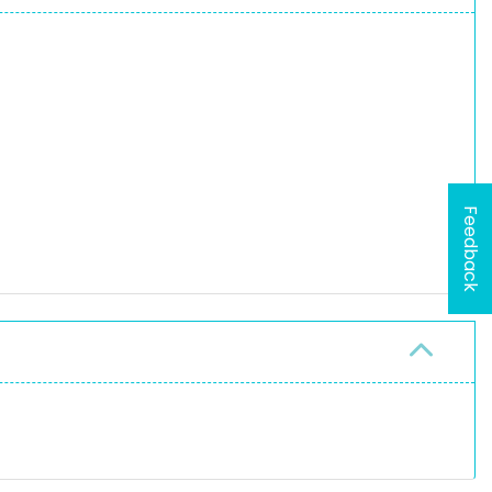
Feedback