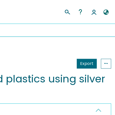
Export
plastics using silver