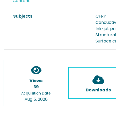
Content
Subjects
CFRP
Conductiv
Ink-jet pr
Structura
Surface c
Views
39
Downloads
Acquisition Date
Aug 5, 2026