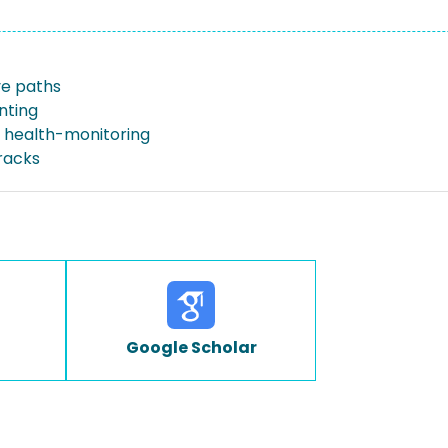
e paths
inting
l health-monitoring
racks
Google Scholar