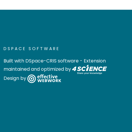
DSPACE SOFTWARE
Built with
DSpace-CRIS software
- Extension
maintained and optimized by
Design by