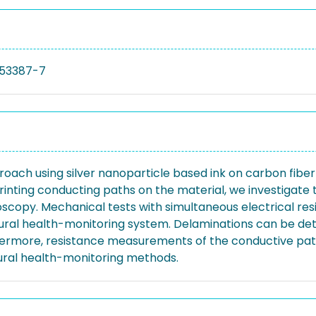
53387-7
roach using silver nanoparticle based ink on carbon fiber
inting conducting paths on the material, we investigate 
croscopy. Mechanical tests with simultaneous electrical
tural health-monitoring system. Delaminations can be dete
ermore, resistance measurements of the conductive path
tural health-monitoring methods.