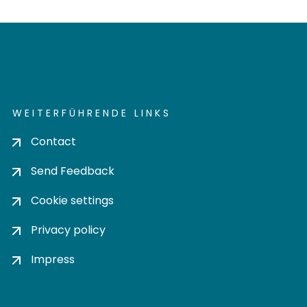
WEITERFÜHRENDE LINKS
Contact
Send Feedback
Cookie settings
Privacy policy
Impress