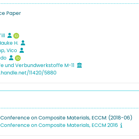
ce Paper
ill
Hauke H.
p, Vico
Bodo
fe und Verbundwerkstoffe M-11
l.handle.net/11420/5880
Conference on Composite Materials, ECCM: (2018-06)
Conference on Composite Materials, ECCM 2016