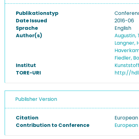
Publikationstyp
Conferen
Date Issued
2016-06
Sprache
English
Author(s)
Augustin, T
Langner, 
Haverkam
Fiedler, 
Institut
Kunststof
TORE-URI
http://hd
Publisher Version
Citation
European 
Contribution to Conference
European 