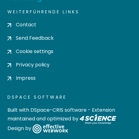
WEITERFÜHRENDE LINKS
Contact
Send Feedback
Cookie settings
Privacy policy
Impress
DSPACE SOFTWARE
Built with
DSpace-CRIS software
- Extension
maintained and optimized by
Design by