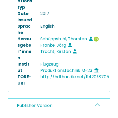
ations
typ
Date
2017
Issued
Sprac
English
he
Herau
Schüppstuhl, Thorsten
sgebe
Franke, Jörg
r*inne
Tracht, Kirsten
n
Instit
Flugzeug-
ut
Produktionstechnik M-23
TORE-
http://hdl.handle.net/11420/8705
URI
Publisher Version