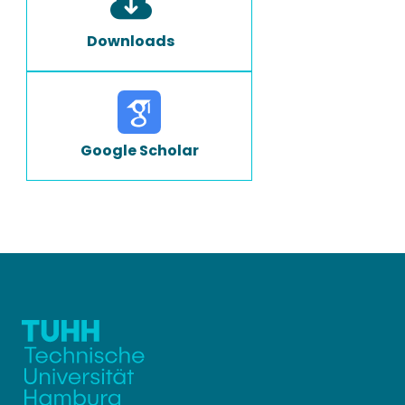
Downloads
Google Scholar