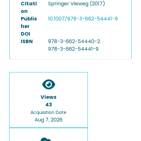
Citati
Springer Vieweg (2017)
on
Publis
10.1007/978-3-662-54441-9
her
DOI
ISBN
978-3-662-54440-2
978-3-662-54441-9
Views
43
Acquisition Date
Aug 7, 2026