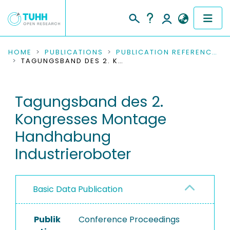
COMMUNITIES & COLLECTIONS
HOME
PUBLICATIONS
PUBLICATION REFERENCES
TAGUNGSBAND DES 2. KONGRESSES MONTAGE HANDHABUNG INDUSTRIEROBOTER
PUBLICATIONS
Tagungsband des 2.
RESEARCH DATA
Kongresses Montage
PEOPLE
Handhabung
Industrieroboter
INSTITUTIONS
PROJECTS
Basic Data Publication
Publik
Conference Proceedings