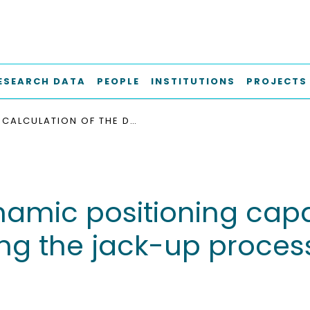
ESEARCH DATA
PEOPLE
INSTITUTIONS
PROJECTS
CALCULATION OF THE DYNAMIC POSITIONING CAPABILITY OF AN OFFSHORE WIND FARM VESSEL DURING THE JACK-UP PROCESS IN THE EARLY DESIGN STAGE
namic positioning capab
ng the jack-up process