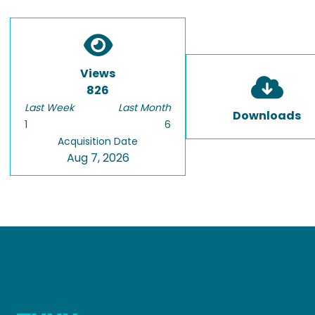
Views
826
Last Week
Last Month
Downloads
1
6
Acquisition Date
Aug 7, 2026