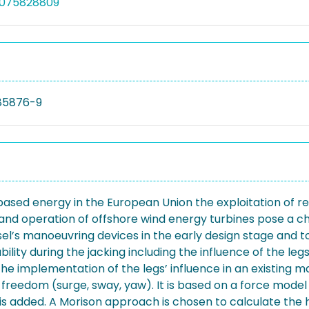
5075828809
85876-9
-based energy in the European Union the exploitation of
 and operation of offshore wind energy turbines pose a ch
ssel’s manoeuvring devices in the early design stage and t
lity during the jacking including the influence of the le
s the implementation of the legs’ influence in an existi
f freedom (surge, sway, yaw). It is based on a force mo
 added. A Morison approach is chosen to calculate the h