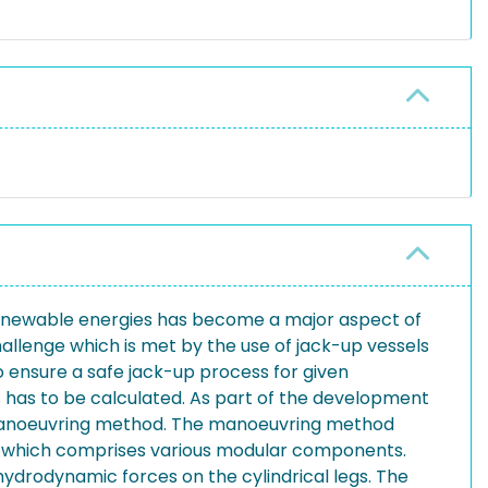
 renewable energies has become a major aspect of
allenge which is met by the use of jack-up vessels
o ensure a safe jack-up process for given
gs has to be calculated. As part of the development
ng manoeuvring method. The manoeuvring method
del which comprises various modular components.
ydrodynamic forces on the cylindrical legs. The