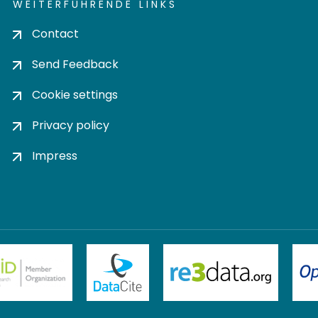
WEITERFÜHRENDE LINKS
Contact
Send Feedback
Cookie settings
Privacy policy
Impress