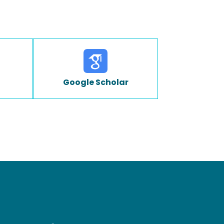
Google Scholar