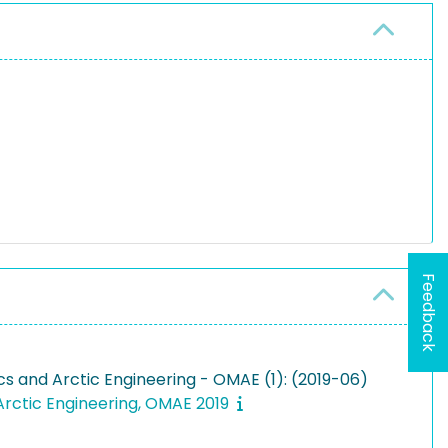
Feedback
s and Arctic Engineering - OMAE (1): (2019-06)
Arctic Engineering, OMAE 2019