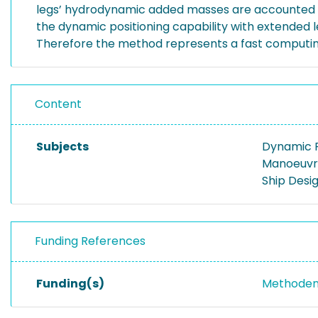
legs’ hydrodynamic added masses are accounted for 
the dynamic positioning capability with extended 
Therefore the method represents a fast computing t
Content
Subjects
Dynamic P
Manoeuvr
Ship Desi
Funding References
Funding(s)
Methoden