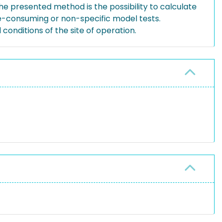
he presented method is the possibility to calculate
me-consuming or non-specific model tests.
onditions of the site of operation.