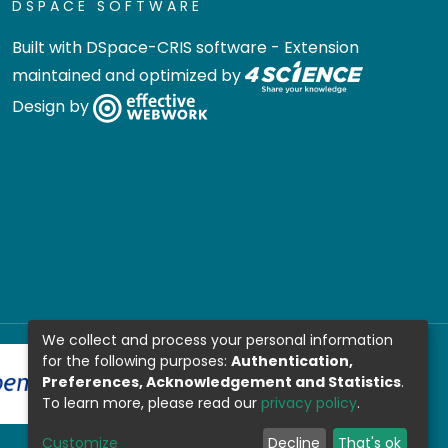
DSPACE SOFTWARE
Built with
DSpace-CRIS software
- Extension
maintained and optimized by
Design by
We collect and process your personal information
for the following purposes:
Authentication,
Preferences, Acknowledgement and Statistics
.
To learn more, please read our
privacy policy
.
Customize
Decline
That's ok