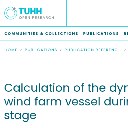
COMMUNITIES & COLLECTIONS
PUBLICATIONS
R
HOME
PUBLICATIONS
PUBLICATION REFERENCES
Calculation of the dy
wind farm vessel duri
stage