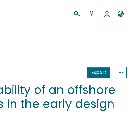
Export
ility of an offshore
 in the early design