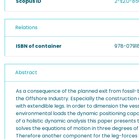
Scopus ID
2-s2.0-8
Relations
ISBN of container
978-0791
Abstract
As a consequence of the planned exit from fossil
the Offshore Industry. Especially the construction
with extendible legs. In order to dimension the ve
environmental loads the dynamic positioning capabi
of a holistic dynamic analysis this paper present
solves the equations of motion in three degrees o
Therefore another component for the leg-forces is