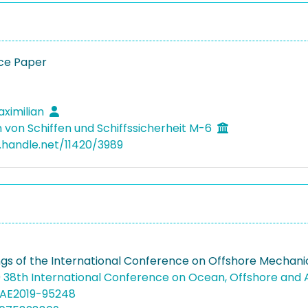
ce Paper
aximilian
 von Schiffen und Schiffssicherheit M-6
l.handle.net/11420/3989
gs of the International Conference on Offshore Mechanic
 38th International Conference on Ocean, Offshore and 
MAE2019-95248