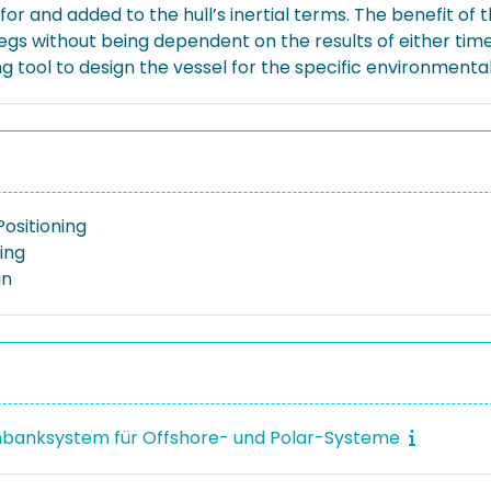
and added to the hull’s inertial terms. The benefit of t
legs without being dependent on the results of either ti
ool to design the vessel for the specific environmental c
ositioning
ing
gn
banksystem für Offshore- und Polar-Systeme