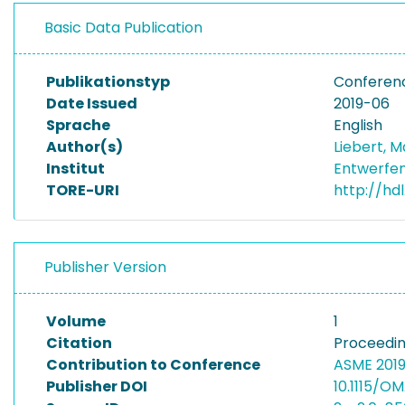
Basic Data Publication
Publikationstyp
Conferen
Date Issued
2019-06
Sprache
English
Author(s)
Liebert, M
Institut
Entwerfen
TORE-URI
http://hd
Publisher Version
Volume
1
Citation
Proceedin
Contribution to Conference
ASME 2019
Publisher DOI
10.1115/O