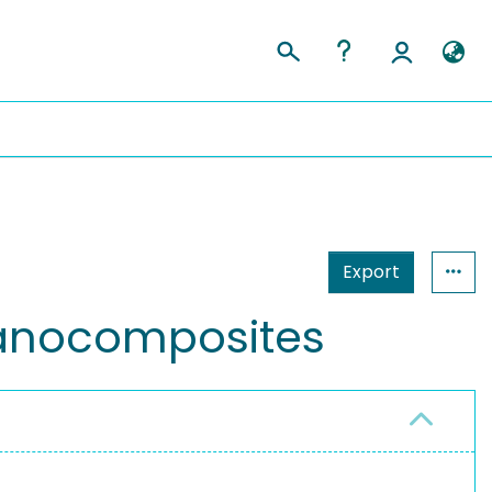
Export
nanocomposites