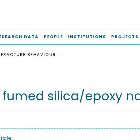
ESEARCH DATA
PEOPLE
INSTITUTIONS
PROJECTS
FRACTURE BEHAVIOUR OF FUMED SILICA/EPOXY NANOCOMPOSITES
f fumed silica/epoxy 
ticle