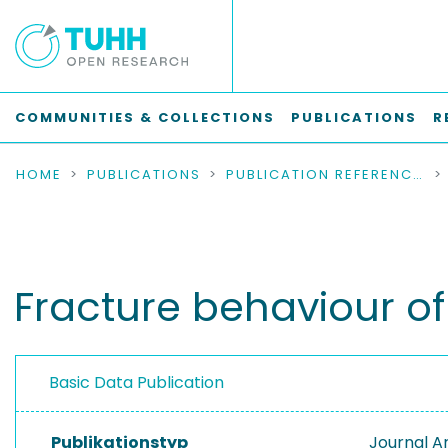
COMMUNITIES & COLLECTIONS
PUBLICATIONS
R
HOME
PUBLICATIONS
PUBLICATION REFERENCES
Fracture behaviour o
Basic Data Publication
Publikationstyp
Journal Ar