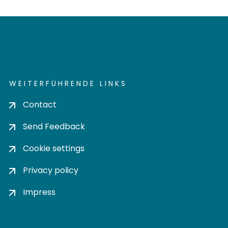
WEITERFÜHRENDE LINKS
Contact
Send Feedback
Cookie settings
Privacy policy
Impress