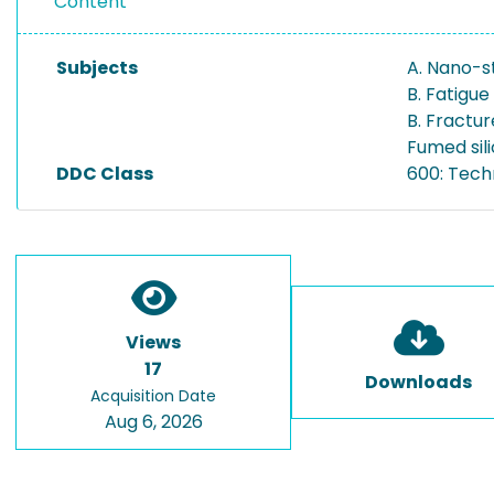
Content
Subjects
A. Nano-s
B. Fatigue
B. Fractu
Fumed sil
DDC Class
600: Tech
Views
17
Downloads
Acquisition Date
Aug 6, 2026