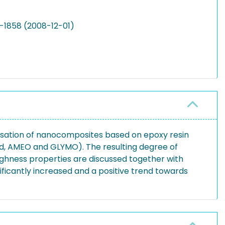
1-1858 (2008-12-01)
sation of nanocomposites based on epoxy resin
fied, AMEO and GLYMO). The resulting degree of
ughness properties are discussed together with
ificantly increased and a positive trend towards