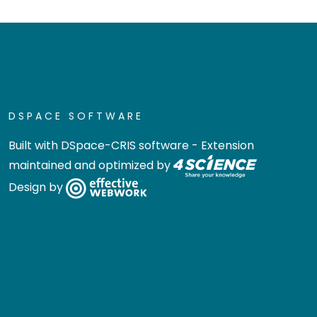
DSPACE SOFTWARE
Built with
DSpace-CRIS software
- Extension
maintained and optimized by
Design by