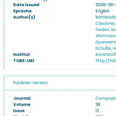
Date Issued
2008-09-
Sprache
English
Author(s)
Battistell
Cascione,
Fiedler, 
Wichmann
Quaresimi
Schulte, K
Institut
Kunststof
TORE-URI
http://hdl
Publisher Version
Journal
Composite
Volume
39
Issue
12