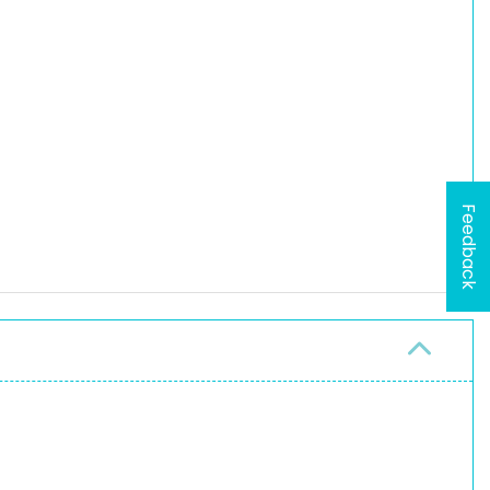
Feedback