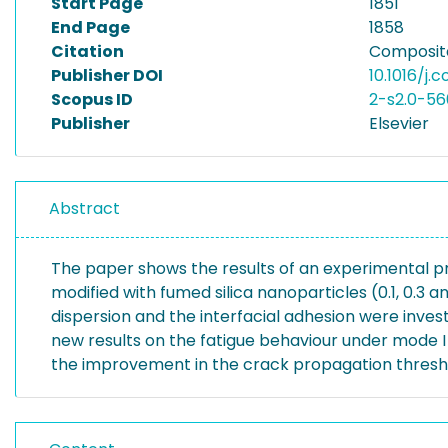
Start Page
1851
End Page
1858
Citation
Composite
Publisher DOI
10.1016/j.
Scopus ID
2-s2.0-56
Publisher
Elsevier
Abstract
The paper shows the results of an experimental 
modified with fumed silica nanoparticles (0.1, 0.3
dispersion and the interfacial adhesion were inve
new results on the fatigue behaviour under mode I 
the improvement in the crack propagation thresh