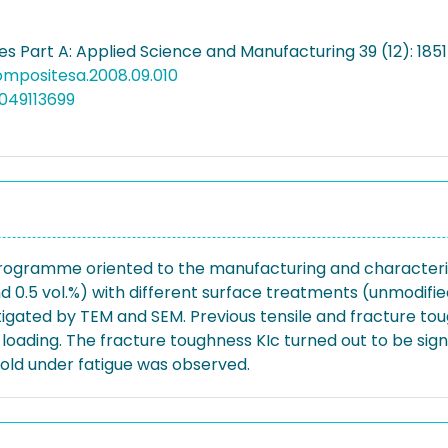
s Part A: Applied Science and Manufacturing 39 (12): 185
compositesa.2008.09.010
049113699
programme oriented to the manufacturing and characteri
 and 0.5 vol.%) with different surface treatments (unmodi
stigated by TEM and SEM. Previous tensile and fracture to
loading. The fracture toughness KIc turned out to be sign
old under fatigue was observed.