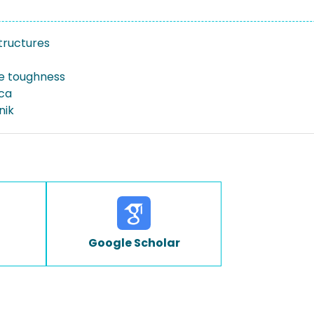
tructures
re toughness
ica
nik
Google Scholar