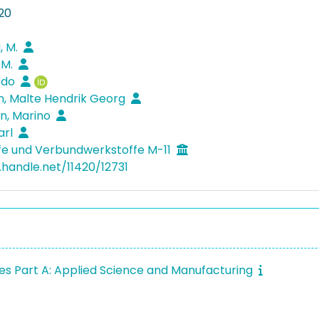
20
a, M.
 M.
Bodo
, Malte Hendrik Georg
n, Marino
arl
fe und Verbundwerkstoffe M-11
.handle.net/11420/12731
s Part A: Applied Science and Manufacturing