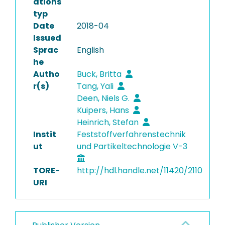
ations
typ
Date
2018-04
Issued
Sprac
English
he
Autho
Buck, Britta
r(s)
Tang, Yali
Deen, Niels G.
Kuipers, Hans
Heinrich, Stefan
Instit
Feststoffverfahrenstechnik
ut
und Partikeltechnologie V-3
TORE-
http://hdl.handle.net/11420/2110
URI