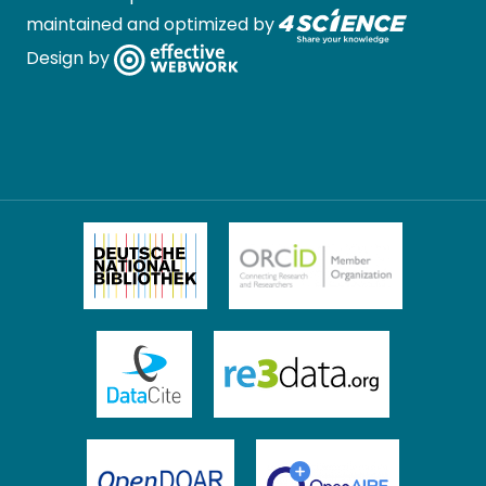
maintained and optimized by
Design by