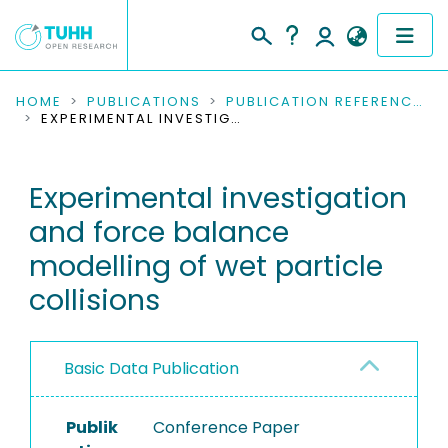
COMMUNITIES & COLLECTIONS
HOME
PUBLICATIONS
PUBLICATION REFERENCES
EXPERIMENTAL INVESTIGATION AND FORCE BALANCE MODELLING OF WET PARTICLE COLLISIONS
PUBLICATIONS
Experimental investigation
RESEARCH DATA
and force balance
PEOPLE
modelling of wet particle
collisions
INSTITUTIONS
PROJECTS
Basic Data Publication
Publik
Conference Paper