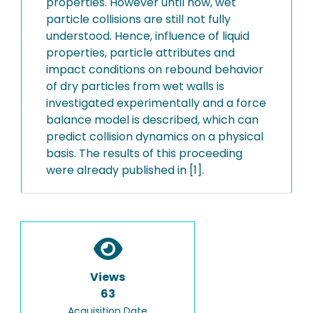
properties. However until now, wet
particle collisions are still not fully
understood. Hence, influence of liquid
properties, particle attributes and
impact conditions on rebound behavior
of dry particles from wet walls is
investigated experimentally and a force
balance model is described, which can
predict collision dynamics on a physical
basis. The results of this proceeding
were already published in [1].
Views
63
Acquisition Date