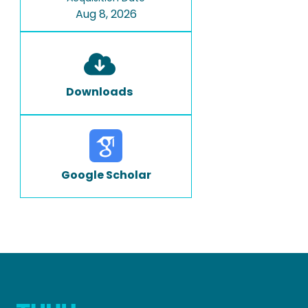
Aug 8, 2026
Downloads
Google Scholar