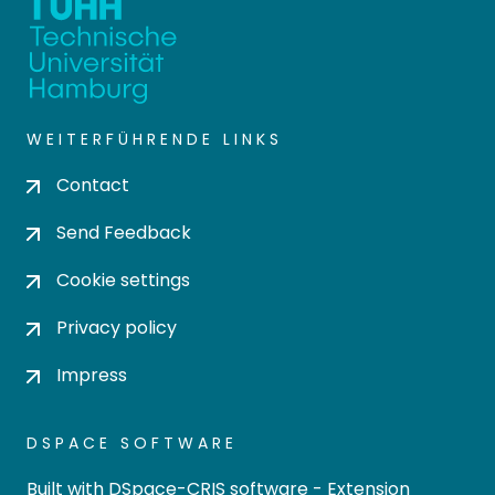
WEITERFÜHRENDE LINKS
Contact
Send Feedback
Cookie settings
Privacy policy
Impress
DSPACE SOFTWARE
Built with
DSpace-CRIS software
- Extension