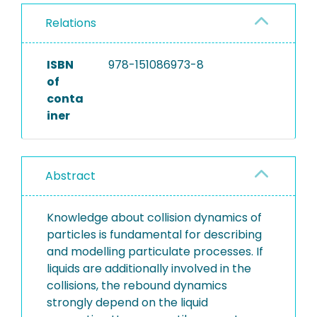
Relations
ISBN
978-151086973-8
of
conta
iner
Abstract
Knowledge about collision dynamics of
particles is fundamental for describing
and modelling particulate processes. If
liquids are additionally involved in the
collisions, the rebound dynamics
strongly depend on the liquid