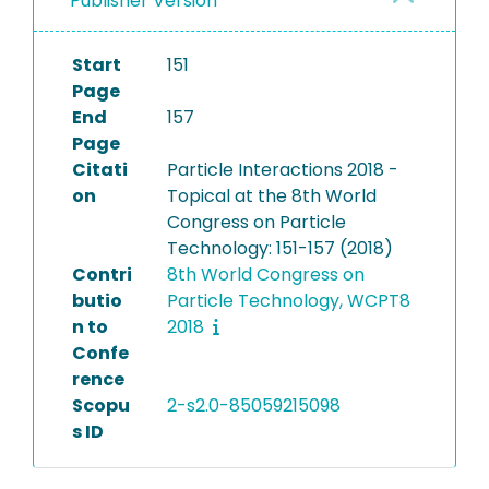
Publisher Version
Start
151
Page
End
157
Page
Citati
Particle Interactions 2018 -
on
Topical at the 8th World
Congress on Particle
Technology: 151-157 (2018)
Contri
8th World Congress on
butio
Particle Technology, WCPT8
n to
2018
Confe
rence
Scopu
2-s2.0-85059215098
s ID