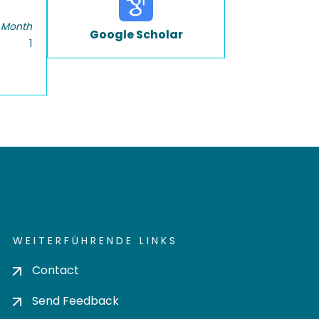
 Month
Google Scholar
1
WEITERFÜHRENDE LINKS
Contact
Send Feedback