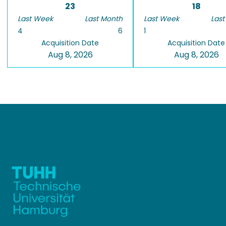
23
18
Last Week
Last Month
Last Week
Last
4
6
1
Acquisition Date
Acquisition Date
Aug 8, 2026
Aug 8, 2026