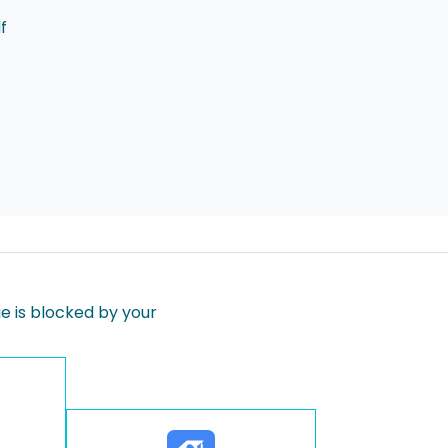
f
 is blocked by your