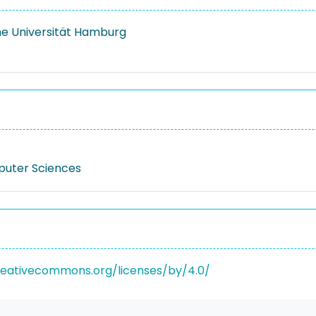
e Universität Hamburg
puter Sciences
reativecommons.org/licenses/by/4.0/