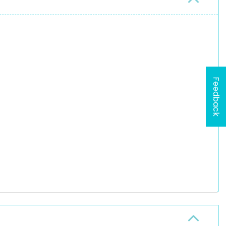
Feedback