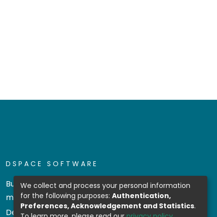
DSPACE SOFTWARE
Built with
DSpace-CRIS software
- Extension
We collect and process your personal information
for the following purposes:
Authentication,
maintained and optimized by
Preferences, Acknowledgement and Statistics
.
Design by
To learn more, please read our
privacy policy
.