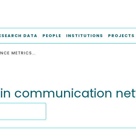
ESEARCH DATA
PEOPLE
INSTITUTIONS
PROJECTS
PERFORMANCE METRICS IN COMMUNICATION NETWORKS RESEARCH
 in communication net