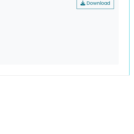
Download