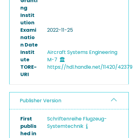
Granti
ng
Instit
ution
Exami
2022-11-25
natio
n Date
Instit
Aircraft Systems Engineering
ute
M-7
TORE-
https://hdl.handle.net/11420/42379
URI
Publisher Version
First
Schriftenreihe Flugzeug-
publis
Systemtechnik
hed in