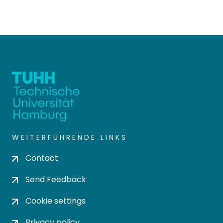
WEITERFÜHRENDE LINKS
Contact
Send Feedback
Cookie settings
Privacy policy