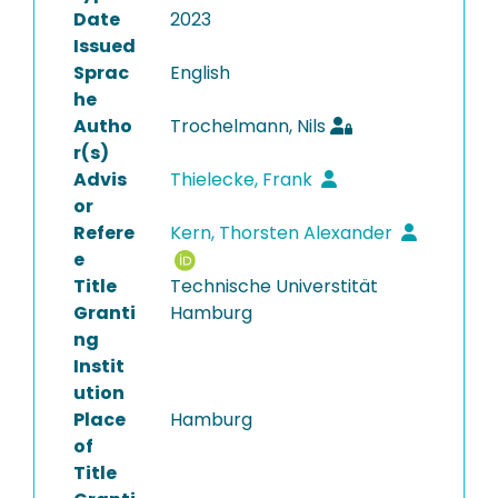
Date
2023
Issued
Sprac
English
he
Autho
Trochelmann, Nils
r(s)
Advis
Thielecke, Frank
or
Refere
Kern, Thorsten Alexander
e
Title
Technische Universtität
Granti
Hamburg
ng
Instit
ution
Place
Hamburg
of
Title