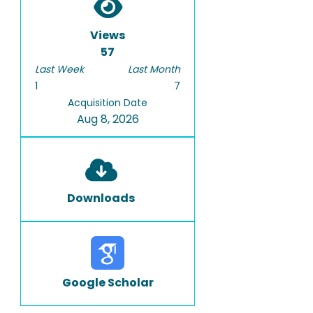
Views
57
Last Week
Last Month
1
7
Acquisition Date
Aug 8, 2026
Downloads
Google Scholar