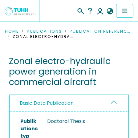
COMMUNITIES & COLLECTIONS
HOME
PUBLICATIONS
PUBLICATION REFERENCES
ZONAL ELECTRO-HYDRAULIC POWER GENERATION IN COMMERCIAL AIRCRAFT
PUBLICATIONS
Zonal electro-hydraulic
RESEARCH DATA
power generation in
PEOPLE
commercial aircraft
INSTITUTIONS
Basic Data Publication
PROJECTS
Publik
Doctoral Thesis
ations
typ