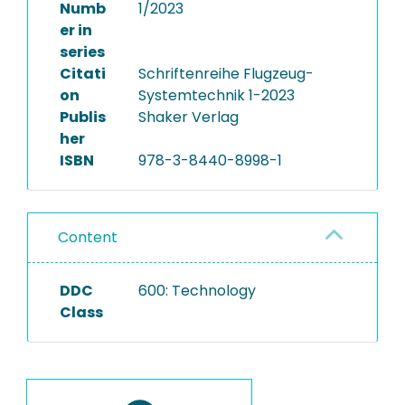
Numb
1/2023
er in
series
Citati
Schriftenreihe Flugzeug-
on
Systemtechnik 1-2023
Publis
Shaker Verlag
her
ISBN
978-3-8440-8998-1
Content
DDC
600: Technology
Class