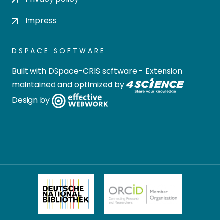
Impress
DSPACE SOFTWARE
Built with
DSpace-CRIS software
- Extension
maintained and optimized by
Design by