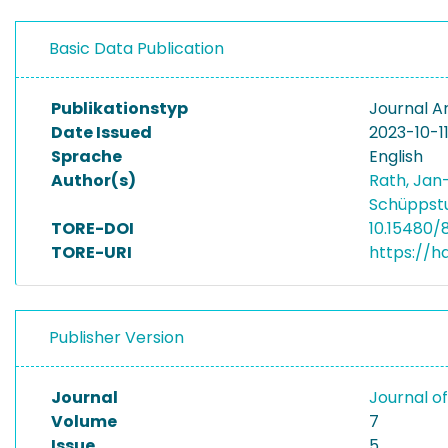
Basic Data Publication
Publikationstyp
Journal Ar
Date Issued
2023-10-1
Sprache
English
Author(s)
Rath, Jan
Schüppstu
TORE-DOI
10.15480/
TORE-URI
https://h
Publisher Version
Journal
Journal o
Volume
7
Issue
5