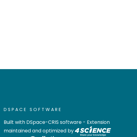
DSPACE SOFTWARE
Built with
DSpace-CRIS software
- Extension
maintained and optimized by