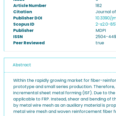
Article Number
182
Citation
Journal o
Publisher DOI
10.3390/
Scopus ID
2-s2.0-85
Publisher
MDPI
ISSN
2504-44
Peer Reviewed
true
Abstract
Within the rapidly growing market for fiber-reinfo
prototype and small series production. Therefore,
incremental sheet metal forming (ISF). Due to the
applicable to FRP. Instead, shear and bending of t
by metal wire mesh as an auxiliary material is pro
metal wire mesh and woven reinforcement fiber fab