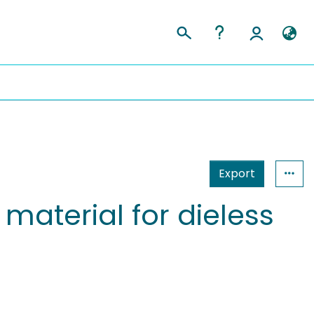
Export
material for dieless