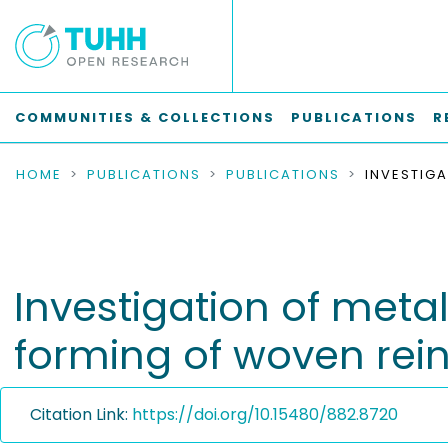
COMMUNITIES & COLLECTIONS
PUBLICATIONS
R
HOME
PUBLICATIONS
PUBLICATIONS
Investigation of meta
forming of woven rein
Citation Link:
https://doi.org/10.15480/882.8720