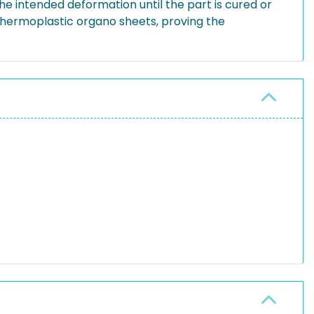
the intended deformation until the part is cured or
thermoplastic organo sheets, proving the