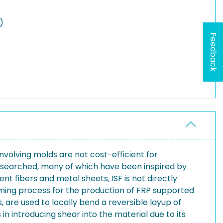
)
Feedback
nvolving molds are not cost-efficient for
researched, many of which have been inspired by
 fibers and metal sheets, ISF is not directly
orming process for the production of FRP supported
 are used to locally bend a reversible layup of
 introducing shear into the material due to its