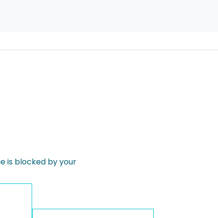
 is blocked by your