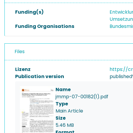
Funding(s)
Entwicklu
Umsetzung
Funding Organisations
Bundesmin
Files
Lizenz
https://c
Publication version
published
Name
jmmp-07-00182(1).pdf
Type
Main Article
Size
5.46 MB
Format