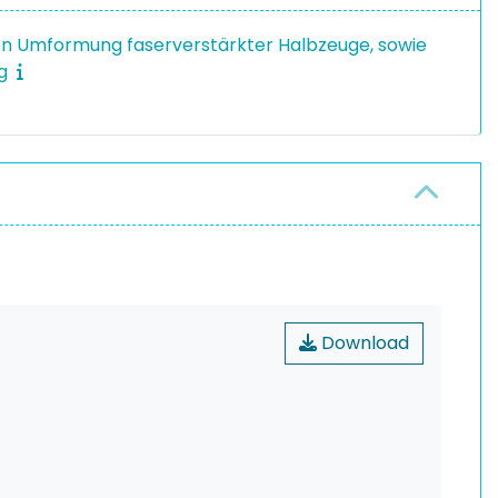
en Umformung faserverstärkter Halbzeuge, sowie
ng
Download