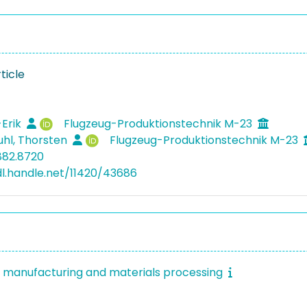
ticle
1
-Erik
Flugzeug-Produktionstechnik M-23
hl, Thorsten
Flugzeug-Produktionstechnik M-23
882.8720
dl.handle.net/11420/43686
f manufacturing and materials processing