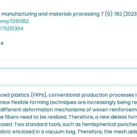
f manufacturing and materials processing 7 (5): 182 (2023
jmmp7050182
175251304
94
rced plastics (FRPs), conventional production processes i
 new flexible forming techniques are increasingly being 
 different deformation mechanisms of woven reinforcement
he fibers need to be realized. Therefore, a new dieless f
posed. Two standard tools, such as hemispherical punches,
ric enclosed in a vacuum bag. Therefore, the mesh aids in