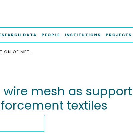
ESEARCH DATA
PEOPLE
INSTITUTIONS
PROJECTS
INVESTIGATION OF METAL WIRE MESH AS SUPPORT MATERIAL FOR DIELESS FORMING OF WOVEN REINFORCEMENT TEXTILES
l wire mesh as support 
forcement textiles