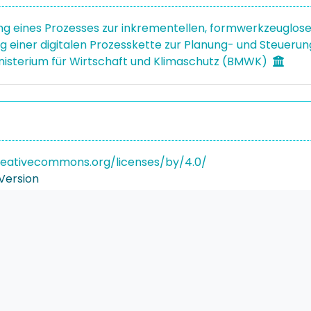
ng eines Prozesses zur inkrementellen, formwerkzeuglos
 einer digitalen Prozesskette zur Planung- und Steueru
isterium für Wirtschaft und Klimaschutz (BMWK)
reativecommons.org/licenses/by/4.0/
Version