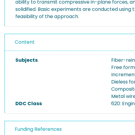
ability to transmit compressive in-plane forces, an
solidified. Basic experiments are conducted usin
feasibility of the approach.
Content
Subjects
Fiber-rein
Free form
Increment
Dieless f
Composit
Metal wir
DDC Class
620: Engi
Funding References