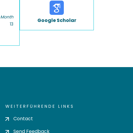
 Month
Google Scholar
13
WEITERFÜHRENDE LINKS
Contact
Send Feedback