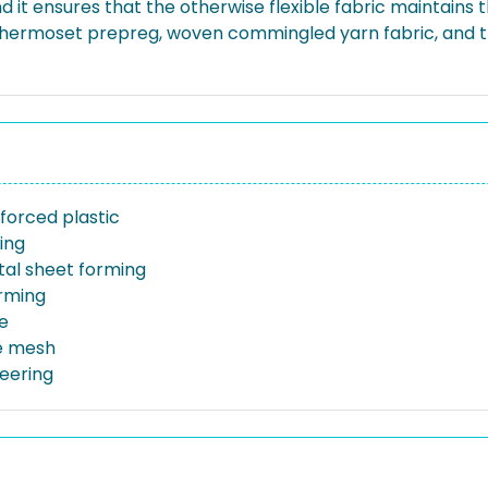
d it ensures that the otherwise flexible fabric maintains 
g thermoset prepreg, woven commingled yarn fabric, and 
forced plastic
ing
al sheet forming
orming
e
e mesh
neering