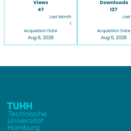
Views
Downloads
47
127
Last Month
Last
1
Acquisition Date
Acquisition Date
Aug 6, 2026
Aug 6, 2026