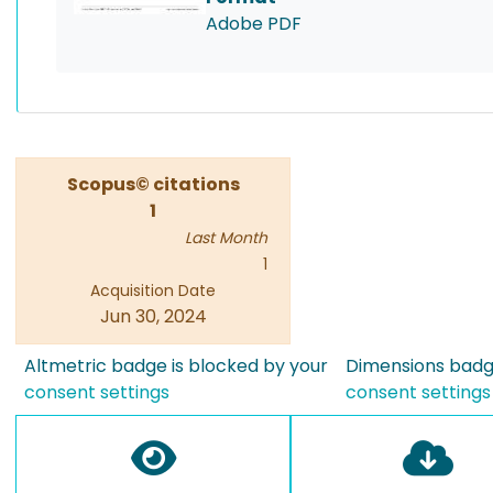
Adobe PDF
Scopus© citations
1
Last Month
1
Acquisition Date
Jun 30, 2024
Altmetric badge is blocked by your
Dimensions badge
consent settings
consent settings