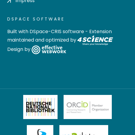
Impress
DSPACE SOFTWARE
Built with
DSpace-CRIS software
- Extension
maintained and optimized by
Design by