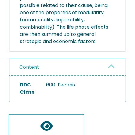
possible related to their cause, being
one of the properties of modularity
(commonality, seperability,
combinability). The life phase effects
are then summed up to general
strategic and economic factors.
Content
DDC
600: Technik
Class