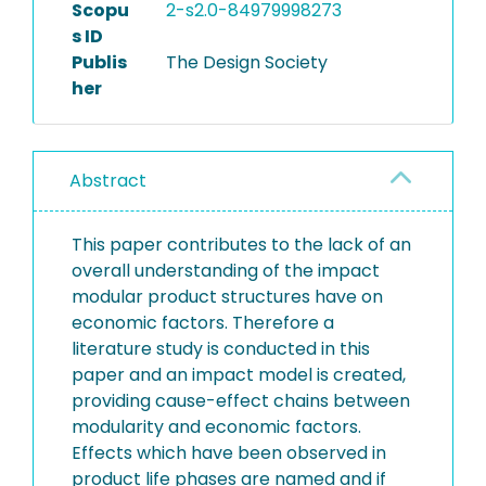
Scopu
2-s2.0-84979998273
s ID
Publis
The Design Society
her
Abstract
This paper contributes to the lack of an
overall understanding of the impact
modular product structures have on
economic factors. Therefore a
literature study is conducted in this
paper and an impact model is created,
providing cause-effect chains between
modularity and economic factors.
Effects which have been observed in
product life phases are named and if