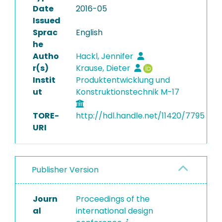
Date
2016-05
Issued
Sprac
English
he
Autho
Hackl, Jennifer
r(s)
Krause, Dieter
Instit
Produktentwicklung und
ut
Konstruktionstechnik M-17
TORE-
http://hdl.handle.net/11420/7795
URI
Publisher Version
Journ
Proceedings of the
al
international design