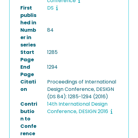
conference
First
DS
publis
hed in
Numb
84
er in
series
Start
1285
Page
End
1294
Page
Citati
Proceedings of International
on
Design Conference, DESIGN
(DS 84): 1285-1294 (2016)
Contri
14th International Design
butio
Conference, DESIGN 2016
n to
Confe
rence