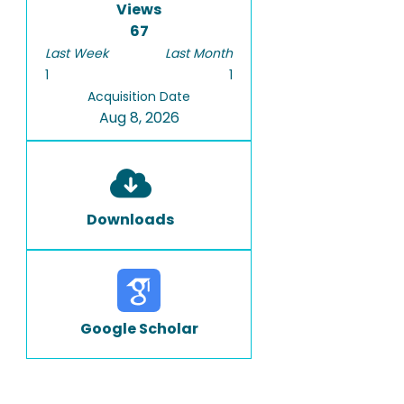
Views
67
Last Week
Last Month
1
1
Acquisition Date
Aug 8, 2026
Downloads
Google Scholar