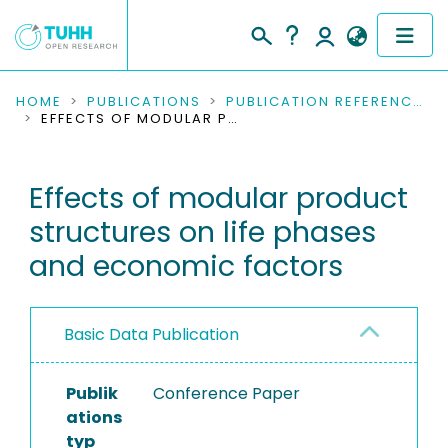
COMMUNITIES & COLLECTIONS
HOME
PUBLICATIONS
PUBLICATION REFERENCES
EFFECTS OF MODULAR PRODUCT STRUCTURES ON LIFE PHASES AND ECONOMIC FACTORS
PUBLICATIONS
Effects of modular product
RESEARCH DATA
structures on life phases
PEOPLE
and economic factors
INSTITUTIONS
Basic Data Publication
PROJECTS
Publik
Conference Paper
ations
typ