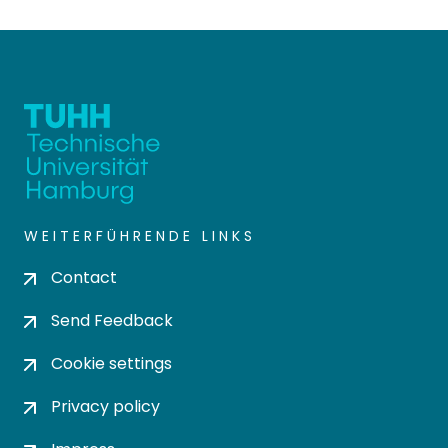
WEITERFÜHRENDE LINKS
Contact
Send Feedback
Cookie settings
Privacy policy