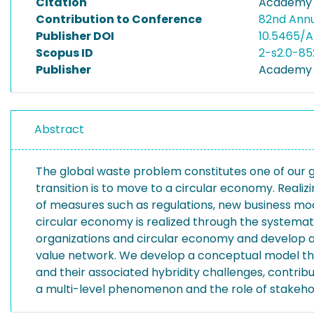
Citation
Academy o
Contribution to Conference
82nd Ann
Publisher DOI
10.5465/A
Scopus ID
2-s2.0-85
Publisher
Academy 
Abstract
The global waste problem constitutes one of our g
transition is to move to a circular economy. Reali
of measures such as regulations, new business mod
circular economy is realized through the systemati
organizations and circular economy and develop a s
value network. We develop a conceptual model that 
and their associated hybridity challenges, contrib
a multi-level phenomenon and the role of stakehold