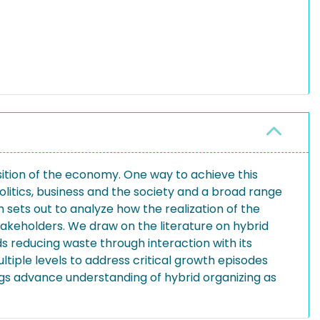
sition of the economy. One way to achieve this
olitics, business and the society and a broad range
sets out to analyze how the realization of the
takeholders. We draw on the literature on hybrid
s reducing waste through interaction with its
tiple levels to address critical growth episodes
ings advance understanding of hybrid organizing as