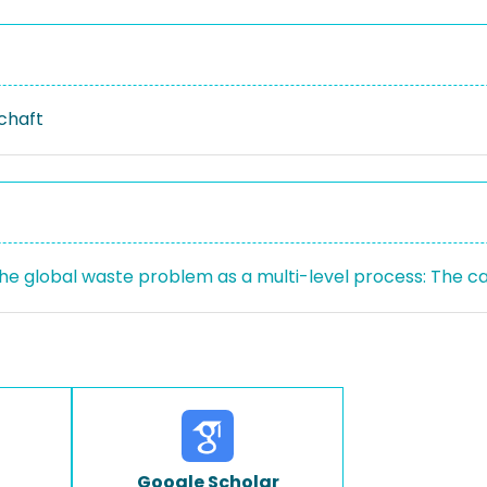
schaft
the global waste problem as a multi-level process: The ca
Google Scholar