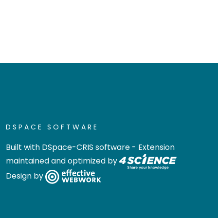
DSPACE SOFTWARE
Built with
DSpace-CRIS software
- Extension
maintained and optimized by
Design by