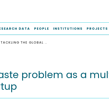
ESEARCH DATA
PEOPLE
INSTITUTIONS
PROJECTS
TACKLING THE GLOBAL WASTE PROBLEM AS A MULTI-LEVEL PROCESS : THE CASE OF A CIRCULAR STARTUP
aste problem as a mult
rtup