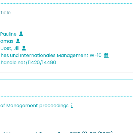
ticle
 Pauline
homas
Jost, Jill
ches und Internationales Management W-10
l.handle.net/11420/14480
of Management proceedings