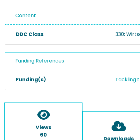
Content
DDC Class
330: Wirt
Funding References
Funding(s)
Tackling 
Views
60
Downloads