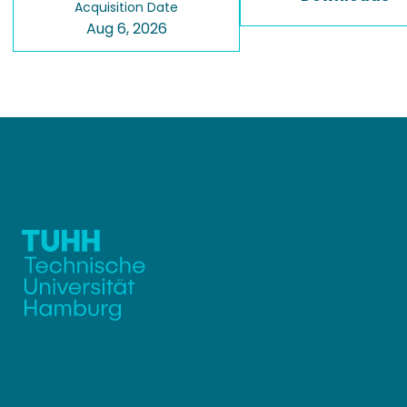
Acquisition Date
Aug 6, 2026