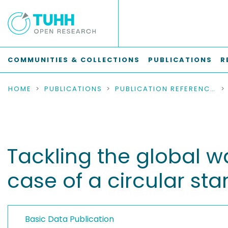
COMMUNITIES & COLLECTIONS
PUBLICATIONS
R
HOME
PUBLICATIONS
PUBLICATION REFERENCES
Tackling the global w
case of a circular sta
Basic Data Publication