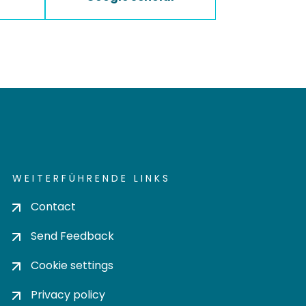
WEITERFÜHRENDE LINKS
Contact
Send Feedback
Cookie settings
Privacy policy