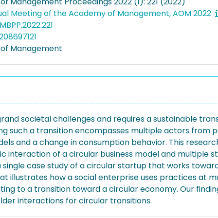
f Management Proceedings 2022 (1): 221 (2022)
ual Meeting of the Academy of Management, AOM 2022
MBPP.2022.221
208697121
of Management
rand societal challenges and requires a sustainable tran
zing such a transition encompasses multiple actors from p
els and a change in consumption behavior. This research 
c interaction of a circular business model and multiple s
ingle case study of a circular startup that works toward
illustrates how a social enterprise uses practices at mul
uting to a transition toward a circular economy. Our find
er interactions for circular transitions.