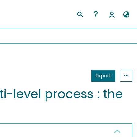
Export
i-level process : the