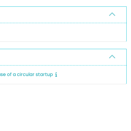
se of a circular startup