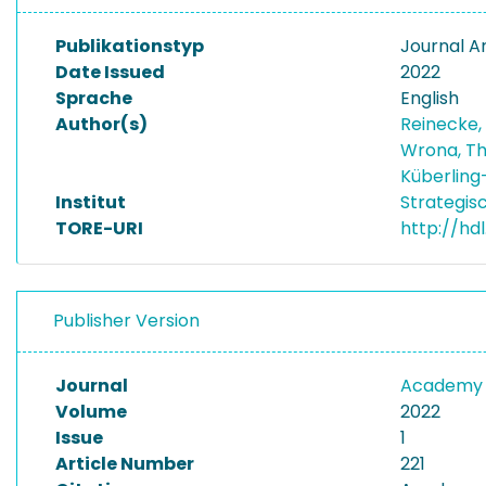
Publikationstyp
Journal Ar
Date Issued
2022
Sprache
English
Author(s)
Reinecke,
Wrona, T
Küberling-
Institut
Strategis
TORE-URI
http://hd
Publisher Version
Journal
Academy 
Volume
2022
Issue
1
Article Number
221