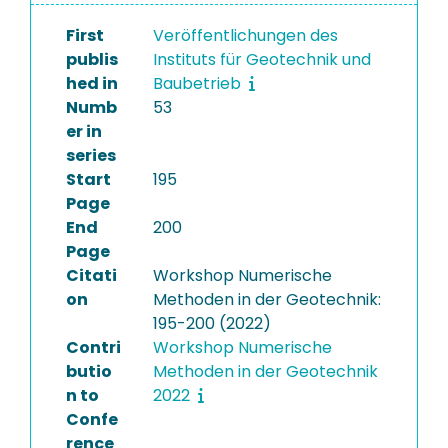
First
Veröffentlichungen des
publis
Instituts für Geotechnik und
hed in
Baubetrieb
Numb
53
er in
series
Start
195
Page
End
200
Page
Citati
Workshop Numerische
on
Methoden in der Geotechnik:
195-200 (2022)
Contri
Workshop Numerische
butio
Methoden in der Geotechnik
n to
2022
Confe
rence