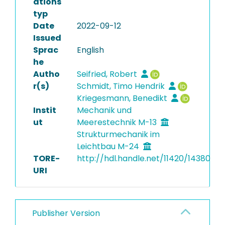
ations
typ
Date
2022-09-12
Issued
Sprac
English
he
Autho
Seifried, Robert
r(s)
Schmidt, Timo Hendrik
Kriegesmann, Benedikt
Instit
Mechanik und
ut
Meerestechnik M-13
Strukturmechanik im
Leichtbau M-24
TORE-
http://hdl.handle.net/11420/14380
URI
Publisher Version