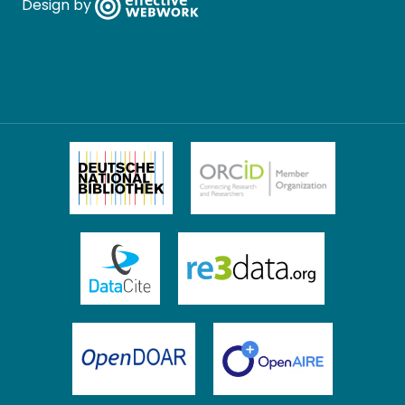
Design by