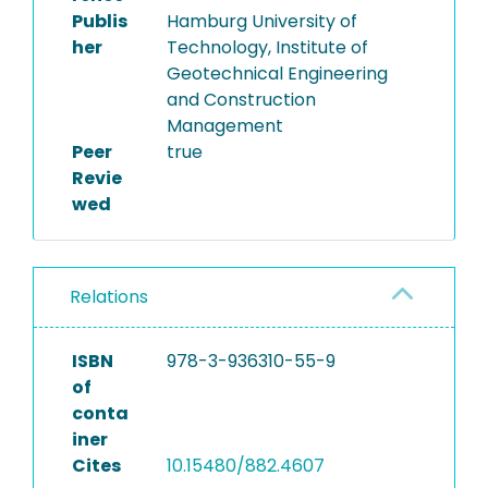
Publis
Hamburg University of
her
Technology, Institute of
Geotechnical Engineering
and Construction
Management
Peer
true
Revie
wed
Relations
ISBN
978-3-936310-55-9
of
conta
iner
Cites
10.15480/882.4607