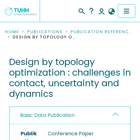
COMMUNITIES & COLLECTIONS
HOME
PUBLICATIONS
PUBLICATION REFERENCES
DESIGN BY TOPOLOGY OPTIMIZATION : CHALLENGES IN CONTACT, UNCERTAINTY AND DYNAMICS
PUBLICATIONS
Design by topology
RESEARCH DATA
optimization : challenges in
PEOPLE
contact, uncertainty and
dynamics
INSTITUTIONS
PROJECTS
Basic Data Publication
Publik
Conference Paper