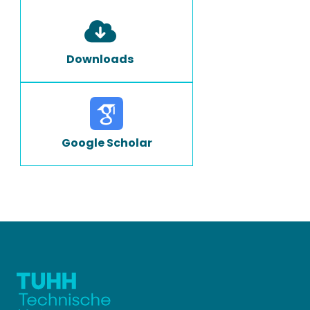
Downloads
Google Scholar