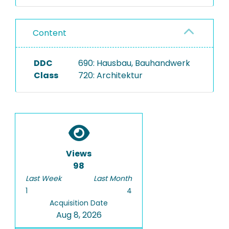
Content
DDC
690: Hausbau, Bauhandwerk
Class
720: Architektur
Views
98
Last Week
Last Month
1
4
Acquisition Date
Aug 8, 2026