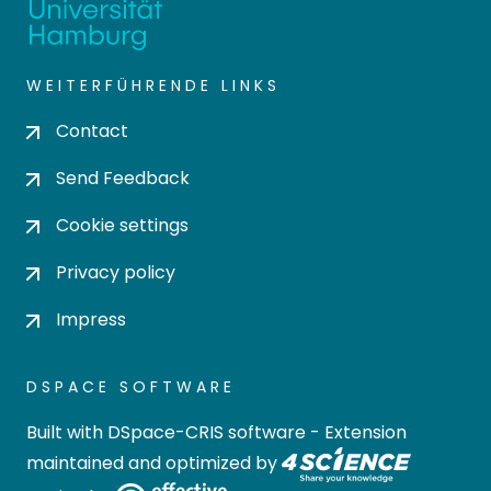
WEITERFÜHRENDE LINKS
Contact
Send Feedback
Cookie settings
Privacy policy
Impress
DSPACE SOFTWARE
Built with
DSpace-CRIS software
- Extension
maintained and optimized by