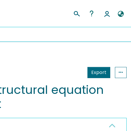
Export
structural equation
t