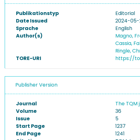
Publikationstyp
Editorial
Date Issued
2024-05-
Sprache
English
Author(s)
Magno, F
Cassia, F
Ringle, Ch
TORE-URI
https://t
Publisher Version
Journal
The TQM 
Volume
36
Issue
5
Start Page
1237
End Page
1241