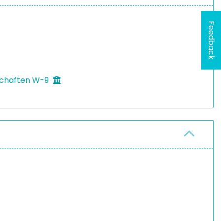
Feedback
schaften W-9