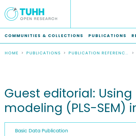
COMMUNITIES & COLLECTIONS
PUBLICATIONS
R
HOME
PUBLICATIONS
PUBLICATION REFERENCES
Guest editorial: Using
modeling (PLS-SEM) 
Basic Data Publication