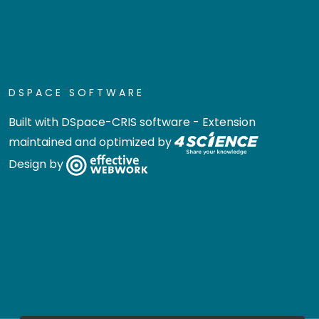
DSPACE SOFTWARE
Built with
DSpace-CRIS software
- Extension
maintained and optimized by
Design by