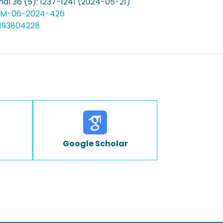
al 36 (5): 1237-1241 (2024-05-21)
TQM-06-2024-426
5193804228
Google Scholar