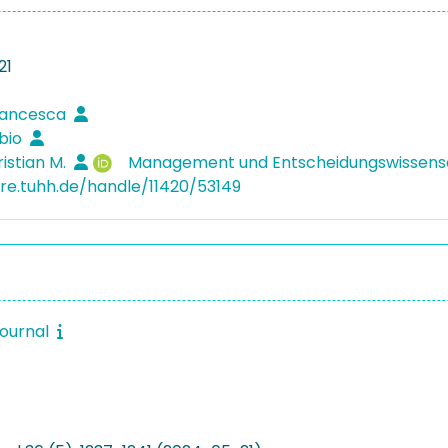
21
rancesca
abio
ristian M.
Management und Entscheidungswissen
ore.tuhh.de/handle/11420/53149
journal