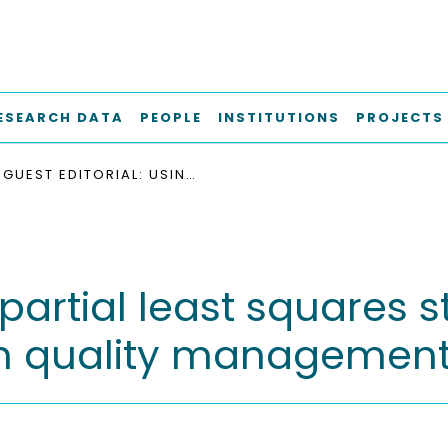
ESEARCH DATA
PEOPLE
INSTITUTIONS
PROJECTS
GUEST EDITORIAL: USING PARTIAL LEAST SQUARES STRUCTURAL EQUATION MODELING (PLS-SEM) IN QUALITY MANAGEMENT
 partial least squares 
in quality managemen