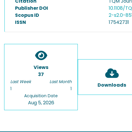
Citation
TQM Journ
Publisher DOI
10.1108/
Scopus ID
2-s2.0-8
ISSN
17542731
Views
37
Last Week
Last Month
Downloads
1
1
Acquisition Date
Aug 5, 2026