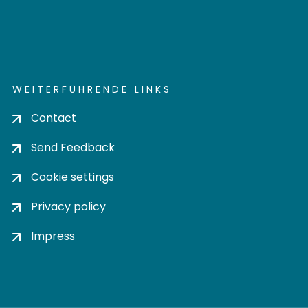
WEITERFÜHRENDE LINKS
Contact
Send Feedback
Cookie settings
Privacy policy
Impress