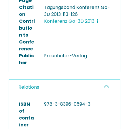
Page
Citati
Tagungsband Konferenz Go-
on
3D 2013: 113-126
Contri
Konferenz Go-3D 2013
butio
n to
Confe
rence
Publis
Fraunhofer-Verlag
her
Relations
ISBN
978-3-8396-0594-3
of
conta
iner