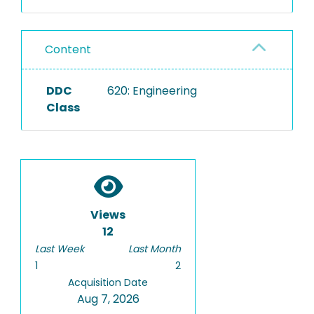
Content
DDC
620: Engineering
Class
Views
12
Last Week
Last Month
1
2
Acquisition Date
Aug 7, 2026