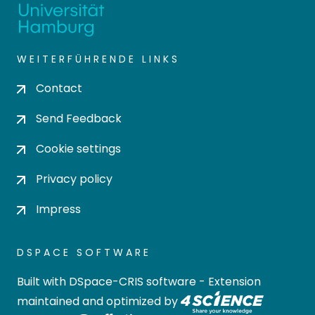
WEITERFÜHRENDE LINKS
Contact
Send Feedback
Cookie settings
Privacy policy
Impress
DSPACE SOFTWARE
Built with
DSpace-CRIS software
- Extension
maintained and optimized by