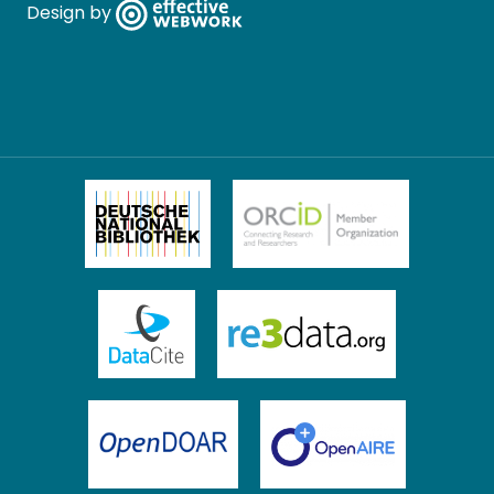
Design by