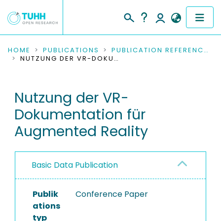
COMMUNITIES & COLLECTIONS
HOME
PUBLICATIONS
PUBLICATION REFERENCES
NUTZUNG DER VR-DOKUMENTATION FÜR AUGMENTED REALITY
PUBLICATIONS
Nutzung der VR-
RESEARCH DATA
Dokumentation für
PEOPLE
Augmented Reality
INSTITUTIONS
Basic Data Publication
PROJECTS
Publik
Conference Paper
ations
typ