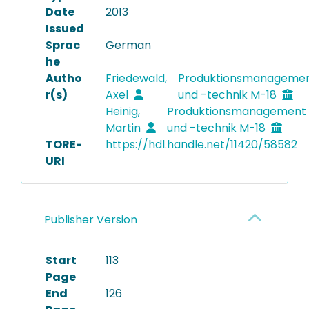
Date
2013
Issued
Sprac
German
he
Autho
Friedewald,
Produktionsmanageme
r(s)
Axel
und -technik M-18
Heinig,
Produktionsmanagement
Martin
und -technik M-18
TORE-
https://hdl.handle.net/11420/58582
URI
Publisher Version
Start
113
Page
End
126