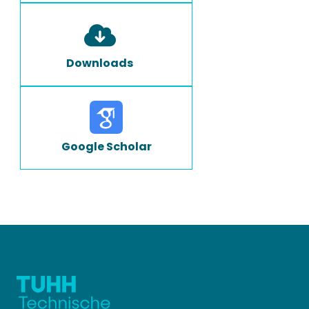
Downloads
Google Scholar