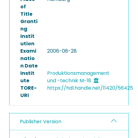
of
Title
Granti
ng
Instit
ution
Exami
2006-08-28
natio
n Date
Instit
Produktionsmanagement
ute
und -technik M-18
TORE-
https://hdl.handle.net/11420/56425
URI
Publisher Version