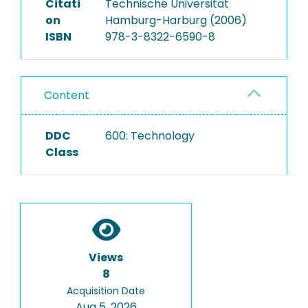
Citati
Technische Universität
on
Hamburg-Harburg (2006)
ISBN
978-3-8322-6590-8
Content
DDC
600: Technology
Class
Views
8
Acquisition Date
Aug 5, 2026