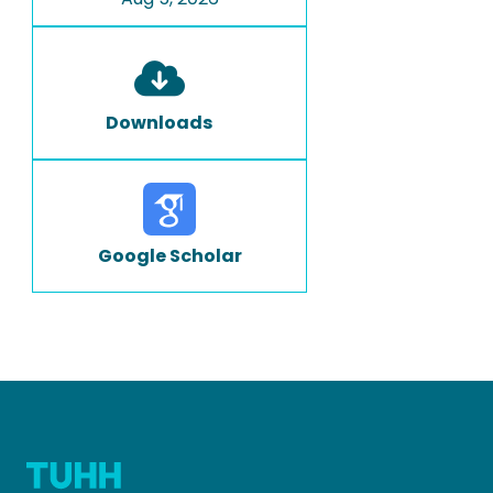
Downloads
Google Scholar