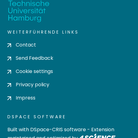
WEITERFÜHRENDE LINKS
Contact
Send Feedback
Cookie settings
Privacy policy
Impress
DSPACE SOFTWARE
Built with
DSpace-CRIS software
- Extension