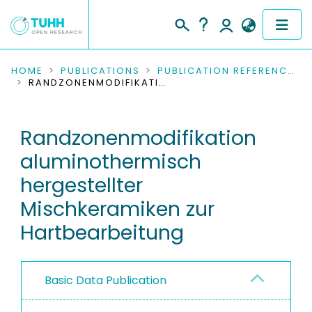
COMMUNITIES & COLLECTIONS
HOME
PUBLICATIONS
PUBLICATION REFERENCES
RANDZONENMODIFIKATION ALUMINOTHERMISCH HERGESTELLTER MISCHKERAMIKEN ZUR HARTBEARBEITUNG
PUBLICATIONS
Randzonenmodifikation
RESEARCH DATA
aluminothermisch
PEOPLE
hergestellter
Mischkeramiken zur
INSTITUTIONS
Hartbearbeitung
PROJECTS
Basic Data Publication