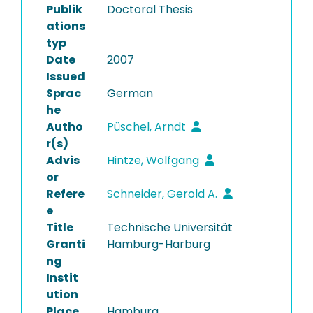
Publik
Doctoral Thesis
ations
typ
Date
2007
Issued
Sprac
German
he
Autho
Püschel, Arndt
r(s)
Advis
Hintze, Wolfgang
or
Refere
Schneider, Gerold A.
e
Title
Technische Universität
Granti
Hamburg-Harburg
ng
Instit
ution
Place
Hamburg