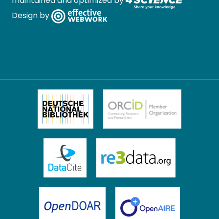
maintained and optimized by
Design by