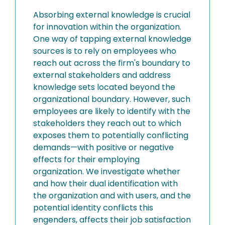
Absorbing external knowledge is crucial
for innovation within the organization.
One way of tapping external knowledge
sources is to rely on employees who
reach out across the firm's boundary to
external stakeholders and address
knowledge sets located beyond the
organizational boundary. However, such
employees are likely to identify with the
stakeholders they reach out to which
exposes them to potentially conflicting
demands—with positive or negative
effects for their employing
organization. We investigate whether
and how their dual identification with
the organization and with users, and the
potential identity conflicts this
engenders, affects their job satisfaction