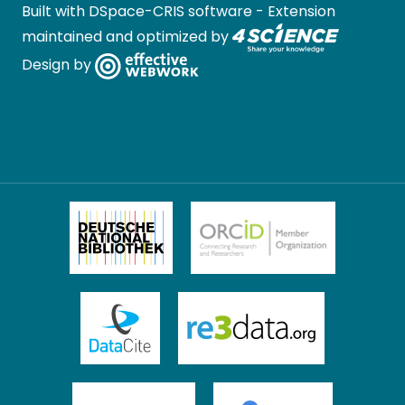
Built with
DSpace-CRIS software
- Extension
maintained and optimized by
Design by