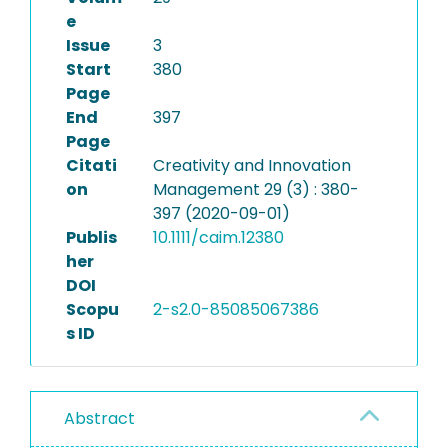
e
Issue
3
Start
380
Page
End
397
Page
Citati
Creativity and Innovation
on
Management 29 (3) : 380-
397 (2020-09-01)
Publis
10.1111/caim.12380
her
DOI
Scopu
2-s2.0-85085067386
s ID
Abstract