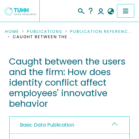
COMMUNITIES & COLLECTIONS
HOME
PUBLICATIONS
PUBLICATION REFERENCES
CAUGHT BETWEEN THE USERS AND THE FIRM: HOW DOES IDENTITY CONFLICT AFFECT EMPLOYEES' INNOVATIVE BEHAVIOR
PUBLICATIONS
Caught between the users
RESEARCH DATA
and the firm: How does
PEOPLE
identity conflict affect
employees' innovative
INSTITUTIONS
behavior
PROJECTS
Basic Data Publication