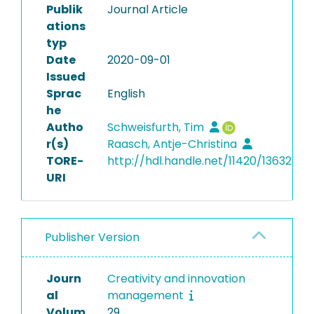
Publik
Journal Article
ations
typ
Date
2020-09-01
Issued
Sprac
English
he
Autho
Schweisfurth, Tim
r(s)
Raasch, Antje-Christina
TORE-
http://hdl.handle.net/11420/13632
URI
Publisher Version
Journ
Creativity and innovation
al
management
Volum
29