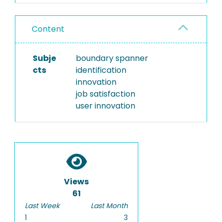
Content
Subje
boundary spanner
cts
identification
innovation
job satisfaction
user innovation
Views
61
Last Week
Last Month
1
3