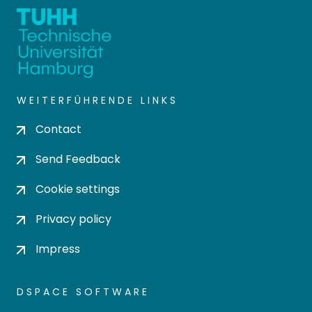
WEITERFÜHRENDE LINKS
Contact
Send Feedback
Cookie settings
Privacy policy
Impress
DSPACE SOFTWARE