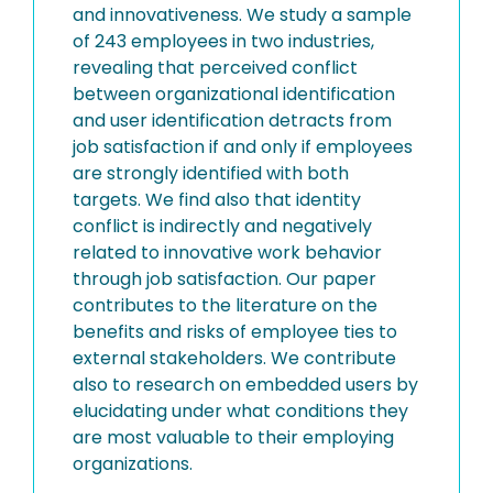
and innovativeness. We study a sample
of 243 employees in two industries,
revealing that perceived conflict
between organizational identification
and user identification detracts from
job satisfaction if and only if employees
are strongly identified with both
targets. We find also that identity
conflict is indirectly and negatively
related to innovative work behavior
through job satisfaction. Our paper
contributes to the literature on the
benefits and risks of employee ties to
external stakeholders. We contribute
also to research on embedded users by
elucidating under what conditions they
are most valuable to their employing
organizations.