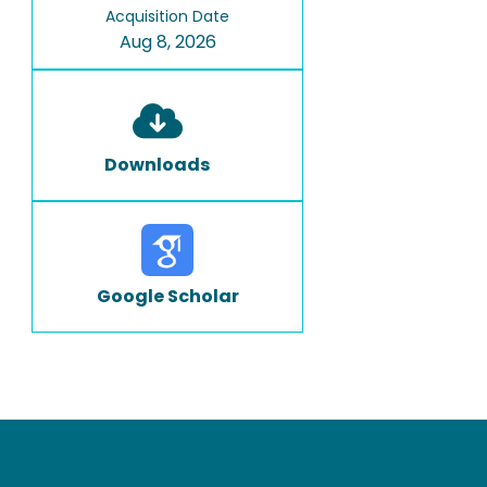
Acquisition Date
Aug 8, 2026
Downloads
Google Scholar