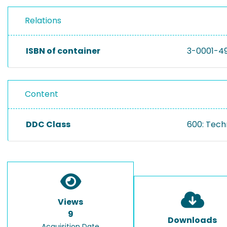
Relations
ISBN of container
3-0001-4
Content
DDC Class
600: Tech
Views
9
Downloads
Acquisition Date