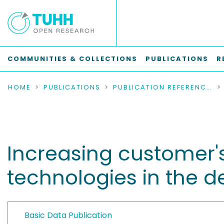
COMMUNITIES & COLLECTIONS
PUBLICATIONS
R
HOME
PUBLICATIONS
PUBLICATION REFERENCES
Increasing customer's 
technologies in the de
Basic Data Publication