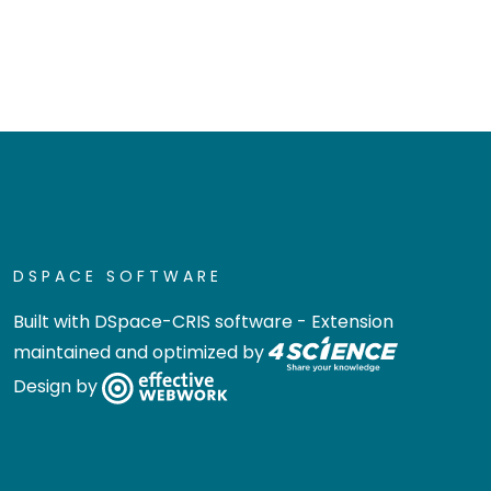
DSPACE SOFTWARE
Built with
DSpace-CRIS software
- Extension
maintained and optimized by
Design by