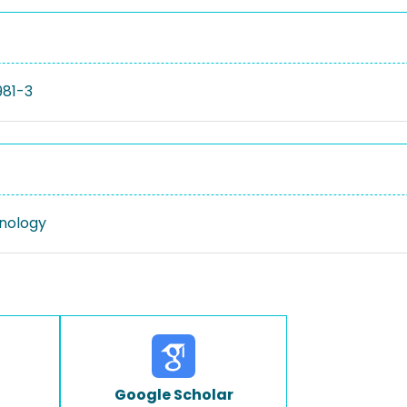
981-3
nology
Google Scholar