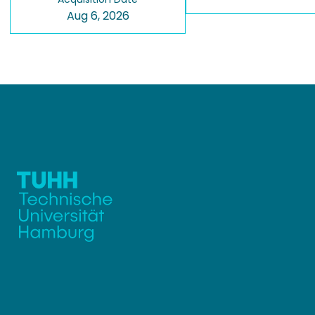
Aug 6, 2026