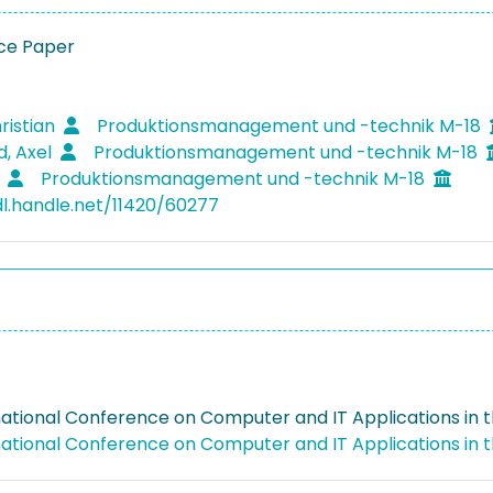
ce Paper
ristian
Produktionsmanagement und -technik M-18
d, Axel
Produktionsmanagement und -technik M-18
s
Produktionsmanagement und -technik M-18
dl.handle.net/11420/60277
national Conference on Computer and IT Applications in t
national Conference on Computer and IT Applications in t