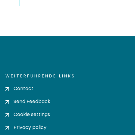
WEITERFÜHRENDE LINKS
Contact
Send Feedback
Cookie settings
Privacy policy