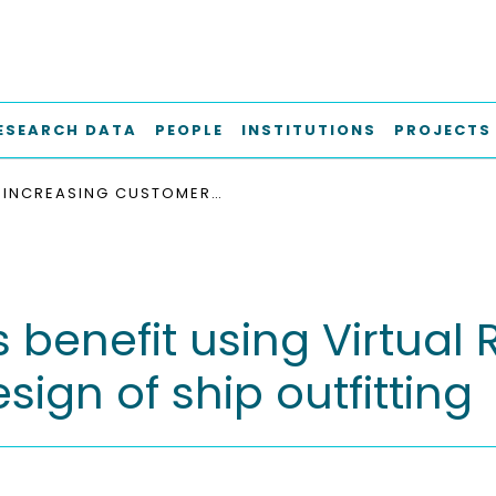
ESEARCH DATA
PEOPLE
INSTITUTIONS
PROJECTS
INCREASING CUSTOMER'S BENEFIT USING VIRTUAL REALITY (VR) - TECHNOLOGIES IN THE DESIGN OF SHIP OUTFITTING
benefit using Virtual R
sign of ship outfitting