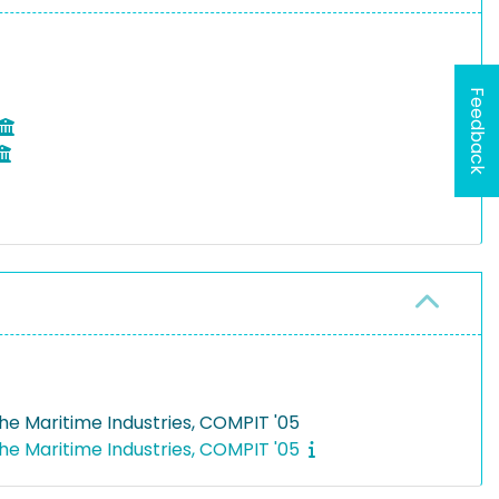
Feedback
he Maritime Industries, COMPIT '05
he Maritime Industries, COMPIT '05