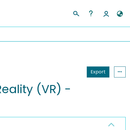
Export
eality (VR) -