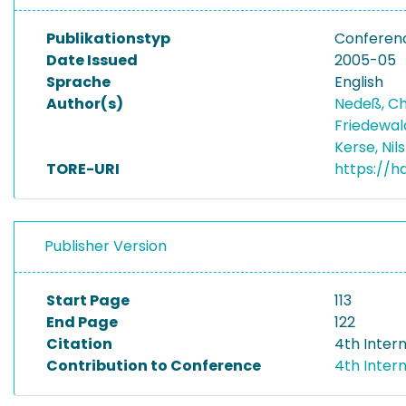
Publikationstyp
Conferen
Date Issued
2005-05
Sprache
English
Author(s)
Nedeß, Ch
Friedewal
Kerse, Nil
TORE-URI
https://h
Publisher Version
Start Page
113
End Page
122
Citation
4th Inter
Contribution to Conference
4th Inter