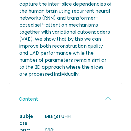
capture the inter-slice dependencies of
the human brain using recurrent neural
networks (RNN) and transformer-
based self-attention mechanisms
together with variational autoencoders
(VAE). We show that by this we can
improve both reconstruction quality
and UAD performance while the
number of parameters remain similar
to the 2D approach where the slices
are processed individually.
Content
Subje
MLE@TUHH
cts
DDC
620: