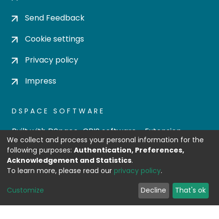
Send Feedback
Cookie settings
Privacy policy
Impress
DSPACE SOFTWARE
Built with
DSpace-CRIS software
- Extension
We collect and process your personal information for the
maintained and optimized by
following purposes:
Authentication, Preferences,
Design by
Acknowledgement and Statistics
.
To learn more, please read our
privacy policy
.
Customize
Decline
That's ok