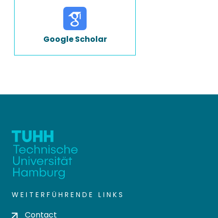
Google Scholar
WEITERFÜHRENDE LINKS
Contact