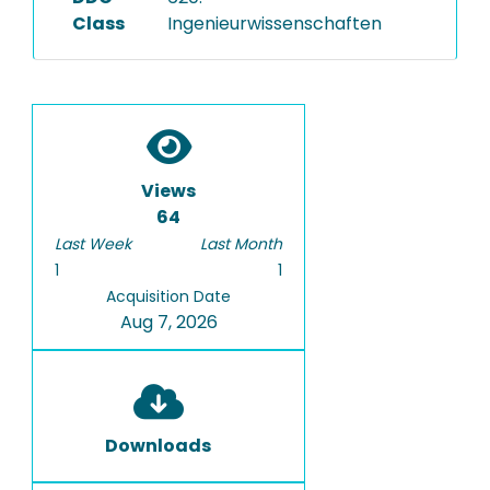
Class
Ingenieurwissenschaften
Views
64
Last Week
Last Month
1
1
Acquisition Date
Aug 7, 2026
Downloads