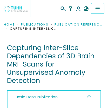
COMMUNITIES & COLLECTIONS
HOME
PUBLICATIONS
PUBLICATION REFERENCES
CAPTURING INTER-SLICE DEPENDENCIES OF 3D BRAIN MRI-SCANS FOR UNSUPERVISED ANOMALY DETECTION
PUBLICATIONS
Capturing Inter-Slice
RESEARCH DATA
Dependencies of 3D Brain
PEOPLE
MRI-Scans for
Unsupervised Anomaly
INSTITUTIONS
Detection
PROJECTS
Basic Data Publication