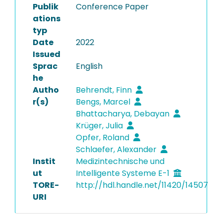
Publik
Conference Paper
ations
typ
Date
2022
Issued
Sprac
English
he
Autho
Behrendt, Finn
r(s)
Bengs, Marcel
Bhattacharya, Debayan
Krüger, Julia
Opfer, Roland
Schlaefer, Alexander
Instit
Medizintechnische und
ut
Intelligente Systeme E-1
TORE-
http://hdl.handle.net/11420/14507
URI