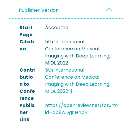
Publisher Version
Start
Accepted
Page
Citati
5th International
on
Conference on Medical
Imaging with Deep Learning,
MIDL 2022
Contri
5th International
butio
Conference on Medical
n to
Imaging with Deep Learning,
Confe
MIDL 2022
rence
Publis
https://openreview.net/forum?
her
id=db8wDgKH4p4
Link