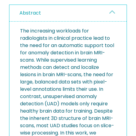
Abstract
The increasing workloads for
radiologists in clinical practice lead to
the need for an automatic support tool
for anomaly detection in brain MRI-
scans. While supervised learning
methods can detect and localize
lesions in brain MRI-scans, the need for
large, balanced data sets with pixel-
level annotations limits their use. In
contrast, unsupervised anomaly
detection (UAD) models only require
healthy brain data for training. Despite
the inherent 3D structure of brain MRI-
scans, most UAD studies focus on slice-
wise processing. In this work, we