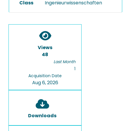
Class
Ingenieurwissenschaften
Views
48
Last Month
1
Acquisition Date
Aug 6, 2026
Downloads