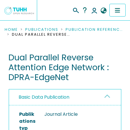
COMMUNITIES & COLLECTIONS
HOME
PUBLICATIONS
PUBLICATION REFERENCES
DUAL PARALLEL REVERSE ATTENTION EDGE NETWORK : DPRA-EDGENET
PUBLICATIONS
Dual Parallel Reverse
RESEARCH DATA
Attention Edge Network :
PEOPLE
DPRA-EdgeNet
INSTITUTIONS
Basic Data Publication
PROJECTS
Publik
Journal Article
ations
typ