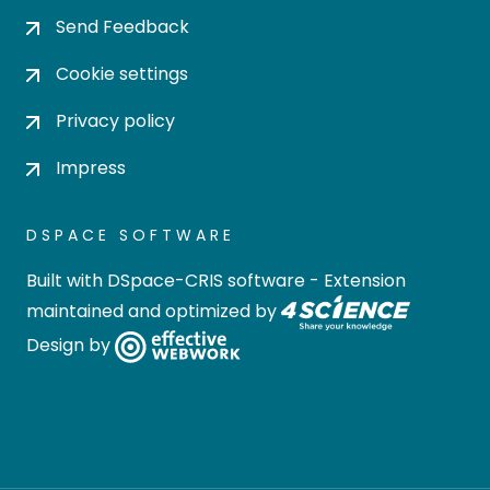
Send Feedback
Cookie settings
Privacy policy
Impress
DSPACE SOFTWARE
Built with
DSpace-CRIS software
- Extension
maintained and optimized by
Design by