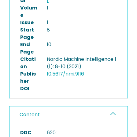
al
Volum
1
e
Issue
1
Start
8
Page
End
10
Page
Citati
Nordic Machine Intelligence 1
on
(1): 8-10 (2021)
Publis
10.5617/nmi.9116
her
DOI
Content
DDC
620: