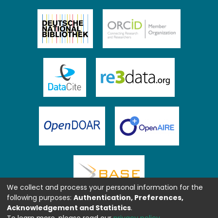
We collect and process your personal information for the
following purposes:
Authentication, Preferences,
Acknowledgement and Statistics
.
To learn more, please read our
privacy policy
.