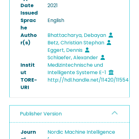
Date
2021
Issued
Sprac
English
he
Autho
Bhattacharya, Debayan
r(s)
Betz, Christian Stephan
Eggert, Dennis
Schlaefer, Alexander
Instit
Medizintechnische und
ut
Intelligente Systeme E-1
TORE-
http://hdl.handle.net/11420/11554
URI
Publisher Version
Journ
Nordic Machine Intelligence