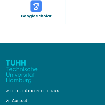
Google Scholar
WEITERFÜHRENDE LINKS
Contact