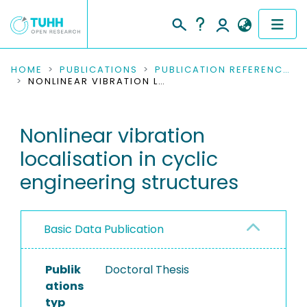
COMMUNITIES & COLLECTIONS
HOME
PUBLICATIONS
PUBLICATION REFERENCES
NONLINEAR VIBRATION LOCALISATION IN CYCLIC ENGINEERING STRUCTURES
PUBLICATIONS
Nonlinear vibration
RESEARCH DATA
localisation in cyclic
PEOPLE
engineering structures
INSTITUTIONS
Basic Data Publication
PROJECTS
Publik
Doctoral Thesis
ations
typ