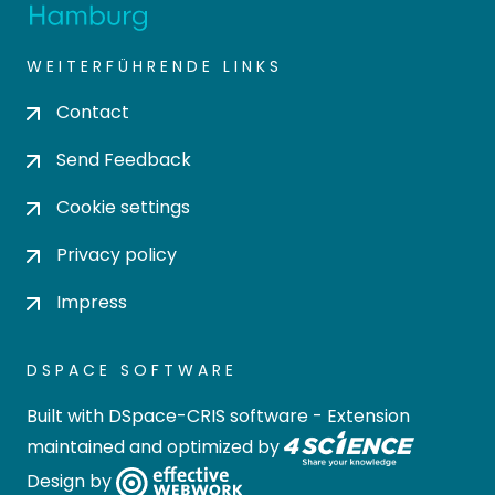
WEITERFÜHRENDE LINKS
Contact
Send Feedback
Cookie settings
Privacy policy
Impress
DSPACE SOFTWARE
Built with
DSpace-CRIS software
- Extension
maintained and optimized by
Design by