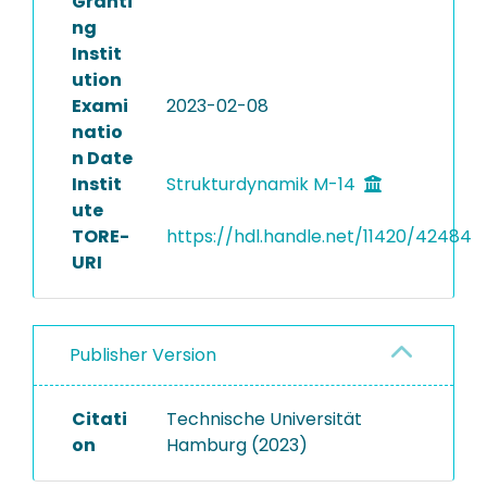
Granti
ng
Instit
ution
Exami
2023-02-08
natio
n Date
Instit
Strukturdynamik M-14
ute
TORE-
https://hdl.handle.net/11420/42484
URI
Publisher Version
Citati
Technische Universität
on
Hamburg (2023)