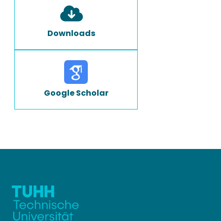
Downloads
Google Scholar