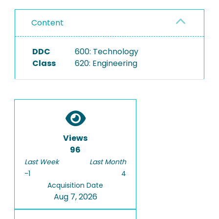
Content
DDC
600: Technology
Class
620: Engineering
Views
96
Last Week
Last Month
-1
4
Acquisition Date
Aug 7, 2026