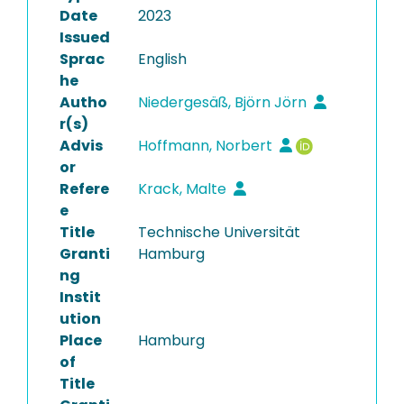
Date
2023
Issued
Sprac
English
he
Autho
Niedergesäß, Björn Jörn
r(s)
Advis
Hoffmann, Norbert
or
Refere
Krack, Malte
e
Title
Technische Universität
Granti
Hamburg
ng
Instit
ution
Place
Hamburg
of
Title