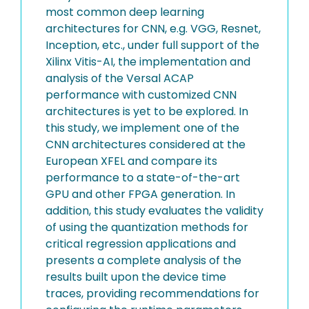
most common deep learning
architectures for CNN, e.g. VGG, Resnet,
Inception, etc., under full support of the
Xilinx Vitis-AI, the implementation and
analysis of the Versal ACAP
performance with customized CNN
architectures is yet to be explored. In
this study, we implement one of the
CNN architectures considered at the
European XFEL and compare its
performance to a state-of-the-art
GPU and other FPGA generation. In
addition, this study evaluates the validity
of using the quantization methods for
critical regression applications and
presents a complete analysis of the
results built upon the device time
traces, providing recommendations for