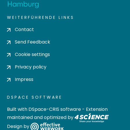
WEITERFÜHRENDE LINKS
Contact
Send Feedback
Cookie settings
Privacy policy
Impress
DSPACE SOFTWARE
Built with
DSpace-CRIS software
- Extension
maintained and optimized by
Design by