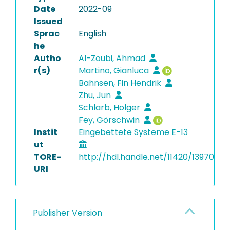
Date
2022-09
Issued
Sprac
English
he
Autho
Al-Zoubi, Ahmad
r(s)
Martino, Gianluca
Bahnsen, Fin Hendrik
Zhu, Jun
Schlarb, Holger
Fey, Görschwin
Instit
Eingebettete Systeme E-13
ut
TORE-
http://hdl.handle.net/11420/13970
URI
Publisher Version