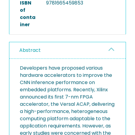
ISBN
9781665459853
of
conta
iner
Abstract
Developers have proposed various
hardware accelerators to improve the
CNN inference performance on
embedded platforms. Recently, Xilinx
announced its first 7-nm FPGA
accelerator, the Versal ACAP, delivering
a high-performance, heterogeneous
computing platform adaptable to the
application requirements. However, as
early studies were concerned with the