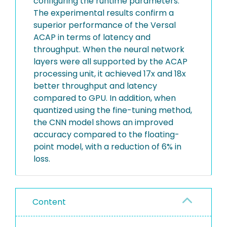
configuring the runtime parameters.
The experimental results confirm a
superior performance of the Versal
ACAP in terms of latency and
throughput. When the neural network
layers were all supported by the ACAP
processing unit, it achieved 17x and 18x
better throughput and latency
compared to GPU. In addition, when
quantized using the fine-tuning method,
the CNN model shows an improved
accuracy compared to the floating-
point model, with a reduction of 6% in
loss.
Content