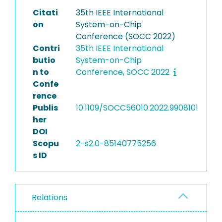
Citati
35th IEEE International
on
System-on-Chip
Conference (SOCC 2022)
Contri
35th IEEE International
butio
System-on-Chip
n to
Conference, SOCC 2022
Confe
rence
Publis
10.1109/SOCC56010.2022.9908101
her
DOI
Scopu
2-s2.0-85140775256
s ID
Relations