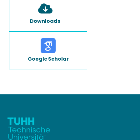
Downloads
Google Scholar