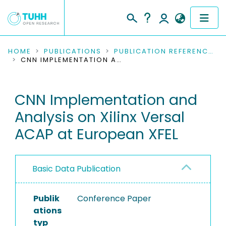
COMMUNITIES & COLLECTIONS
HOME
PUBLICATIONS
PUBLICATION REFERENCES
CNN IMPLEMENTATION AND ANALYSIS ON XILINX VERSAL ACAP AT EUROPEAN XFEL
PUBLICATIONS
CNN Implementation and
RESEARCH DATA
Analysis on Xilinx Versal
PEOPLE
ACAP at European XFEL
INSTITUTIONS
Basic Data Publication
PROJECTS
Publik
Conference Paper
ations
typ