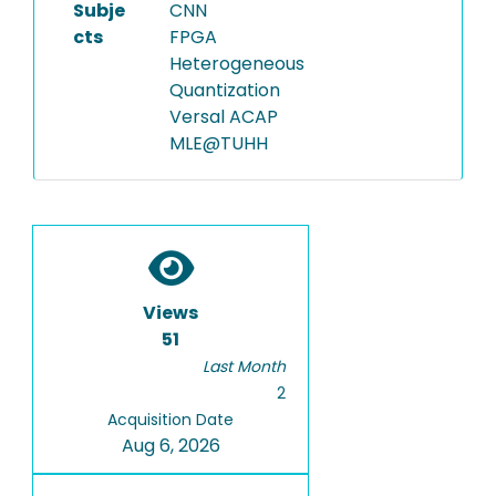
Subje
CNN
cts
FPGA
Heterogeneous
Quantization
Versal ACAP
MLE@TUHH
Views
51
Last Month
2
Acquisition Date
Aug 6, 2026