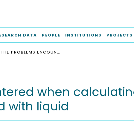
ESEARCH DATA
PEOPLE
INSTITUTIONS
PROJECTS
THE PROBLEMS ENCOUNTERED WHEN CALCULATING THE SURFACE IN FLUIDIZED BEDS SPRAYED WITH LIQUID
ered when calculating
 with liquid