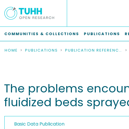
COMMUNITIES & COLLECTIONS
PUBLICATIONS
R
HOME
PUBLICATIONS
PUBLICATION REFERENCES
The problems encount
fluidized beds sprayed
Basic Data Publication