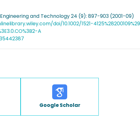
Engineering and Technology 24 (9): 897-903 (2001-09)
nlinelibrary.wiley.com/doi/10.1002/1521-4125%2820010
3E3.0.CO%3B2-A
035442387
Google Scholar