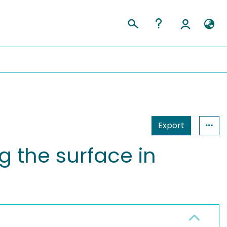
Export
 the surface in