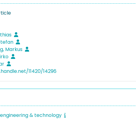
ticle
tthias
 Stefan
g, Markus
irko
har
l.handle.net/11420/14296
engineering & technology