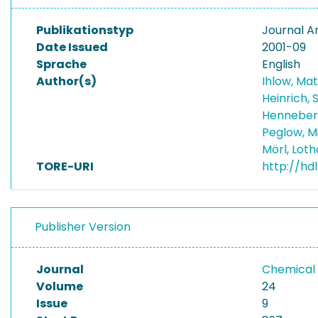
Publikationstyp
Journal Ar
Date Issued
2001-09
Sprache
English
Author(s)
Ihlow, Ma
Heinrich,
Henneber
Peglow, M
Mörl, Lot
TORE-URI
http://hd
Publisher Version
Journal
Chemical 
Volume
24
Issue
9