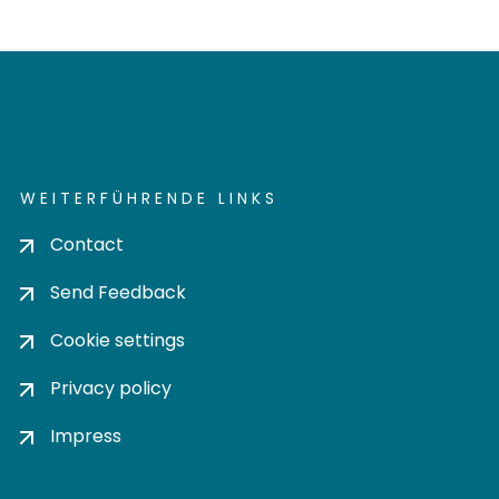
WEITERFÜHRENDE LINKS
Contact
Send Feedback
Cookie settings
Privacy policy
Impress