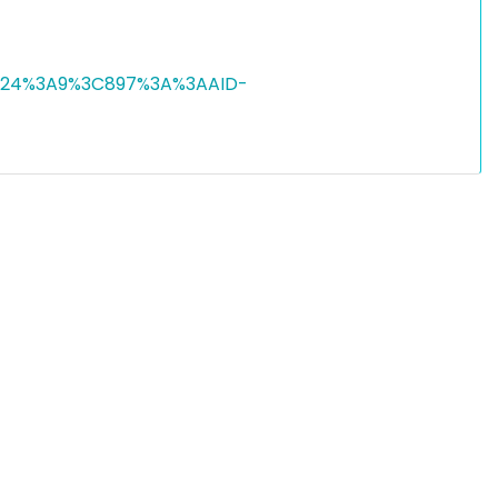
9%2924%3A9%3C897%3A%3AAID-