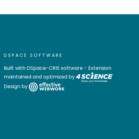
DSPACE SOFTWARE
Built with
DSpace-CRIS software
- Extension
maintained and optimized by
Design by