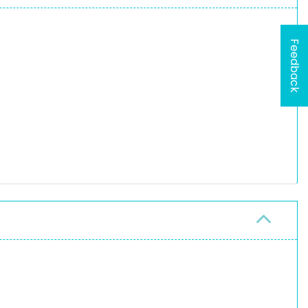
Feedback