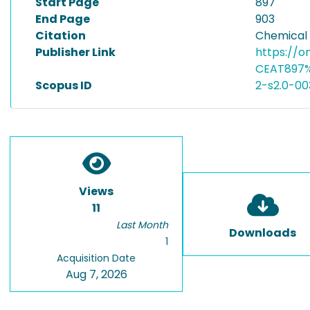
Start Page
897
End Page
903
Citation
Chemical 
Publisher Link
https://o
CEAT897%
Scopus ID
2-s2.0-0
Views
11
Last Month
Downloads
1
Acquisition Date
Aug 7, 2026