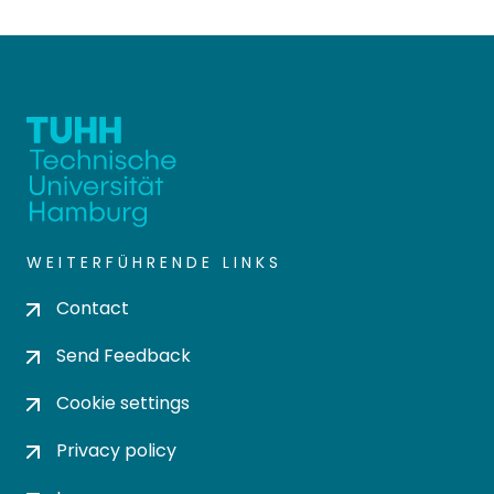
WEITERFÜHRENDE LINKS
Contact
Send Feedback
Cookie settings
Privacy policy