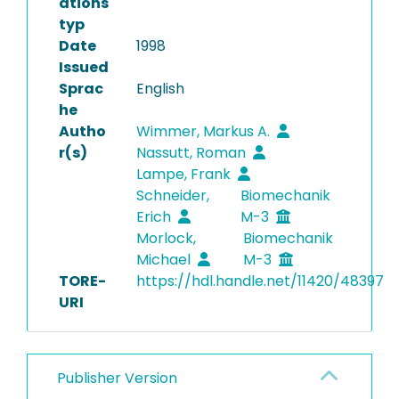
ations
typ
Date
1998
Issued
Sprac
English
he
Autho
Wimmer, Markus A.
r(s)
Nassutt, Roman
Lampe, Frank
Schneider,
Biomechanik
Erich
M-3
Morlock,
Biomechanik
Michael
M-3
TORE-
https://hdl.handle.net/11420/48397
URI
Publisher Version