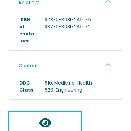
Relations
ISBN
978-0-8031-2490-5
of
987-0-8031-2490-2
conta
iner
Content
DDC
610: Medicine, Health
Class
620: Engineering