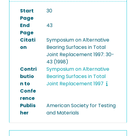
Start
30
Page
End
43
Page
Citati
Symposium on Alternative
on
Bearing Surfaces in Total
Joint Replacement 1997: 30-
43 (1998)
Contri
Symposium on Alternative
butio
Bearing Surfaces in Total
n to
Joint Replacement 1997
Confe
rence
Publis
American Society for Testing
her
and Materials