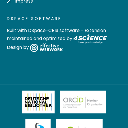
Impress
DSPACE SOFTWARE
Built with
DSpace-CRIS software
- Extension
maintained and optimized by
Design by