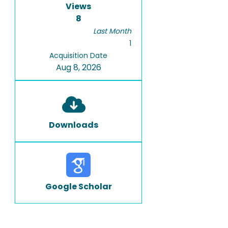
Views
8
Last Month
1
Acquisition Date
Aug 8, 2026
Downloads
Google Scholar