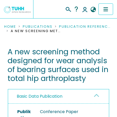
COMMUNITIES & COLLECTIONS
HOME
PUBLICATIONS
PUBLICATION REFERENCES
A NEW SCREENING METHOD DESIGNED FOR WEAR ANALYSIS OF BEARING SURFACES USED IN TOTAL HIP ARTHROPLASTY
PUBLICATIONS
A new screening method
RESEARCH DATA
designed for wear analysis
PEOPLE
of bearing surfaces used in
total hip arthroplasty
INSTITUTIONS
PROJECTS
Basic Data Publication
Publik
Conference Paper