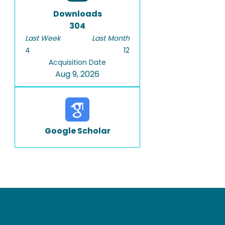
Downloads
304
Last Week
Last Month
4
12
Acquisition Date
Aug 9, 2026
Google Scholar