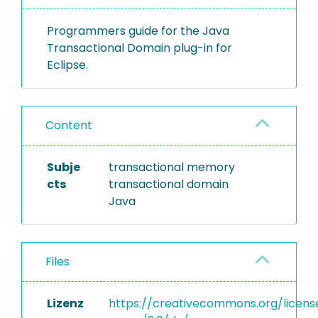
Programmers guide for the Java
Transactional Domain plug-in for
Eclipse.
Content
Subje
transactional memory
cts
transactional domain
Java
Files
Lizenz
https://creativecommons.org/licens