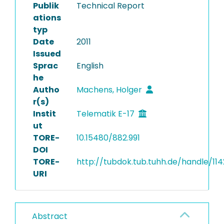
Publik
Technical Report
ations
typ
Date
2011
Issued
Sprac
English
he
Autho
Machens, Holger
r(s)
Instit
Telematik E-17
ut
TORE-
10.15480/882.991
DOI
TORE-
http://tubdok.tub.tuhh.de/handle/11
URI
Abstract