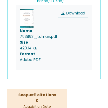
nc-sa/2.0/de/
Download
Name
753893_jtdman.pdf
Size
420.14 KB
Format
Adobe PDF
Scopus© citations
0
Acquisition Date