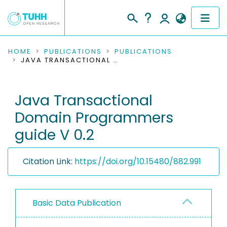
COMMUNITIES & COLLECTIONS
HOME
PUBLICATIONS
PUBLICATIONS
JAVA TRANSACTIONAL DOMAIN PROGRAMMERS GUIDE V 0.2
PUBLICATIONS
Java Transactional
RESEARCH DATA
Domain Programmers
PEOPLE
guide V 0.2
INSTITUTIONS
Citation Link:
https://doi.org/10.15480/882.991
PROJECTS
Basic Data Publication