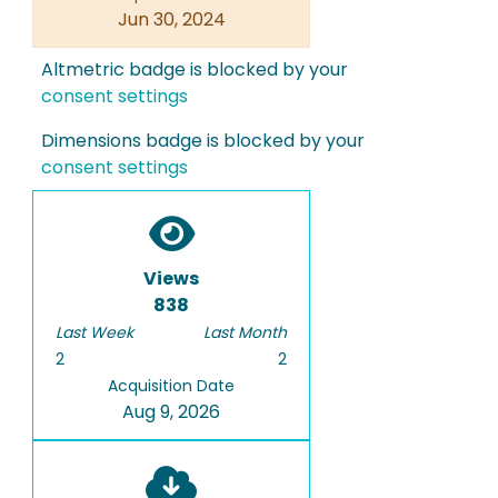
Jun 30, 2024
Altmetric badge is blocked by your
consent settings
Dimensions badge is blocked by your
consent settings
Views
838
Last Week
Last Month
2
2
Acquisition Date
Aug 9, 2026