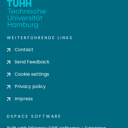
WEITERFÜHRENDE LINKS
Contact
Send Feedback
Cookie settings
Privacy policy
Impress
DSPACE SOFTWARE