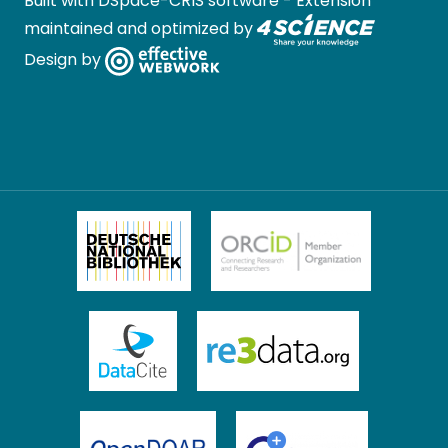
Built with
DSpace-CRIS software
- Extension
maintained and optimized by
Design by