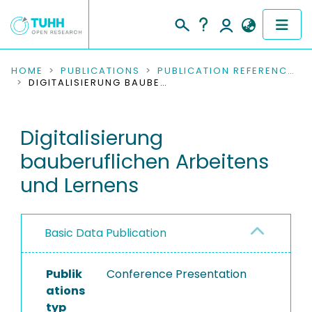
COMMUNITIES & COLLECTIONS
HOME
PUBLICATIONS
PUBLICATION REFERENCES
DIGITALISIERUNG BAUBERUFLICHEN ARBEITENS UND LERNENS
PUBLICATIONS
Digitalisierung
RESEARCH DATA
bauberuflichen Arbeitens
PEOPLE
und Lernens
INSTITUTIONS
Basic Data Publication
PROJECTS
Publik
Conference Presentation
ations
typ