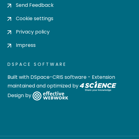
Send Feedback
Cookie settings
Privacy policy
Impress
DSPACE SOFTWARE
Built with
DSpace-CRIS software
- Extension
maintained and optimized by
Design by