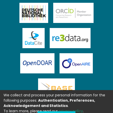
We collect and process your personal information for the
following purposes:
Authentication, Preferences,
Acknowledgement and Statistics
.
To learn more, please read our
privacy policy
.