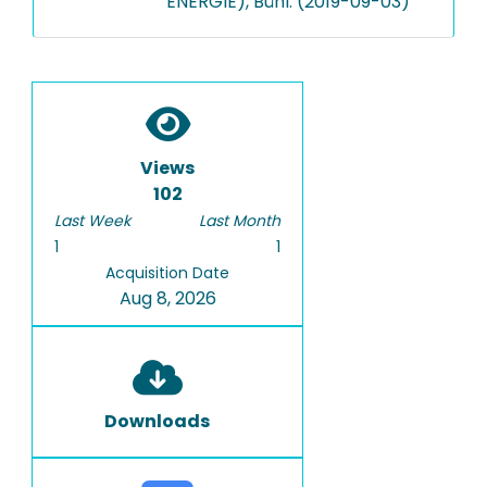
ENERGIE), Bühl: (2019-09-03)
Views
102
Last Week
Last Month
1
1
Acquisition Date
Aug 8, 2026
Downloads