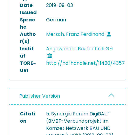
Date
2019-09-03
Issued
Sprac
German
he
Autho
Mersch, Franz Ferdinand
r(s)
Instit
Angewandte Bautechnik G-1
ut
TORE-
http://hdl.handle.net/11420/4357
URI
Publisher Version
Citati
5. Synergie Forum DigiBAU“
on
(BMBF-Verbundprojekt im
Komzet Netzwerk BAU UND