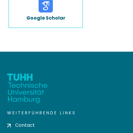
Google Scholar
WEITERFÜHRENDE LINKS
Contact