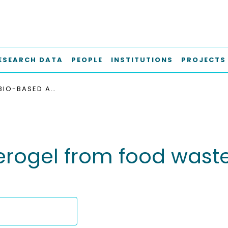
ESEARCH DATA
PEOPLE
INSTITUTIONS
PROJECTS
ORGANIC BIO-BASED AEROGEL FROM FOOD WASTE : PREPARATION AND HYDROPHOBIZATION
rogel from food waste