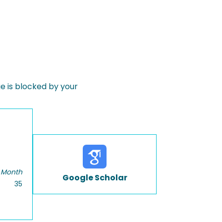
 is blocked by your
 Month
Google Scholar
35