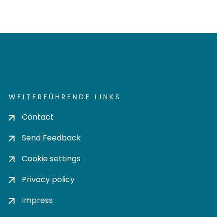
WEITERFÜHRENDE LINKS
Contact
Send Feedback
Cookie settings
Privacy policy
Impress