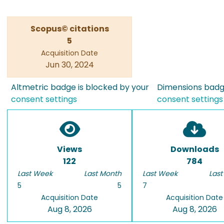
Scopus© citations
5
Acquisition Date
Jun 30, 2024
Altmetric badge is blocked by your
Dimensions badge
consent settings
consent settings
Views
Downloads
122
784
Last Week
Last Month
Last Week
Last
5
5
7
Acquisition Date
Acquisition Date
Aug 8, 2026
Aug 8, 2026