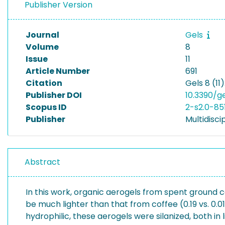
Publisher Version
Journal
Gels
Volume
8
Issue
11
Article Number
691
Citation
Gels 8 (11)
Publisher DOI
10.3390/ge
Scopus ID
2-s2.0-85
Publisher
Multidiscip
Abstract
In this work, organic aerogels from spent ground
be much lighter than that from coffee (0.19 vs. 0.
hydrophilic, these aerogels were silanized, both in