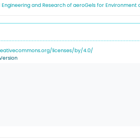
Engineering and Research of aeroGels for Environment a
reativecommons.org/licenses/by/4.0/
Version