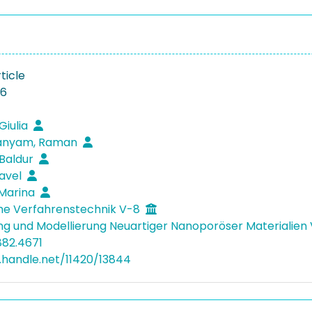
ticle
26
Giulia
anyam, Raman
 Baldur
Pavel
 Marina
he Verfahrenstechnik V-8
ng und Modellierung Neuartiger Nanoporöser Materialie
882.4671
l.handle.net/11420/13844