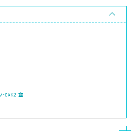
n V-EXK2