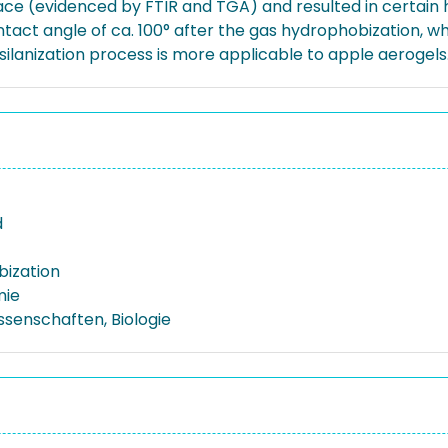
rface (evidenced by FTIR and TGA) and resulted in certain
t angle of ca. 100° after the gas hydrophobization, while
ilanization process is more applicable to apple aerogels
d
ization
mie
ssenschaften, Biologie