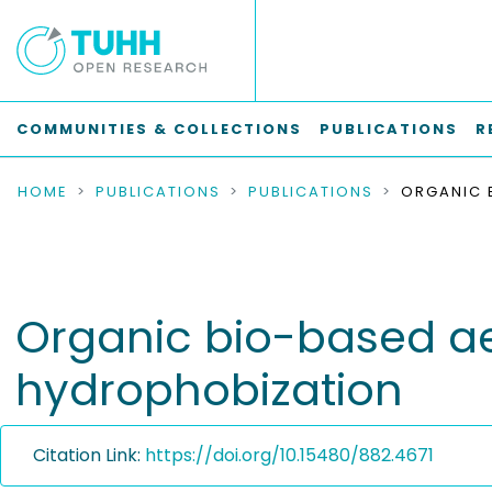
COMMUNITIES & COLLECTIONS
PUBLICATIONS
R
HOME
PUBLICATIONS
PUBLICATIONS
Organic bio-based ae
hydrophobization
Citation Link:
https://doi.org/10.15480/882.4671