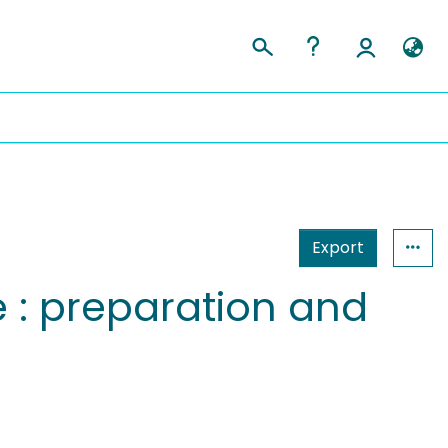
Export
 : preparation and