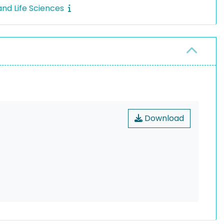
nd Life Sciences
Download