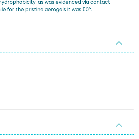
 hydrophobicity, as was evidenced via contact
 for the pristine aerogels it was 50°.
.