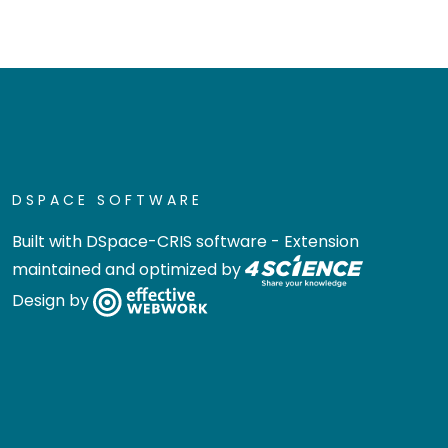
DSPACE SOFTWARE
Built with
DSpace-CRIS software
- Extension
maintained and optimized by
Design by