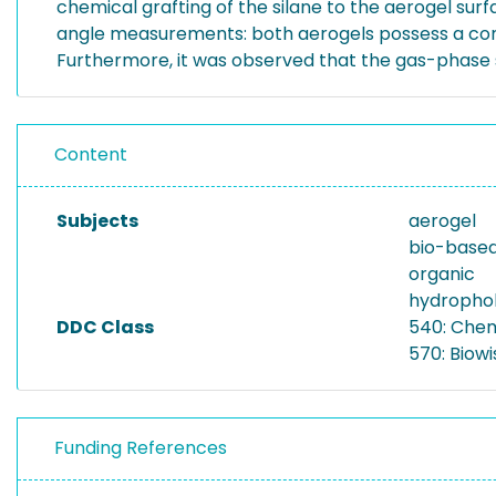
chemical grafting of the silane to the aerogel su
angle measurements: both aerogels possess a contac
Furthermore, it was observed that the gas-phase s
Content
Subjects
aerogel
bio-base
organic
hydrophob
DDC Class
540: Che
570: Biowi
Funding References