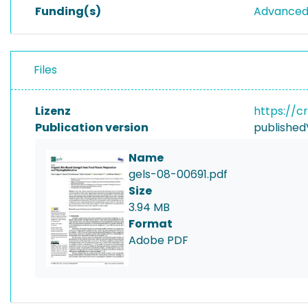
Funding(s)
Advanced 
Files
Lizenz
https://c
Publication version
published
Name
gels-08-00691.pdf
Size
3.94 MB
Format
Adobe PDF