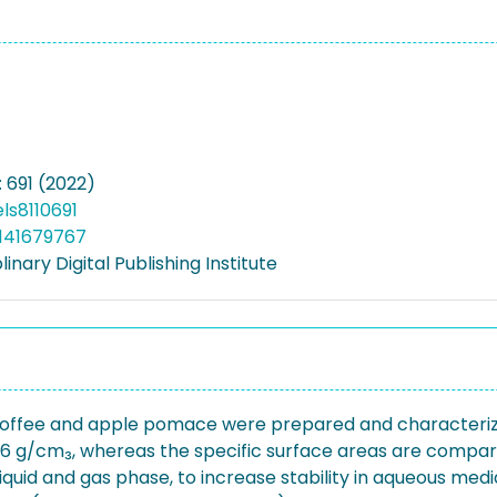
: 691 (2022)
ls8110691
141679767
linary Digital Publishing Institute
 coffee and apple pomace were prepared and characterized
016 g/cm₃, whereas the specific surface areas are comparab
 liquid and gas phase, to increase stability in aqueous me