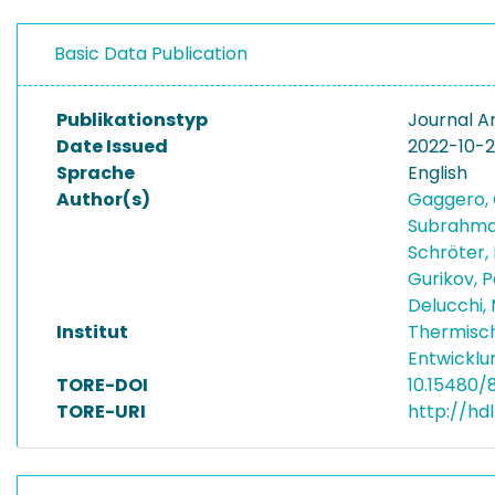
Basic Data Publication
Publikationstyp
Journal Ar
Date Issued
2022-10-
Sprache
English
Author(s)
Gaggero, 
Subrahm
Schröter,
Gurikov, 
Delucchi,
Institut
Thermisc
Entwicklu
TORE-DOI
10.15480/
TORE-URI
http://hd