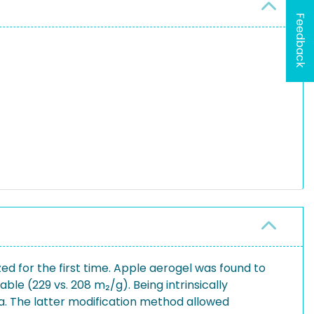
Feedback
 for the first time. Apple aerogel was found to
le (229 vs. 208 m₂/g). Being intrinsically
dia. The latter modification method allowed