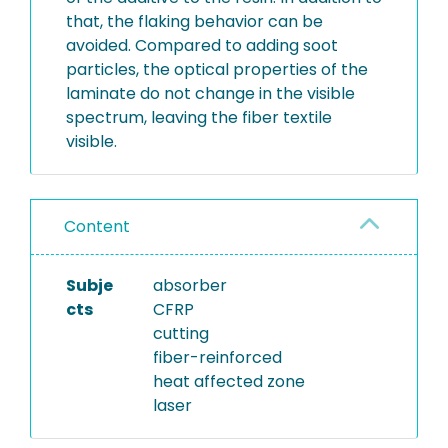
that, the flaking behavior can be
avoided. Compared to adding soot
particles, the optical properties of the
laminate do not change in the visible
spectrum, leaving the fiber textile
visible.
Content
Subje
absorber
cts
CFRP
cutting
fiber-reinforced
heat affected zone
laser