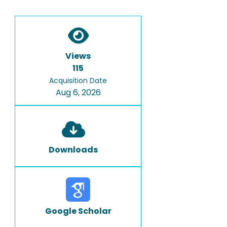
Views
115
Acquisition Date
Aug 6, 2026
Downloads
Google Scholar