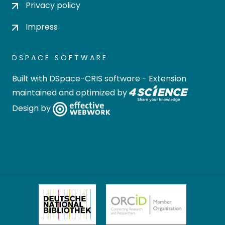
Privacy policy
Impress
DSPACE SOFTWARE
Built with
DSpace-CRIS software
- Extension
maintained and optimized by
Design by