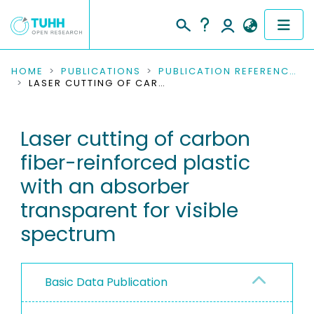
COMMUNITIES & COLLECTIONS
HOME
PUBLICATIONS
PUBLICATION REFERENCES
LASER CUTTING OF CARBON FIBER-REINFORCED PLASTIC WITH AN ABSORBER TRANSPARENT FOR VISIBLE SPECTRUM
PUBLICATIONS
Laser cutting of carbon
RESEARCH DATA
fiber-reinforced plastic
PEOPLE
with an absorber
transparent for visible
INSTITUTIONS
spectrum
PROJECTS
Basic Data Publication