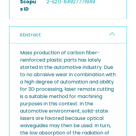
Scopu
2-s2.0-84927771949
s ID
Abstract
Mass production of carbon fiber-
reinforced plastic parts has lately
started in the automotive industry. Due
to no abrasive wear in combination with
a high degree of automation and ability
for 3D processing, laser remote cutting
is a suitable method for machining
purposes in this context. In the
automotive environment, solid-state
lasers are favored because optical
waveguides may then be used. In turn,
the low absorption of the radiation of