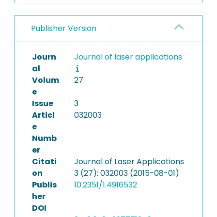
Publisher Version
Journ
Journal of laser applications
al
Volum
27
e
Issue
3
Articl
032003
e
Numb
er
Citati
Journal of Laser Applications
on
3 (27): 032003 (2015-08-01)
Publis
10.2351/1.4916532
her
DOI