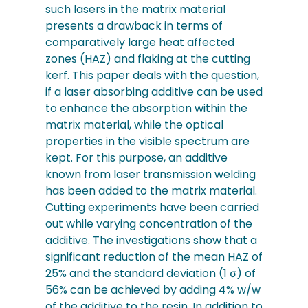
such lasers in the matrix material
presents a drawback in terms of
comparatively large heat affected
zones (HAZ) and flaking at the cutting
kerf. This paper deals with the question,
if a laser absorbing additive can be used
to enhance the absorption within the
matrix material, while the optical
properties in the visible spectrum are
kept. For this purpose, an additive
known from laser transmission welding
has been added to the matrix material.
Cutting experiments have been carried
out while varying concentration of the
additive. The investigations show that a
significant reduction of the mean HAZ of
25% and the standard deviation (1 σ) of
56% can be achieved by adding 4% w/w
of the additive to the resin. In addition to