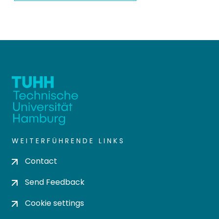
WEITERFÜHRENDE LINKS
Contact
Send Feedback
Cookie settings