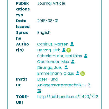
Publik
Journal Article
ations
typ
Date
2015-08-01
Issued
Sprac
English
he
Autho
Canisius, Marten
r(s)
Herzog, Dirk
Schmidt-Lehr, Matthias
Oberlander, Max
Direnga, Julie
Emmelmann, Claus
Instit
Laser- und
ut
Anlagensystemtechnik G-2
TORE-
http://hdl.handle.net/11420/7112
URI