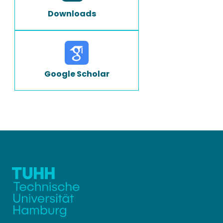
Downloads
Google Scholar