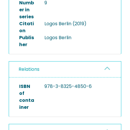
Numb
9
er in
series
Citati
Logos Berlin (2019)
on
Publis
Logos Berlin
her
Relations
ISBN
978-3-8325-4850-6
of
conta
iner