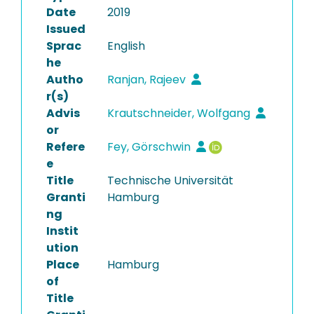
Date
2019
Issued
Sprac
English
he
Autho
Ranjan, Rajeev
r(s)
Advis
Krautschneider, Wolfgang
or
Refere
Fey, Görschwin
e
Title
Technische Universität
Granti
Hamburg
ng
Instit
ution
Place
Hamburg
of
Title