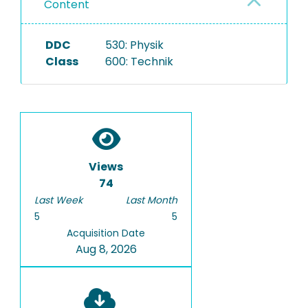
Content
DDC
530: Physik
Class
600: Technik
Views
74
Last Week
Last Month
5
5
Acquisition Date
Aug 8, 2026