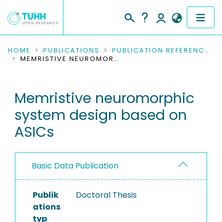
COMMUNITIES & COLLECTIONS
HOME
PUBLICATIONS
PUBLICATION REFERENCES
MEMRISTIVE NEUROMORPHIC SYSTEM DESIGN BASED ON ASICS
PUBLICATIONS
Memristive neuromorphic
RESEARCH DATA
system design based on
PEOPLE
ASICs
INSTITUTIONS
Basic Data Publication
PROJECTS
Publik
Doctoral Thesis
ations
typ