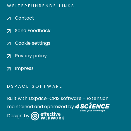
WEITERFÜHRENDE LINKS
Contact
Send Feedback
Cookie settings
Privacy policy
Impress
DSPACE SOFTWARE
Built with
DSpace-CRIS software
- Extension
maintained and optimized by
Design by