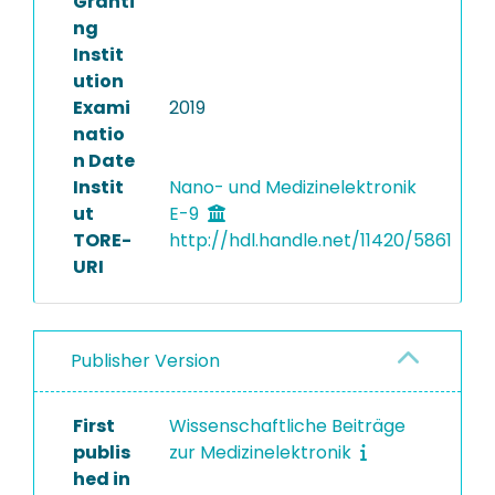
Granti
ng
Instit
ution
Exami
2019
natio
n Date
Instit
Nano- und Medizinelektronik
ut
E-9
TORE-
http://hdl.handle.net/11420/5861
URI
Publisher Version
First
Wissenschaftliche Beiträge
publis
zur Medizinelektronik
hed in